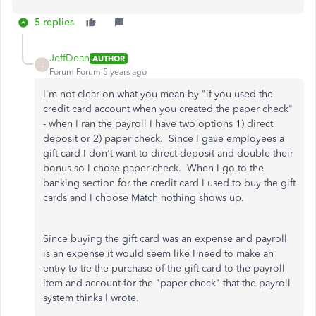
5 replies
JeffDean
AUTHOR
J
Forum|Forum|5 years ago
I'm not clear on what you mean by "
if you used the
credit card account when you created the paper check"
- when I ran the payroll I have two options 1) direct
deposit or 2) paper check. Since I gave employees a
gift card I don't want to direct deposit and double their
bonus so I chose paper check. When I go to the
banking section for the credit card I used to buy the gift
cards and I choose Match nothing shows up.
Since buying the gift card was an expense and payroll
is an expense it would seem like I need to make an
entry to tie the purchase of the gift card to the payroll
item and account for the "paper check" that the payroll
system thinks I wrote.