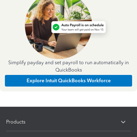
Simplify payday and set payroll to run automatically in
QuickBooks
Explore Intuit QuickBooks Workforce
Products