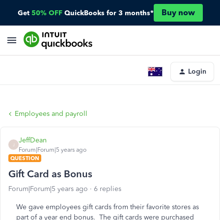
Buy now
Get
50% OFF
QuickBooks for 3 months*
Login
Employees and payroll
JeffDean
J
Forum|Forum|5 years ago
QUESTION
Gift Card as Bonus
Forum|Forum|5 years ago
6 replies
We gave employees gift cards from their favorite stores as
part of a year end bonus. The gift cards were purchased