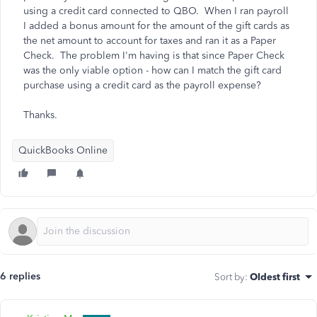
using a credit card connected to QBO. When I ran payroll
I added a bonus amount for the amount of the gift cards as
the net amount to account for taxes and ran it as a Paper
Check. The problem I'm having is that since Paper Check
was the only viable option - how can I match the gift card
purchase using a credit card as the payroll expense?
Thanks.
QuickBooks Online
6 replies
Sort by
:
Oldest first