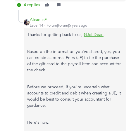
4 replies
AlcaeusF
Level 14
Forum|Forum|5 years ago
Thanks for getting back to us,
@JeffDean
.
Based on the information you've shared, yes, you
can create a Journal Entry (JE) to tie the purchase
of the gift card to the payroll item and account for
the check.
Before we proceed, if you're uncertain what
accounts to credit and debit when creating a JE, it
would be best to consult your accountant for
guidance.
Here's how: