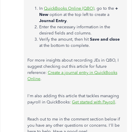
In
QuickBooks Online (QBO)
, go to the
+
New
option at the top left to create a
Journal
Entry
.
Enter the necessary information in the
desired fields and columns.
Verify the amount, then hit
Save and close
at the bottom to complete.
For more insights about recording JEs in QBO, I
suggest checking out this article for future
reference:
Create a journal entry in QuickBooks
Online
.
I'm also adding this article that tackles managing
payroll in QuickBooks:
Get started with Payroll
.
Reach out to me in the comment section below if
you have any other questions or concerns. I'll be
here to help. Have a good one!