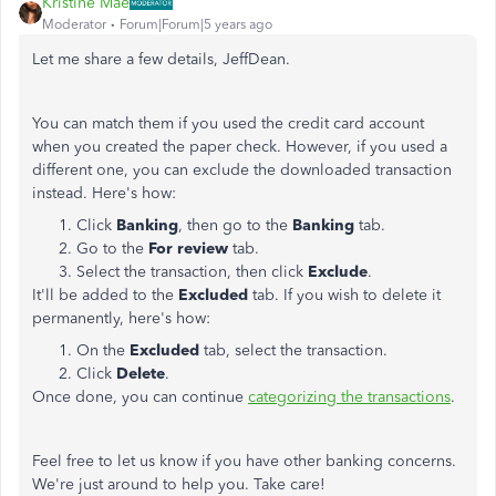
Kristine Mae
Moderator
Forum|Forum|5 years ago
Let me share a few details, JeffDean.
You can match them if you used the credit card account
when you created the paper check. However, if you used a
different one, you can exclude the downloaded transaction
instead. Here's how:
Click
Banking
, then go to the
Banking
tab.
Go to the
For review
tab.
Select the transaction, then click
Exclude
.
It'll be added to the
Excluded
tab. If you wish to delete it
permanently, here's how:
On the
Excluded
tab, select the transaction.
Click
Delete
.
Once done, you can continue
categorizing the transactions
.
Feel free to let us know if you have other banking concerns.
We're just around to help you. Take care!