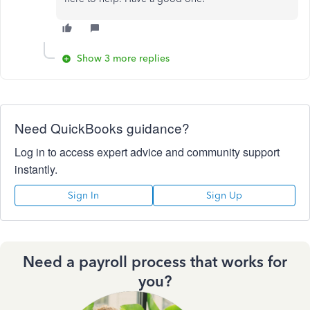
Show 3 more replies
Need QuickBooks guidance?
Log in to access expert advice and community support
instantly.
Sign In
Sign Up
Need a payroll process that works for
you?