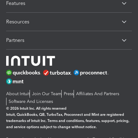
Features
Resources
Partners
About Intuit
Join Our Team
Press
Affiliates And Partners
Software And Licenses
© 2026 Intuit Inc. All rights reserved
Intuit, QuickBooks, QB, TurboTax, Proconnect and Mint are registered
trademarks of Intuit Inc. Terms and conditions, features, support, pricing,
and service options subject to change without notice.