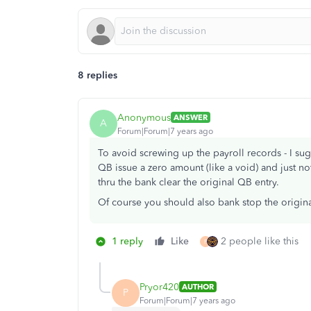
8 replies
Anonymous
ANSWER
A
Forum|Forum|7 years ago
To avoid screwing up the payroll records - I s
QB issue a zero amount (like a void) and just not
thru the bank clear the original QB entry.
Of course you should also bank stop the original
1 reply
Like
2 people like this
P
Pryor420
AUTHOR
P
Forum|Forum|7 years ago