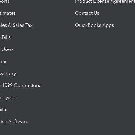
orts
Product License Agreemen
timates
Contact Us
les & Sales Tax
QuickBooks Apps
Bills
e Users
ime
nventory
1099 Contractors
ployees
ital
ing Software