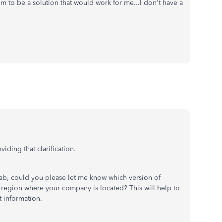
eem to be a solution that would work for me...I don't have a
iding that clarification.
tab, could you please let me know which version of
 region where your company is located? This will help to
t information.