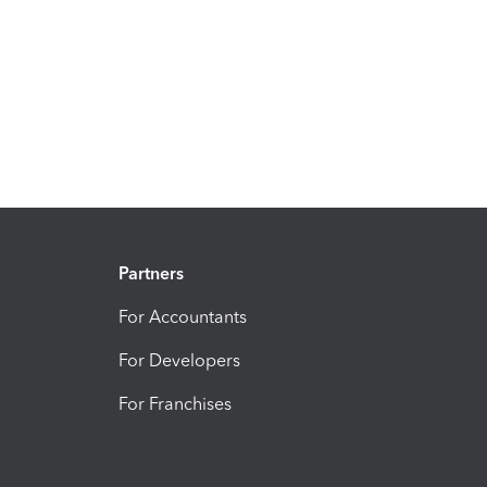
Partners
For Accountants
For Developers
For Franchises