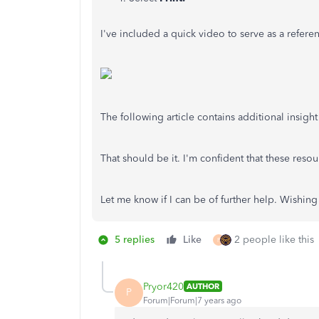
I've included a quick video to serve as a refere
The following article contains additional insight
That should be it. I'm confident that these reso
Let me know if I can be of further help. Wishin
5 replies
Like
2 people like this
P
Pryor420
AUTHOR
P
Forum|Forum|7 years ago