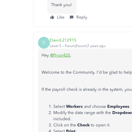
Thank you!
Like
Reply
David-212915
D
Level 5
Forum|Forum|7 years ago
Hey
@Pryor420
,
Welcome to the Community. I'd be glad to help
If the payroll check is already in the system, you
Select
Workers
and choose
Employees
.
Modify the date range with the
Dropdow
included.
Click on the
Check
to open it.
Select
Print.