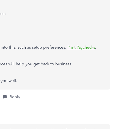
nce:
 into this, such as setup preferences:
Print Paychecks
.
urces will help you get back to business.
g you well.
Reply