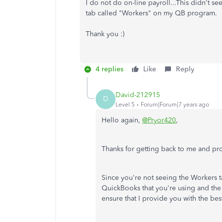
I do not do on-line payroll...This didn't s
tab called "Workers" on my QB program.
Thank you :)
4 replies
Like
Reply
David-212915
D
Level 5
Forum|Forum|7 years ago
Hello again,
@Pryor420
,
Thanks for getting back to me and prov
Since you're not seeing the Workers 
QuickBooks that you're using and the
ensure that I provide you with the bes