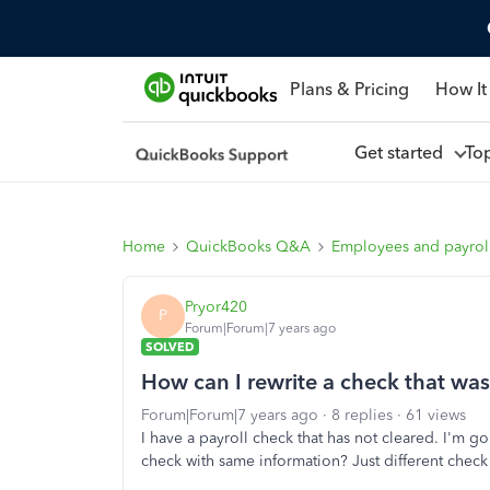
Plans & Pricing
How It
Get started
To
Home
QuickBooks Q&A
Employees and payrol
Pryor420
P
Forum|Forum|7 years ago
SOLVED
How can I rewrite a check that was
Forum|Forum|7 years ago
8 replies
61 views
I have a payroll check that has not cleared. I'm go
check with same information? Just different check