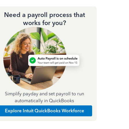
Need a payroll process that
works for you?
Simplify payday and set payroll to run
automatically in QuickBooks
Explore Intuit QuickBooks Workforce