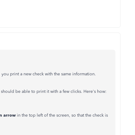
 you print a new check with the same information.
 should be able to print it with a few clicks. Here's how:
n arrow
in the top left of the screen, so that the check is