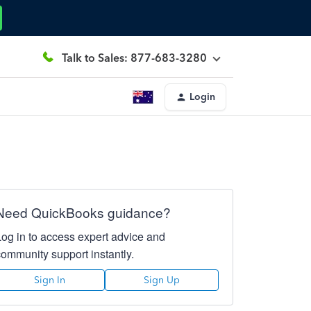
Talk to Sales: 877-683-3280
Login
Need QuickBooks guidance?
Log in to access expert advice and
community support instantly.
Sign In
Sign Up