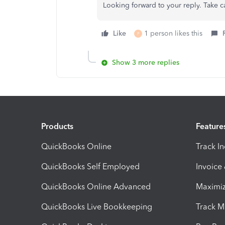
Looking forward to your reply. Take c
Like
1 person likes this
P
Show 3 more replies
Products
Feature
QuickBooks Online
Track I
QuickBooks Self Employed
Invoice
QuickBooks Online Advanced
Maximiz
QuickBooks Live Bookkeeping
Track M