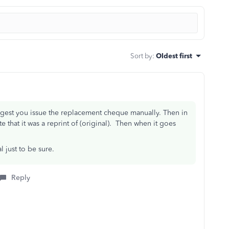
Sort by
:
Oldest first
uggest you issue the replacement cheque manually. Then in
e that it was a reprint of (original). Then when it goes
 just to be sure.
Reply