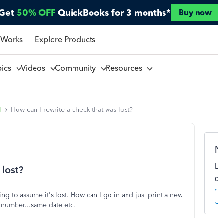
Get
50% OFF
QuickBooks for 3 months*
Buy now
 Works
Explore Products
pics
Videos
Community
Resources
l
How can I rewrite a check that was lost?
 lost?
ing to assume it's lost. How can I go in and just print a new
 number...same date etc.