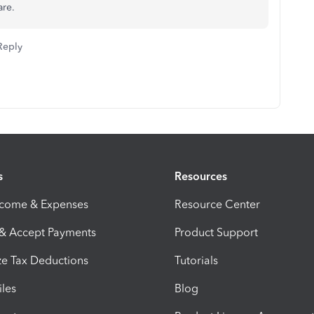
are.
Reply
s
Resources
ncome & Expenses
Resource Center
 & Accept Payments
Product Support
e Tax Deductions
Tutorials
iles
Blog