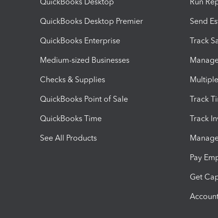
QuickBooks Desktop
Run Rep
QuickBooks Desktop Premier
Send Es
QuickBooks Enterprise
Track Sa
Medium-sized Businesses
Manage 
Checks & Supplies
Multipl
QuickBooks Point of Sale
Track T
QuickBooks Time
Track I
See All Products
Manage 
Pay Em
Get Cap
Account