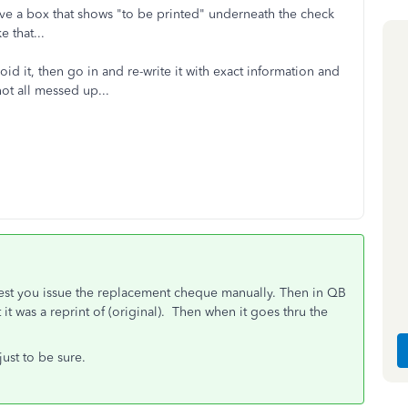
ave a box that shows "to be printed" underneath the check
 that...
oid it, then go in and re-write it with exact information and
ot all messed up...
gest you issue the replacement cheque manually. Then in QB
 it was a reprint of (original). Then when it goes thru the
ust to be sure.