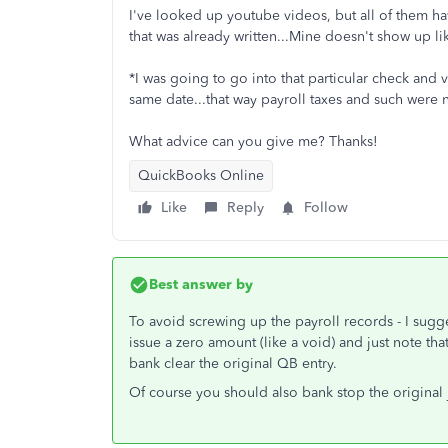
I've looked up youtube videos, but all of them h
that was already written...Mine doesn't show up like
*I was going to go into that particular check and v
same date...that way payroll taxes and such were n
What advice can you give me? Thanks!
QuickBooks Online
Like
Reply
Follow
Best answer by
To avoid screwing up the payroll records - I sug
issue a zero amount (like a void) and just note that
bank clear the original QB entry.
Of course you should also bank stop the original j