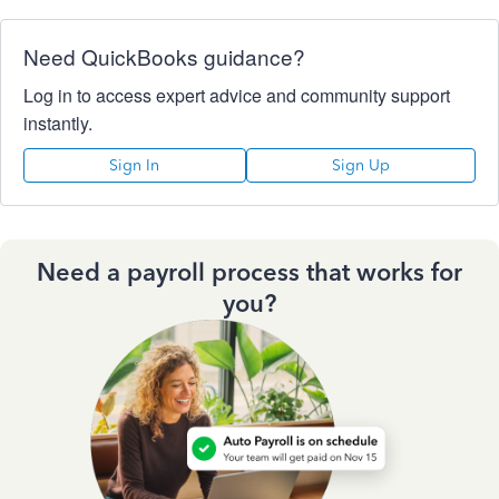
Need QuickBooks guidance?
Log in to access expert advice and community support
instantly.
Sign In
Sign Up
Need a payroll process that works for
you?