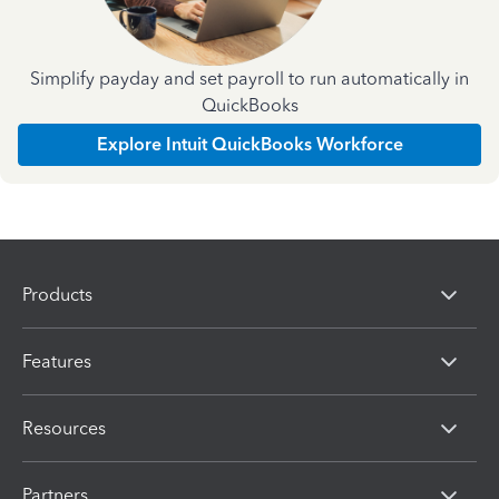
Simplify payday and set payroll to run automatically in
QuickBooks
Explore Intuit QuickBooks Workforce
Products
Features
Resources
Partners