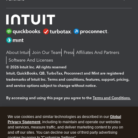
About Intuit
Join Our Team
Press
Affiliates And Partners
Software And Licenses
© 2026 Intuit Inc. All rights reserved
Intuit, QuickBooks, QB, TurboTax, Proconnect and Mint are registered
trademarks of Intuit Inc. Terms and conditions, features, support, pricing,
and service options subject to change without notice.
By accessing and using this page you agree to the
Terms and Conditions.
Manage cookies
About cookies
|
We use cookies and similar technologies as described in our
Global
Legal
Privacy Statement
Privacy
, including to maintain and operate our websites
Security
and services, measure traffic, and deliver marketing content to you on
and off our sites. You can decline our use of third party advertising
cookies by going to "Customize Settings".