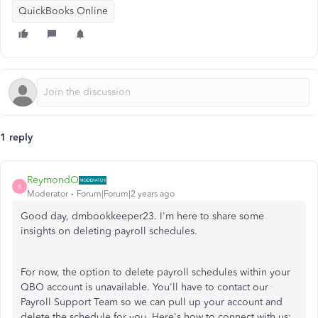
QuickBooks Online
1 reply
ReymondO
R
Moderator
Forum|Forum|2 years ago
Good day, dmbookkeeper23. I'm here to share some
insights on deleting payroll schedules.
For now, the option to delete payroll schedules within your
QBO account is unavailable. You'll have to contact our
Payroll Support Team so we can pull up your account and
delete the schedule for you. Here's how to connect with us: