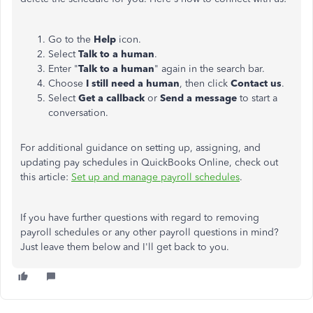
Go to the
Help
icon.
Select
Talk to a human
.
Enter "
Talk to a human
" again in the search bar.
Choose
I still need a human
, then click
Contact us
.
Select
Get a callback
or
Send a message
to start a
conversation.
For additional guidance on setting up, assigning, and
updating pay schedules in QuickBooks Online, check out
this article:
Set up and manage payroll schedules
.
If you have further questions with regard to removing
payroll schedules or any other payroll questions in mind?
Just leave them below and I'll get back to you.