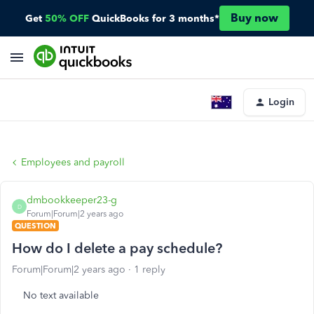
Buy now
Get
50% OFF
QuickBooks for 3 months*
Login
Employees and payroll
dmbookkeeper23-g
D
Forum|Forum|2 years ago
QUESTION
How do I delete a pay schedule?
Forum|Forum|2 years ago
1 reply
No text available