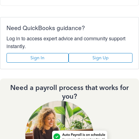
Need QuickBooks guidance?
Log in to access expert advice and community support
instantly.
Sign In
Sign Up
Need a payroll process that works for
you?