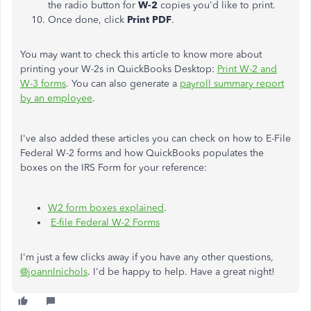
the radio button for
W-2
copies you'd like to print.
Once done, click
Print PDF
.
You may want to check this article to know more about
printing your W-2s in QuickBooks Desktop:
Print W-2 and
W-3 forms
. You can also generate a
payroll summary report
by an employee
.
I've also added these articles you can check on how to E-File
Federal W-2 forms and how QuickBooks populates the
boxes on the IRS Form for your reference:
W2 form boxes explained
.
E-file Federal W-2 Forms
I'm just a few clicks away if you have any other questions,
@joannlnichols
. I'd be happy to help. Have a great night!