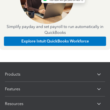
Simplify payday and set payroll to run automatically in
QuickBooks
Explore Intuit QuickBooks Workforce
Products
Features
Resources