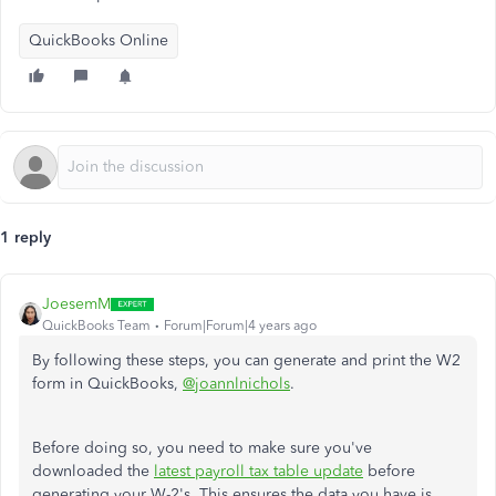
QuickBooks Online
1 reply
JoesemM
QuickBooks Team
Forum|Forum|4 years ago
By following these steps, you can generate and print the W2
form in QuickBooks,
@joannlnichols
.
Before doing so, you need to make sure you've
downloaded the
latest payroll tax table update
before
generating your W-2's. This ensures the data you have is