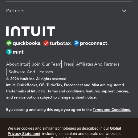
Partners
About Intuit
Join Our Team
Press
Affiliates And Partners
Software And Licenses
© 2026 Intuit Inc. All rights reserved
Intuit, QuickBooks, QB, TurboTax, Proconnect and Mint are registered
trademarks of Intuit Inc. Terms and conditions, features, support, pricing,
and service options subject to change without notice.
By accessing and using this page you agree to the
Terms and Conditions.
Manage cookies
About cookies
|
We use cookies and similar technologies as described in our
Global
Legal
Privacy Statement
Privacy
, including to maintain and operate our websites
Security