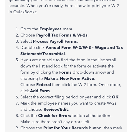
accurate. When you're ready, here's how to print your W-2
in QuickBooks:
Go to the
Employees
menu.
Choose
Payroll Tax Forms & W-2s
.
Select
Process Payroll Forms
.
Double-click
Annual Form W-2/W-3 - Wage and Tax
Statement/Transmittal
.
If you are not able to find the form in the list; scroll
down the list and look for the form or activate the
form by clicking the
Forms
drop-down arrow and
choosing to
Make a New Form Active
.
Choose
Federal
then click the W-2 form. Once done,
click
Add Form
.
Select the correct filing period or year and click
OK
.
Mark the employee names you want to create W-2s
and choose
Review/Edit
.
Click the
Check for Errors
button at the bottom.
Make sure there aren't any errors left.
Choose the
Print for Your Records
button, then mark