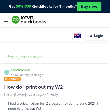
Buy now
Get
50% OFF
QuickBooks for 3 months*
Login
Employees and payroll
joannlnichols
J
Forum|Forum|4 years ago
QUESTION
How do I print out my W2
Forum|Forum|4 years ago
1 reply
I had a subscription for QB payroll for Jan to June 2021 I
need to print out W2