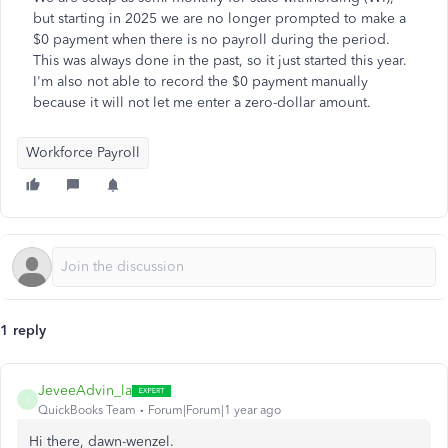
but starting in 2025 we are no longer prompted to make a
$0 payment when there is no payroll during the period.
This was always done in the past, so it just started this year.
I'm also not able to record the $0 payment manually
because it will not let me enter a zero-dollar amount.
Workforce Payroll
1 reply
JeveeAdvin_la
J
QuickBooks Team
Forum|Forum|1 year ago
Hi there, dawn-wenzel.