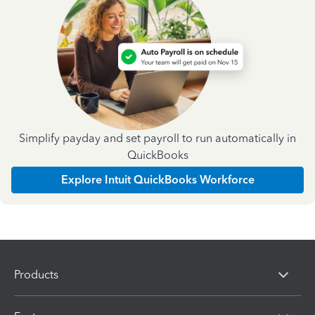
Simplify payday and set payroll to run automatically in
QuickBooks
Explore Intuit QuickBooks Workforce
Products