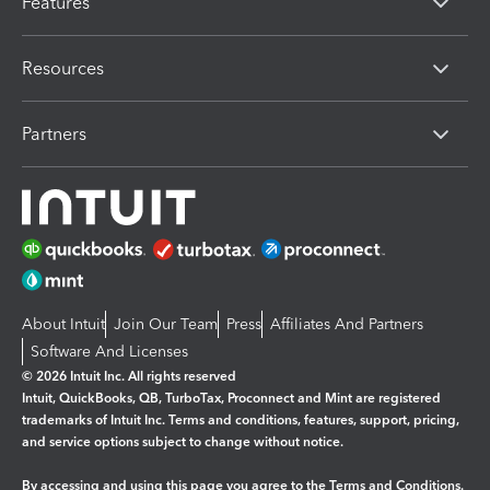
Features
Resources
Partners
About Intuit
Join Our Team
Press
Affiliates And Partners
Software And Licenses
© 2026 Intuit Inc. All rights reserved
Intuit, QuickBooks, QB, TurboTax, Proconnect and Mint are registered
trademarks of Intuit Inc. Terms and conditions, features, support, pricing,
and service options subject to change without notice.
By accessing and using this page you agree to the
Terms and Conditions.