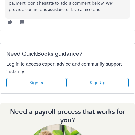
payment, don't hesitate to add a comment below. We'll
provide continuous assistance. Have a nice one.
Need QuickBooks guidance?
Log in to access expert advice and community support
instantly.
Sign In
Sign Up
Need a payroll process that works for
you?