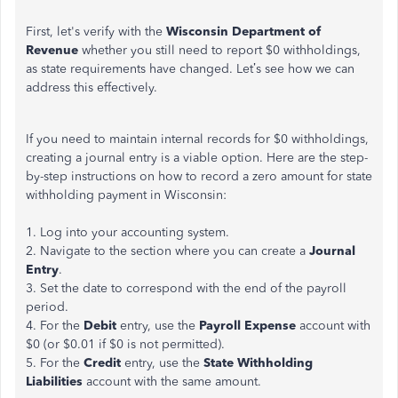
First, let's verify with the
Wisconsin Department of
Revenue
whether you still need to report $0 withholdings,
as state requirements have changed. Let’s see how we can
address this effectively.
If you need to maintain internal records for $0 withholdings,
creating a journal entry is a viable option. Here are the step-
by-step instructions on how to record a zero amount for state
withholding payment in Wisconsin:
1. Log into your accounting system.
2. Navigate to the section where you can create a
Journal
Entry
.
3. Set the date to correspond with the end of the payroll
period.
4. For the
Debit
entry, use the
Payroll Expense
account with
$0 (or $0.01 if $0 is not permitted).
5. For the
Credit
entry, use the
State Withholding
Liabilities
account with the same amount.