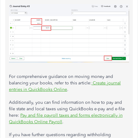
For comprehensive guidance on moving money and
balancing your books, refer to this article:
Create journal
entries in QuickBooks Online
.
Additionally, you can find information on how to pay and
file state and local taxes using QuickBooks e-pay and e-file
here:
Pay and file payroll taxes and forms electronically in
QuickBooks Online Payroll
.
If you have further questions regarding withholding