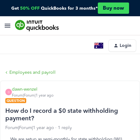
Buy now
Get
50% OFF
QuickBooks for 3 months*
Login
Employees and payroll
dawn-wenzel
D
Forum|Forum|1 year ago
QUESTION
How do I record a $0 state withholding
payment?
Forum|Forum|1 year ago
1 reply
We are setup as semi-monthly for state withholding (WI),