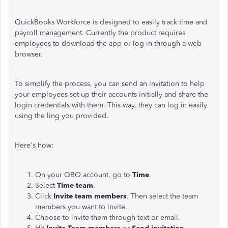
QuickBooks Workforce is designed to easily track time and
payroll management. Currently the product requires
employees to download the app or log in through a web
browser.
To simplify the process, you can send an invitation to help
your employees set up their accounts initially and share the
login credentials with them. This way, they can log in easily
using the ling you provided.
Here's how:
On your QBO account, go to
Time
.
Select
Time team
.
Click
Invite team members
. Then select the team
members you want to invite.
Choose to invite them through text or email.