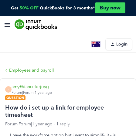
Buy now
Get
50% OFF
QuickBooks for 3 months*
Login
Employees and payroll
amy@danceforjoyg
A
Forum|Forum|1 year ago
QUESTION
How do i set up a link for employee
timesheet
Forum|Forum|1 year ago
1 reply
I have the workforce option but i want to simplify it - is