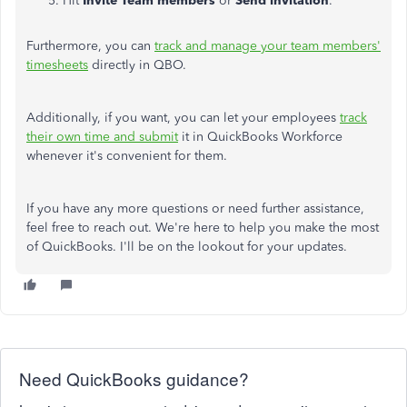
Hit
Invite Team members
or
Send invitation
.
Furthermore, you can
track and manage your team members'
timesheets
directly in QBO.
Additionally, if you want, you can let your employees
track
their own time and submit
it in QuickBooks Workforce
whenever it's convenient for them.
If you have any more questions or need further assistance,
feel free to reach out. We're here to help you make the most
of QuickBooks. I'll be on the lookout for your updates.
Need QuickBooks guidance?