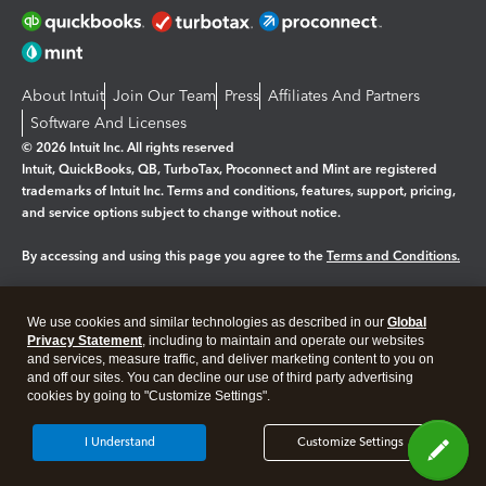
About Intuit
Join Our Team
Press
Affiliates And Partners
Software And Licenses
© 2026 Intuit Inc. All rights reserved
Intuit, QuickBooks, QB, TurboTax, Proconnect and Mint are registered
trademarks of Intuit Inc. Terms and conditions, features, support, pricing,
and service options subject to change without notice.
By accessing and using this page you agree to the
Terms and Conditions.
Manage cookies
About cookies
|
We use cookies and similar technologies as described in our
Global
Legal
Privacy Statement
Privacy
, including to maintain and operate our websites
Security
and services, measure traffic, and deliver marketing content to you on
and off our sites. You can decline our use of third party advertising
cookies by going to "Customize Settings".
I Understand
Customize Settings