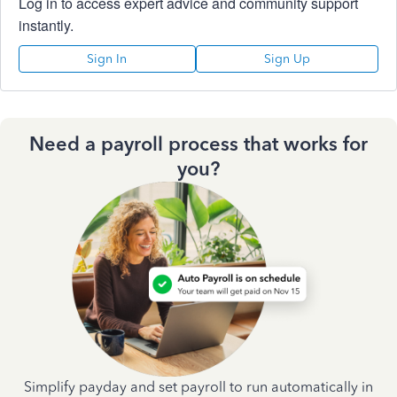
Log in to access expert advice and community support
instantly.
Sign In
Sign Up
Need a payroll process that works for
you?
Simplify payday and set payroll to run automatically in