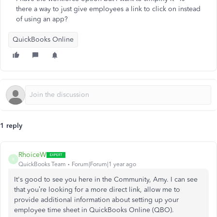
there a way to just give employees a link to click on instead
of using an app?
QuickBooks Online
1 reply
RhoiceW
R
QuickBooks Team
Forum|Forum|1 year ago
It's good to see you here in the Community, Amy. I can see
that you’re looking for a more direct link, allow me to
provide additional information about setting up your
employee time sheet in QuickBooks Online (QBO).