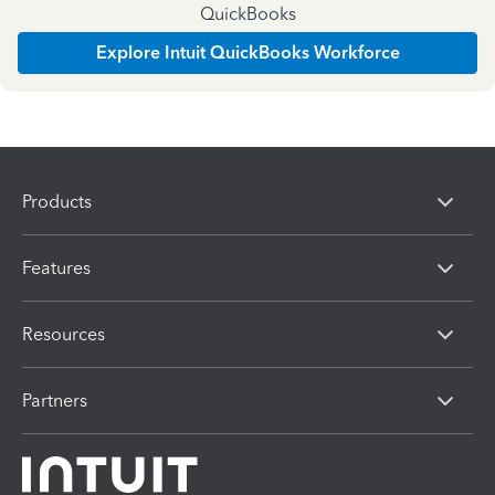
QuickBooks
Explore Intuit QuickBooks Workforce
Products
Features
Resources
Partners