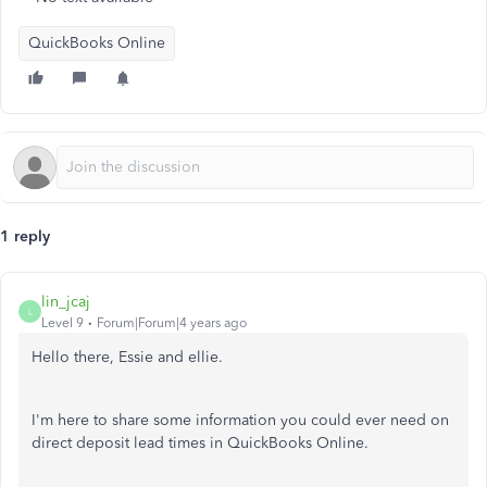
QuickBooks Online
1 reply
lin_jcaj
L
Level 9
Forum|Forum|4 years ago
Hello there, Essie and ellie.
I'm here to share some information you could ever need on
direct deposit lead times in QuickBooks Online.