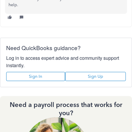
help.
Need QuickBooks guidance?
Log in to access expert advice and community support
instantly.
Sign In
Sign Up
Need a payroll process that works for
you?