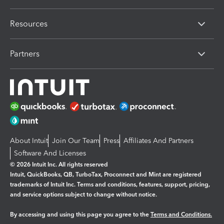
Resources
Partners
About Intuit
Join Our Team
Press
Affiliates And Partners
Software And Licenses
© 2026 Intuit Inc. All rights reserved
Intuit, QuickBooks, QB, TurboTax, Proconnect and Mint are registered
trademarks of Intuit Inc. Terms and conditions, features, support, pricing,
and service options subject to change without notice.
By accessing and using this page you agree to the
Terms and Conditions.