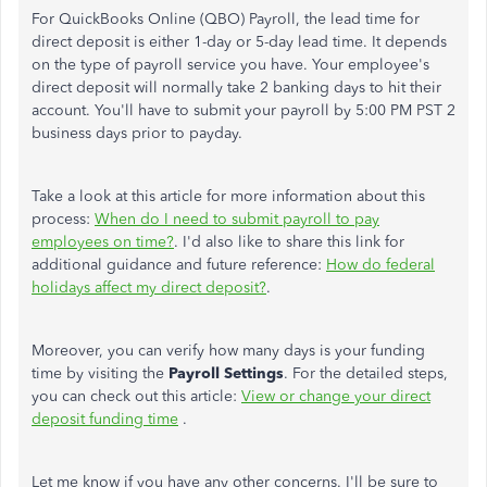
For QuickBooks Online (QBO) Payroll, the lead time for
direct deposit is either 1-day or 5-day lead time. It depends
on the type of payroll service you have.
Your employee's
direct deposit will normally take 2 banking days to hit their
account. You'll have to submit your payroll by 5:00 PM PST 2
business days prior to payday.
Take a look at this article for more information about this
process:
When do I need to submit payroll to pay
employees on time?
. I'd also like to share this link for
additional guidance and future reference:
How do federal
holidays affect my direct deposit?
.
Moreover, you can verify how many days is your funding
time by visiting the
Payroll Settings
. For the detailed steps,
you can check out this article:
View or change your direct
deposit funding time
.
Let me know if you have any other concerns. I'll be sure to