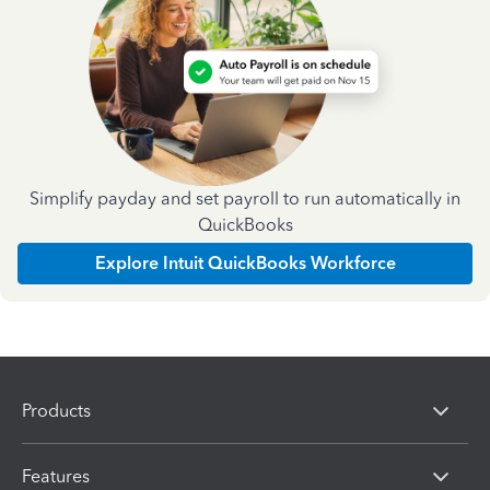
Simplify payday and set payroll to run automatically in
QuickBooks
Explore Intuit QuickBooks Workforce
Products
Features