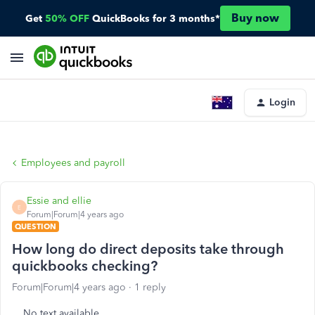
Buy now
Get
50% OFF
QuickBooks for 3 months*
Login
Employees and payroll
Essie and ellie
E
Forum|Forum|4 years ago
QUESTION
How long do direct deposits take through
quickbooks checking?
Forum|Forum|4 years ago
1 reply
No text available