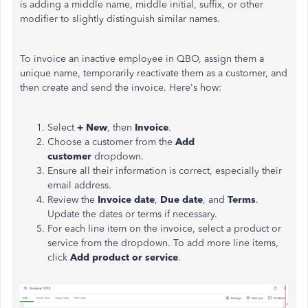
is adding a middle name, middle initial, suffix, or other
modifier to slightly distinguish similar names.
To invoice an inactive employee in QBO, assign them a
unique name, temporarily reactivate them as a customer, and
then create and send the
invoice
. Here's how:
Select
+ New
, then
Invoice
.
Choose
a customer from the
Add
customer
dropdown.
Ensure all their information is correct, especially their
email address.
Review the
Invoice date
,
Due date
, and
Terms
.
Update the dates or terms if necessary.
For each line item on the
invoice
, select a product or
service from the dropdown. To add more line items,
click
Add product or service
.