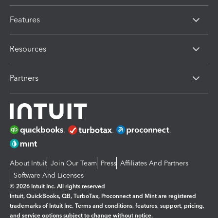
Features
Resources
Partners
About Intuit
Join Our Team
Press
Affiliates And Partners
Software And Licenses
© 2026 Intuit Inc. All rights reserved
Intuit, QuickBooks, QB, TurboTax, Proconnect and Mint are registered
trademarks of Intuit Inc. Terms and conditions, features, support, pricing,
and service options subject to change without notice.