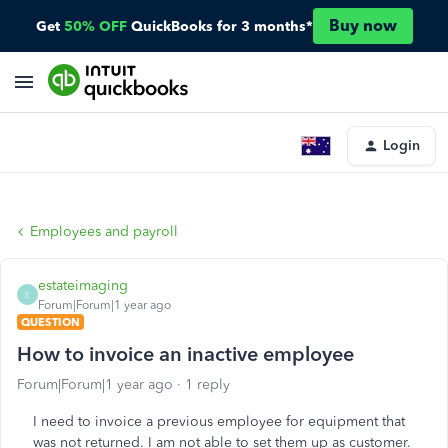
Buy now
Get
50% OFF
QuickBooks for 3 months*
Login
Employees and payroll
estateimaging
E
Forum|Forum|1 year ago
QUESTION
How to invoice an inactive employee
Forum|Forum|1 year ago
1 reply
I need to invoice a previous employee for equipment that
was not returned. I am not able to set them up as customer.