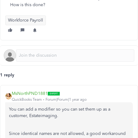
How is this done?
Workforce Payroll
1 reply
MsNorthPND1881
QuickBooks Team
Forum|Forum|1 year ago
You can add a modifier so you can set them up as a
customer, Estateimaging.
Since identical names are not allowed, a good workaround