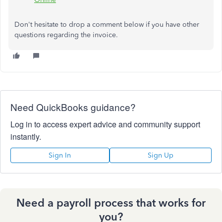
Don't
hesitate to
drop
a comment below if you have other
questions regarding the
invoice
.
Need QuickBooks guidance?
Log in to access expert advice and community support
instantly.
Sign In
Sign Up
Need a payroll process that works for
you?