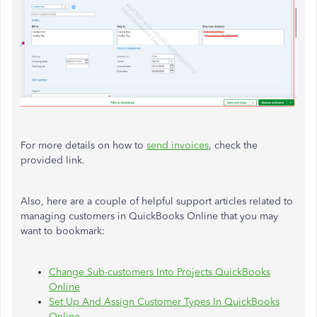
For more details on how to
send invoices
, check the
provided link.
Also, here are a couple of helpful support articles related to
managing customers in QuickBooks Online that you may
want to bookmark:
Change Sub-customers Into Projects QuickBooks
Online
Set Up And Assign Customer Types In QuickBooks
Online