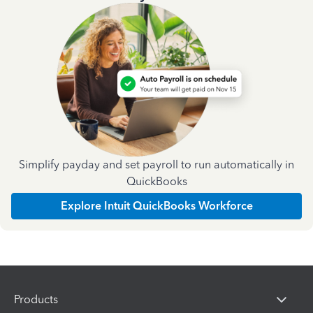
Simplify payday and set payroll to run automatically in
QuickBooks
Explore Intuit QuickBooks Workforce
Products