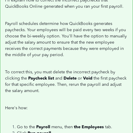
I'll explain how to correct the incorrect paychecks that
QuickBooks Online generated when you ran your first payroll.
Payroll schedules determine how QuickBooks generates
paychecks. Your employees will be paid every two weeks if you
choose the bi-weekly option. You'll have the option to manually
adjust the salary amount to ensure that the new employee
receives the correct payments because they were employed in
the middle of your pay period.
To correct this, you must delete the incorrect paycheck by
clicking the
Paycheck list
and
Delete
or
Void
the first paycheck
for that specific employee. Then, rerun the payroll and adjust
the salary amount.
Here's how:
Go to the
Payroll
menu, then
the Employees
tab.