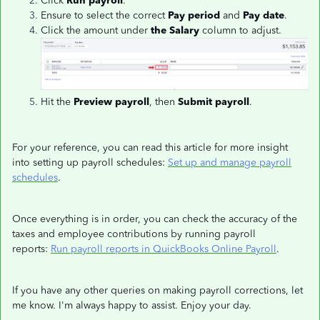
Click
Run payroll
.
Ensure to select the correct
Pay period
and
Pay date
.
Click the amount under
the Salary
column to adjust.
Hit the
Preview payroll
, then
Submit payroll
.
For your reference, you can read this article for more insight
into setting up payroll schedules:
Set up and manage payroll
schedules
.
Once everything is in order, you can check the accuracy of the
taxes and employee contributions by running payroll
reports:
Run payroll reports in QuickBooks Online Payroll
.
If you have any other queries on making payroll corrections, let
me know. I'm always happy to assist. Enjoy your day.