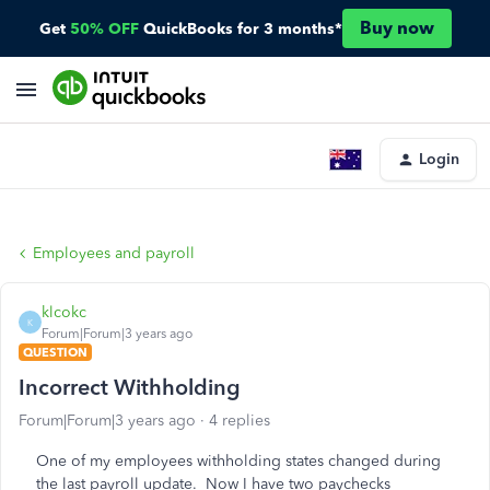
Buy now
Get
50% OFF
QuickBooks for 3 months*
Login
Employees and payroll
klcokc
K
Forum|Forum|3 years ago
QUESTION
Incorrect Withholding
Forum|Forum|3 years ago
4 replies
One of my employees withholding states changed during
the last payroll update. Now I have two paychecks