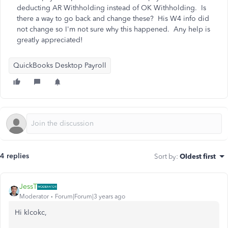
deducting AR Withholding instead of OK Withholding. Is
there a way to go back and change these? His W4 info did
not change so I'm not sure why this happened. Any help is
greatly appreciated!
QuickBooks Desktop Payroll
4 replies
Sort by
:
Oldest first
JessT
Moderator
Forum|Forum|3 years ago
Hi klcokc,