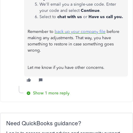
We'll email you a single-use code. Enter
your code and select
Continue
.
Select to
chat with us
or
Have us call you.
Remember to
back up your company file
before
making any adjustments. That way, you have
something to restore in case something goes
wrong.
Let me know if you have other concerns.
Show 1 more reply
Need QuickBooks guidance?