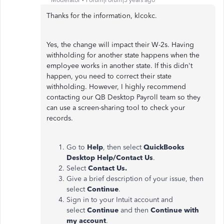
Thanks for the information, klcokc.
Yes, the change will impact their W-2s. Having
withholding for another state happens when the
employee works in another state. If this didn't
happen, you need to correct their state
withholding. However, I highly recommend
contacting our QB Desktop Payroll team so they
can use a screen-sharing tool to check your
records.
Go to
Help
, then select
QuickBooks
Desktop Help/Contact Us
.
Select
Contact Us.
Give a brief description of your issue, then
select
Continue
.
Sign in to your Intuit account and
select
Continue
and then
Continue with
my account
.