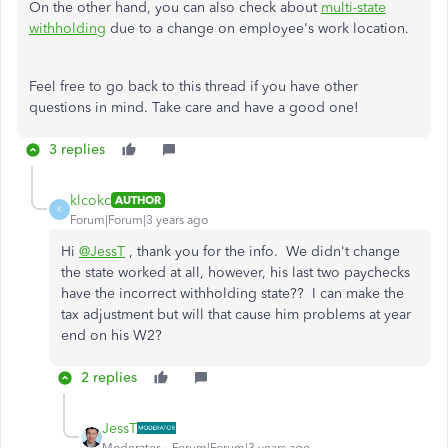
On the other hand, you can also check about
multi-state
withholding
due to a change on employee's work location.
Feel free to go back to this thread if you have other
questions in mind. Take care and have a good one!
3 replies
klcokc
AUTHOR
K
Forum|Forum|3 years ago
Hi
@JessT
, thank you for the info. We didn't change
the state worked at all, however, his last two paychecks
have the incorrect withholding state?? I can make the
tax adjustment but will that cause him problems at year
end on his W2?
2 replies
JessT
Moderator
Forum|Forum|3 years ago