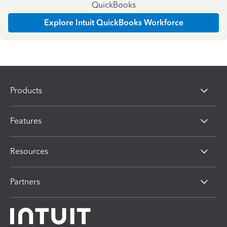
QuickBooks
Explore Intuit QuickBooks Workforce
Products
Features
Resources
Partners