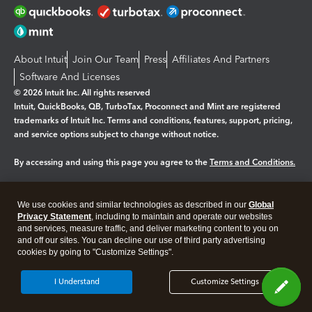
About Intuit
Join Our Team
Press
Affiliates And Partners
Software And Licenses
© 2026 Intuit Inc. All rights reserved
Intuit, QuickBooks, QB, TurboTax, Proconnect and Mint are registered
trademarks of Intuit Inc. Terms and conditions, features, support, pricing,
and service options subject to change without notice.
By accessing and using this page you agree to the
Terms and Conditions.
Manage cookies
About cookies
|
We use cookies and similar technologies as described in our
Global
Legal
Privacy
Security
Privacy Statement
, including to maintain and operate our websites
and services, measure traffic, and deliver marketing content to you on
and off our sites. You can decline our use of third party advertising
cookies by going to "Customize Settings".
I Understand
Customize Settings