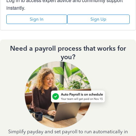
Log in to access expert advice and community support
instantly.
Sign In
Sign Up
Need a payroll process that works for
you?
Simplify payday and set payroll to run automatically in