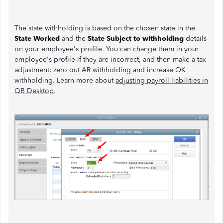
The state withholding is based on the chosen state in the
State Worked
and the
State Subject to withholding
details
on your employee's profile. You can change them in your
employee's profile if they are incorrect, and then make a tax
adjustment; zero out AR withholding and increase OK
withholding. Learn more about
adjusting payroll liabilities in
QB Desktop
.