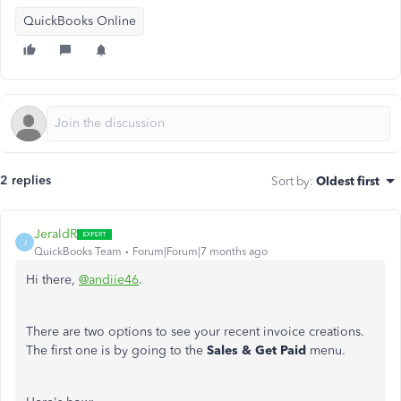
QuickBooks Online
2 replies
Sort by
:
Oldest first
JeraldR
J
QuickBooks Team
Forum|Forum|7 months ago
Hi there,
@andiie46
.
There are two options to see your recent invoice creations.
The first one is by going to the
Sales
&
Get
Paid
menu.