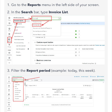
1. Go to the
Reports
menu in the left side of your screen.
2. In the
Search
bar, type
Invoice
List
.
3. Filter the
Report
period
(example: today, this week).