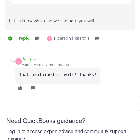
Let us know what else we can help you with.
1 reply
1 person likes this
J
Jacque8
J
Forum|Forum|7 months ago
That explained it well! Thanks!
Need QuickBooks guidance?
Log in to access expert advice and community support
instantly.