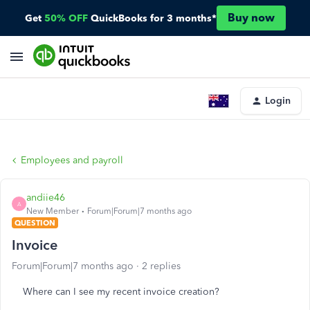
Buy now
Get
50% OFF
QuickBooks for 3 months*
Login
Employees and payroll
andiie46
A
New Member
Forum|Forum|7 months ago
QUESTION
Invoice
Forum|Forum|7 months ago
2 replies
Where can I see my recent invoice creation?