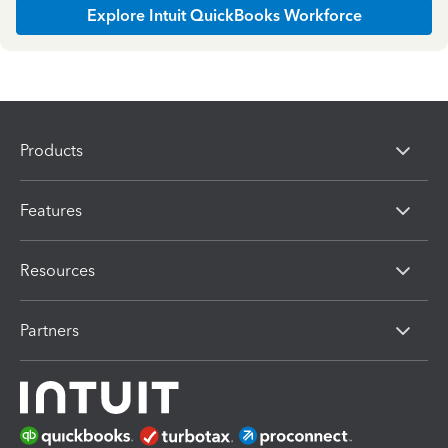
Explore Intuit QuickBooks Workforce
Products
Features
Resources
Partners