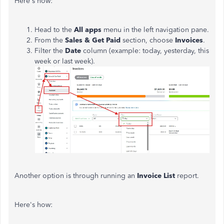
Here's how:
Head to the
All
apps
menu in the left navigation pane.
From the
Sales
&
Get
Paid
section, choose
Invoices
.
Filter the
Date
column (example: today, yesterday, this
week or last week).
Another option is through running an
Invoice
List
report.
Here's how: