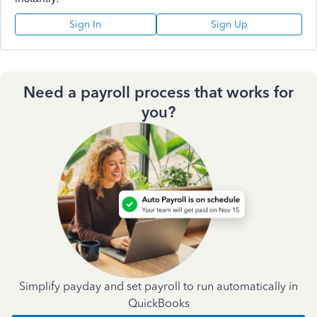
Sign In
Sign Up
Need a payroll process that works for
you?
Simplify payday and set payroll to run automatically in
QuickBooks