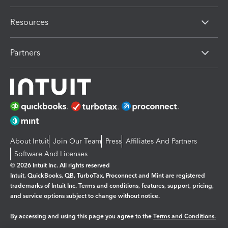
Resources
Partners
About Intuit
Join Our Team
Press
Affiliates And Partners
Software And Licenses
© 2026 Intuit Inc. All rights reserved
Intuit, QuickBooks, QB, TurboTax, Proconnect and Mint are registered
trademarks of Intuit Inc. Terms and conditions, features, support, pricing,
and service options subject to change without notice.
By accessing and using this page you agree to the
Terms and Conditions.