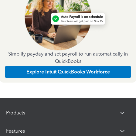
Simplify payday and set payroll to run automatically in
QuickBooks
Explore Intuit QuickBooks Workforce
Products
Features