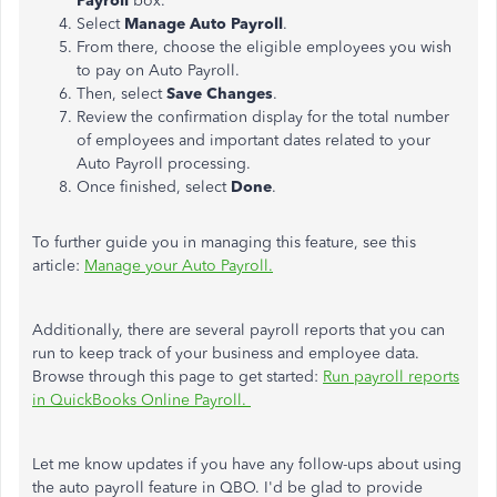
Payroll
box.
Select
Manage Auto Payroll
.
From there, choose the eligible employees you wish
to pay on Auto Payroll.
Then, select
Save Changes
.
Review the confirmation display for the total number
of employees and important dates related to your
Auto Payroll processing.
Once finished, select
Done
.
To further guide you in managing this feature, see this
article:
Manage your Auto Payroll.
Additionally, there are several payroll reports that you can
run to keep track of your business and employee data.
Browse through this page to get started:
Run payroll reports
in QuickBooks Online Payroll.
Let me know updates if you have any follow-ups about using
the auto payroll feature in QBO. I'd be glad to provide