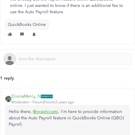
online. I just wanted to know if there is an additional fee to
use the Auto Payroll feature.
QuickBooks Online
1 reply
DivinaMercy_N
Moderator
Forum|Forum|3 years ago
Hello there,
@graphicsetc
. I'm here to provide information
about the Auto Payroll feature in QuickBooks Online (QBO)
Payroll.