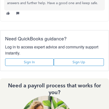
answers and further help. Have a good one and keep safe.
Need QuickBooks guidance?
Log in to access expert advice and community support
instantly.
Sign In
Sign Up
Need a payroll process that works for
you?