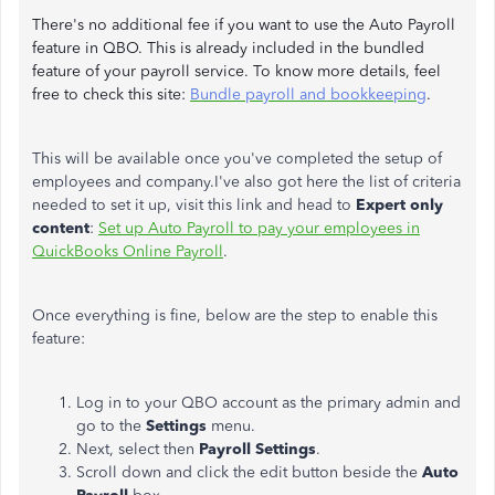
There's no additional fee if you want to use the Auto Payroll
feature in QBO. This is already included in the bundled
feature of your payroll service. To know more details, feel
free to check this site:
Bundle payroll and bookkeeping
.
This will be available once you've completed the setup of
employees and company.I've also got here the list of criteria
needed to set it up, visit this link and head to
Expert only
content
:
Set up Auto Payroll to pay your employees in
QuickBooks Online Payroll
.
Once everything is fine, below are the step to enable this
feature:
Log in to your QBO account as the primary admin and
go to the
Settings
menu.
Next, select then
Payroll Settings
.
Scroll down and click the edit button beside the
Auto