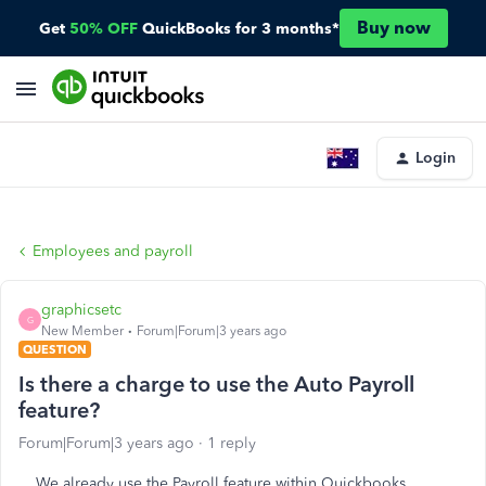
Buy now
Get
50% OFF
QuickBooks for 3 months*
Login
Employees and payroll
graphicsetc
G
New Member
Forum|Forum|3 years ago
QUESTION
Is there a charge to use the Auto Payroll
feature?
Forum|Forum|3 years ago
1 reply
We already use the Payroll feature within Quickbooks