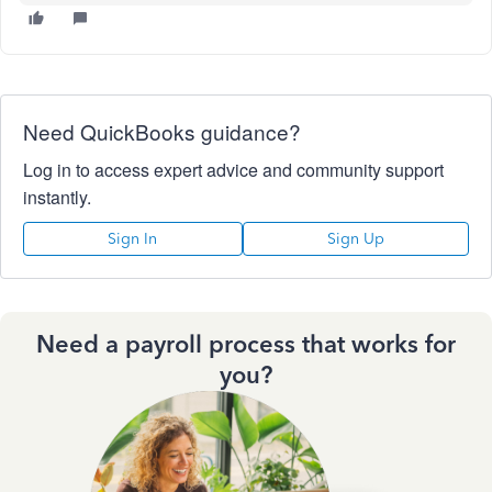
Need QuickBooks guidance?
Log in to access expert advice and community support
instantly.
Sign In
Sign Up
Need a payroll process that works for
you?