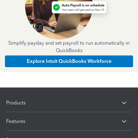
Simplify payday and set payroll to run automatically in
QuickBooks
Explore Intuit QuickBooks Workforce
Products
Features