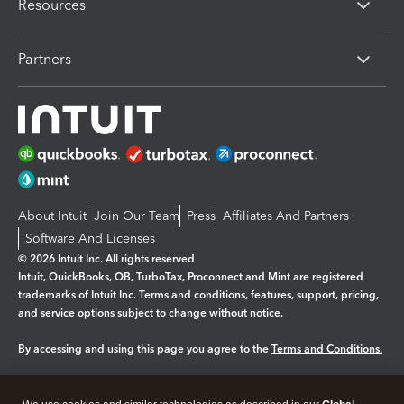
Resources
Partners
About Intuit
Join Our Team
Press
Affiliates And Partners
Software And Licenses
© 2026 Intuit Inc. All rights reserved
Intuit, QuickBooks, QB, TurboTax, Proconnect and Mint are registered
trademarks of Intuit Inc. Terms and conditions, features, support, pricing,
and service options subject to change without notice.
By accessing and using this page you agree to the
Terms and Conditions.
Manage cookies
About cookies
|