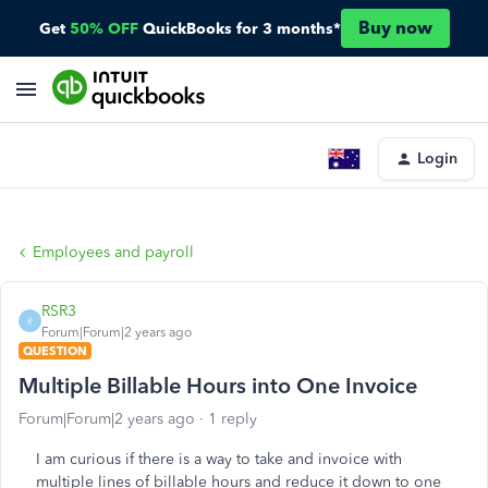
Buy now
Get
50% OFF
QuickBooks for 3 months*
Login
Employees and payroll
RSR3
R
Forum|Forum|2 years ago
QUESTION
Multiple Billable Hours into One Invoice
Forum|Forum|2 years ago
1 reply
I am curious if there is a way to take and invoice with
multiple lines of billable hours and reduce it down to one