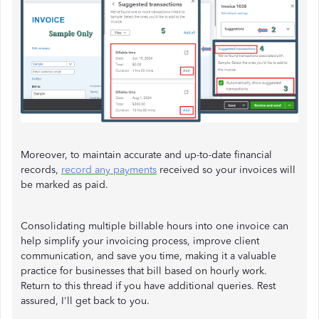
Moreover, to maintain accurate and up-to-date financial
records,
record any payments
received so your invoices will
be marked as paid.
Consolidating multiple billable hours into one invoice can
help simplify your invoicing process, improve client
communication, and save you time, making it a valuable
practice for businesses that bill based on hourly work.
Return to this thread if you have additional queries. Rest
assured, I'll get back to you.