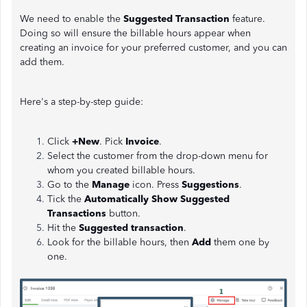
We need to enable the
Suggested Transaction
feature.
Doing so will ensure the billable hours appear when
creating an invoice for your preferred customer, and you can
add them.
Here's a step-by-step guide:
Click
+New
. Pick
Invoice
.
Select the customer from the drop-down menu for
whom you created billable hours.
Go to the
Manage
icon. Press
Suggestions
.
Tick the
Automatically Show Suggested
Transactions
button.
Hit the
Suggested transaction
.
Look for the billable hours, then
Add
them one by
one.