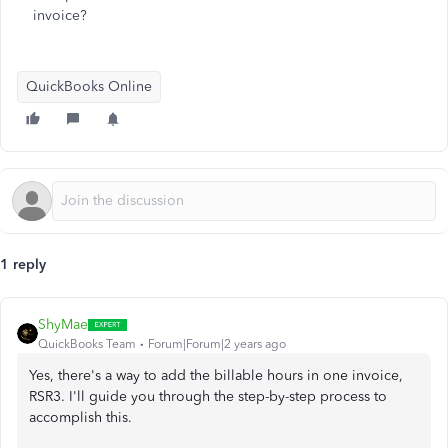
invoice?
QuickBooks Online
1 reply
ShyMae
QuickBooks Team
Forum|Forum|2 years ago
Yes, there's a way to add the billable hours in one invoice,
RSR3. I'll guide you through the step-by-step process to
accomplish this.