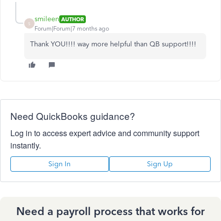
smileen
AUTHOR
S
Forum|Forum|7 months ago
Thank YOU!!!! way more helpful than QB support!!!!
Need QuickBooks guidance?
Log in to access expert advice and community support
instantly.
Sign In
Sign Up
Need a payroll process that works for