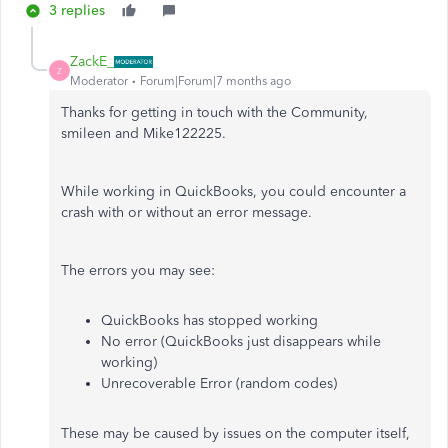
3 replies
ZackE_
Z
Moderator
Forum|Forum|7 months ago
Thanks for getting in touch with the Community,
smileen and Mike122225.
While working in QuickBooks, you could encounter a
crash with or without an error message.
The errors you may see:
QuickBooks has stopped working
No error (QuickBooks just disappears while
working)
Unrecoverable Error (random codes)
These may be caused by issues on the computer itself,