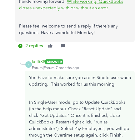
handy moving forward:
While working, QuickBooks
closes unexpectedly with or without an error
Please feel welcome to send a reply if there's any
questions. Have a wonderful Monday!
2 replies
kelli88
ANSWER
K
Forum|Forum|7 months ago
You have to make sure you are in Single user when
updating. This worked for us this morning.
In Single-User mode, go to Update QuickBooks
(in the help menu). Check "Reset Update" and
click "Get Updates." Once it is finished, close
QuickBooks. Restart (right click, "run as
administrator"). Select Pay Employees; you will go
through the Overtime setup again, click Finish.