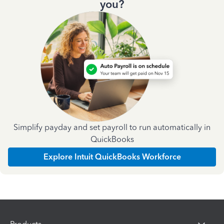
you?
Simplify payday and set payroll to run automatically in
QuickBooks
Explore Intuit QuickBooks Workforce