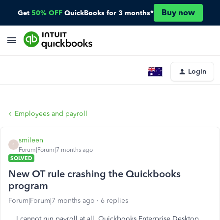
Buy now
Get
50% OFF
QuickBooks for 3 months*
Login
Employees and payroll
smileen
S
Forum|Forum|7 months ago
SOLVED
New OT rule crashing the Quickbooks
program
Forum|Forum|7 months ago
6 replies
I cannot run payroll at all, Quickbooks Enterprise Desktop