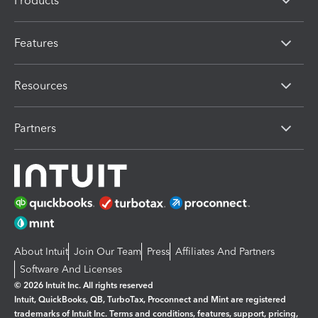
Products
Features
Resources
Partners
About Intuit
Join Our Team
Press
Affiliates And Partners
Software And Licenses
© 2026 Intuit Inc. All rights reserved
Intuit, QuickBooks, QB, TurboTax, Proconnect and Mint are registered
trademarks of Intuit Inc. Terms and conditions, features, support, pricing,