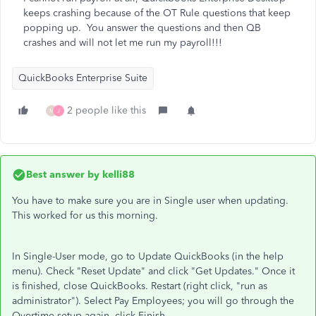
keeps crashing because of the OT Rule questions that keep
popping up. You answer the questions and then QB
crashes and will not let me run my payroll!!!
QuickBooks Enterprise Suite
2 people like this
M
J
Best answer by
kelli88
You have to make sure you are in Single user when updating.
This worked for us this morning.
In Single-User mode, go to Update QuickBooks (in the help
menu). Check "Reset Update" and click "Get Updates." Once it
is finished, close QuickBooks. Restart (right click, "run as
administrator"). Select Pay Employees; you will go through the
Overtime setup again, click Finish.