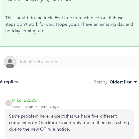
This should do the trick. Feel free to reach back out if those
steps don't work for you. Hope you all have an amazing day and
holiday coming up!
6 replies
Sort by
:
Oldest first
Mike122225
M
Forum|Forum|7 months ago
Same problem here, except that we have five different
companies on Quickbooks and only one of them is crashing
due to the new OT rule notice.