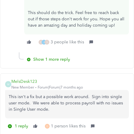
This should do the trick. Feel free to reach back
out if those steps don't work for you. Hope you all
have an amazing day and holiday coming up!
3 people like this
D
J
S
Show 1 more reply
MelsDesk123
M
New Member
Forum|Forum|7 months ago
This isn't a fix but a possible work around. Sign into single
user mode. We were able to process payroll with no issues
in Single User mode.
1 reply
1 person likes this
D