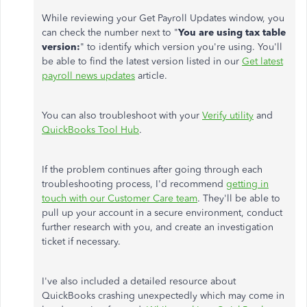
While reviewing your Get Payroll Updates window, you
can check the number next to "
You are using tax table
version:
" to identify which version you're using. You'll
be able to find the latest version listed in our
Get latest
payroll news updates
article.
You can also troubleshoot with your
Verify utility
and
QuickBooks Tool Hub
.
If the problem continues after going through each
troubleshooting process, I'd recommend
getting in
touch with our Customer Care team
. They'll be able to
pull up your account in a secure environment, conduct
further research with you, and create an investigation
ticket if necessary.
I've also included a detailed resource about
QuickBooks crashing unexpectedly which may come in