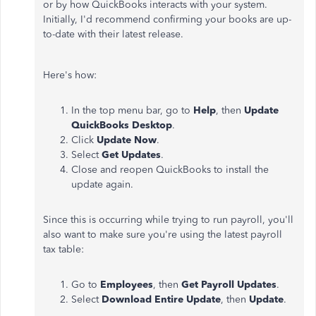
or by how QuickBooks interacts with your system.
Initially, I'd recommend confirming your books are up-
to-date with their latest release.
Here's how:
In the top menu bar, go to
Help
, then
Update
QuickBooks Desktop
.
Click
Update Now
.
Select
Get Updates
.
Close and reopen QuickBooks to install the
update again.
Since this is occurring while trying to run payroll, you'll
also want to make sure you're using the latest payroll
tax table:
Go to
Employees
, then
Get Payroll Updates
.
Select
Download Entire Update
, then
Update
.