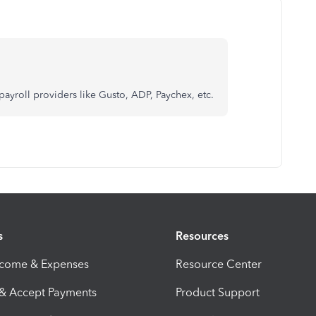
ty payroll providers like Gusto, ADP, Paychex, etc.
s
Resources
ncome & Expenses
Resource Center
 & Accept Payments
Product Support