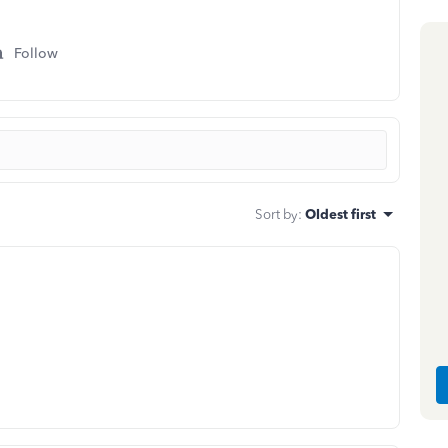
Follow
Sort by
:
Oldest first