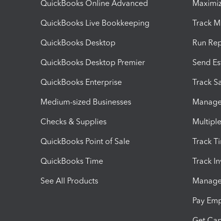
QuickBooks Online Advanced
Maximiz
QuickBooks Live Bookkeeping
Track M
QuickBooks Desktop
Run Rep
QuickBooks Desktop Premier
Send Es
QuickBooks Enterprise
Track Sa
Medium-sized Businesses
Manage 
Checks & Supplies
Multipl
QuickBooks Point of Sale
Track T
QuickBooks Time
Track I
See All Products
Manage 
Pay Em
Get Cap