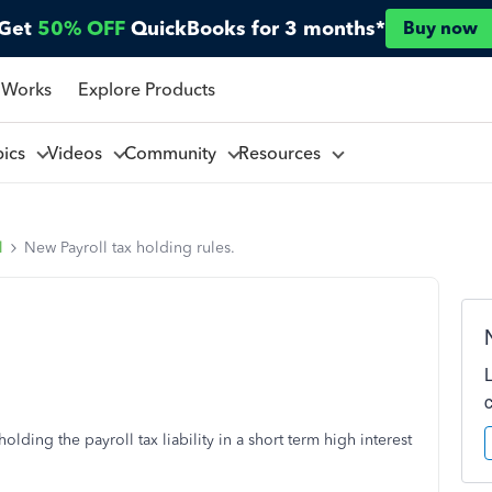
Get
50% OFF
QuickBooks for 3 months*
Buy now
 Works
Explore Products
pics
Videos
Community
Resources
l
New Payroll tax holding rules.
ding the payroll tax liability in a short term high interest