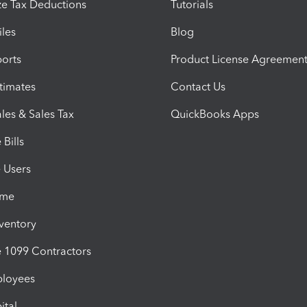
e Tax Deductions
Tutorials
iles
Blog
orts
Product License Agreemen
timates
Contact Us
les & Sales Tax
QuickBooks Apps
Bills
e Users
ime
nventory
1099 Contractors
ployees
ital