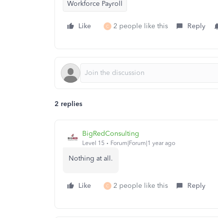
Workforce Payroll
Like
2 people like this
Reply
C
2 replies
BigRedConsulting
Level 15
Forum|Forum|1 year ago
Nothing at all.
Like
2 people like this
Reply
C