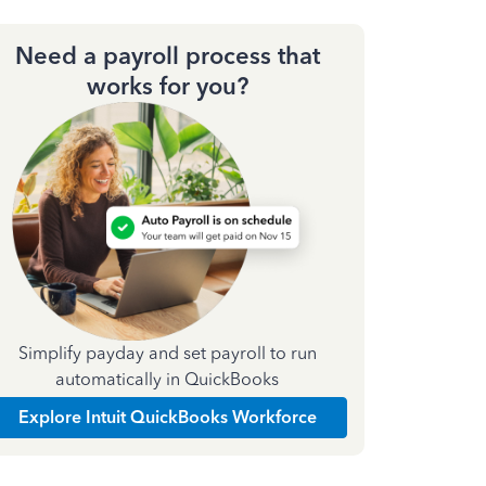
Need a payroll process that
works for you?
Simplify payday and set payroll to run
automatically in QuickBooks
Explore Intuit QuickBooks Workforce