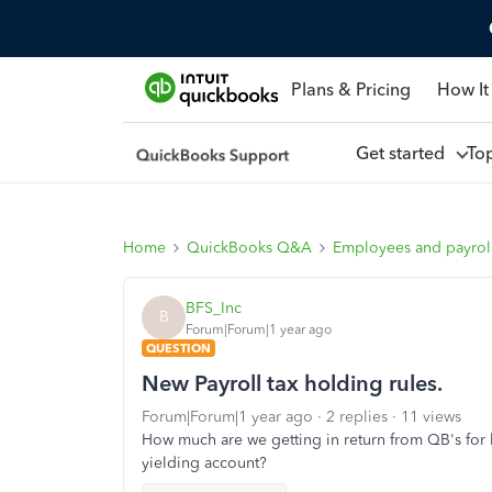
Plans & Pricing
How It
Get started
To
Home
QuickBooks Q&A
Employees and payrol
BFS_Inc
B
Forum|Forum|1 year ago
QUESTION
New Payroll tax holding rules.
Forum|Forum|1 year ago
2 replies
11 views
How much are we getting in return from QB's for hol
yielding account?