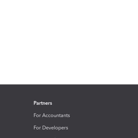
Partners
For Accountants
For Developers