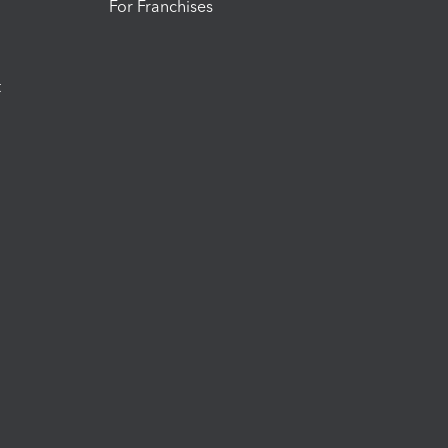
For Franchises
t