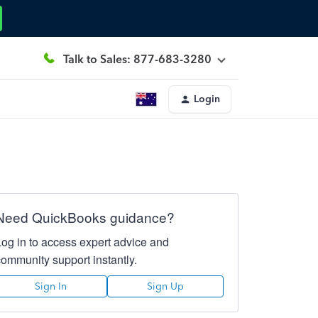
Talk to Sales: 877-683-3280
Login
Need QuickBooks guidance?
Log in to access expert advice and
community support instantly.
Sign In
Sign Up