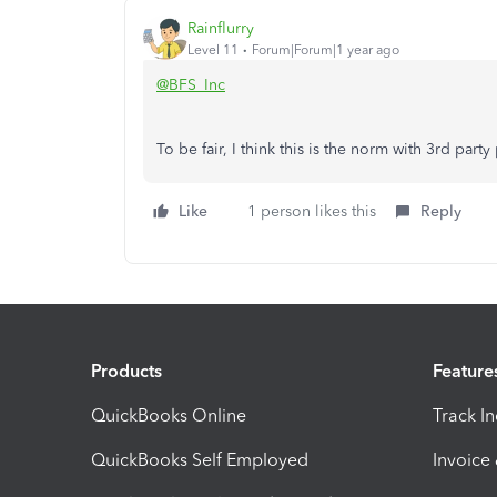
Rainflurry
Level 11
Forum|Forum|1 year ago
@BFS_Inc
To be fair, I think this is the norm with 3rd par
Like
1 person likes this
Reply
Products
Feature
QuickBooks Online
Track I
QuickBooks Self Employed
Invoice