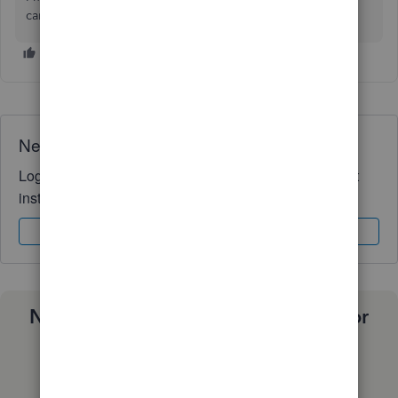
care, and have a great weekend!
Need QuickBooks guidance?
Log in to access expert advice and community support
instantly.
Sign In
Sign Up
Need a payroll process that works for
you?