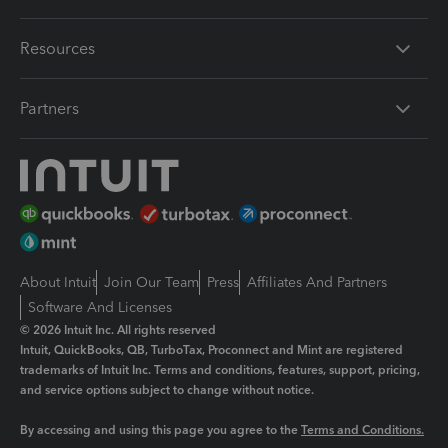
Resources
Partners
About Intuit
Join Our Team
Press
Affiliates And Partners
Software And Licenses
© 2026 Intuit Inc. All rights reserved
Intuit, QuickBooks, QB, TurboTax, Proconnect and Mint are registered
trademarks of Intuit Inc. Terms and conditions, features, support, pricing,
and service options subject to change without notice.
By accessing and using this page you agree to the
Terms and Conditions.