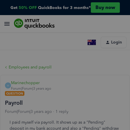
Buy now
Get
50% OFF
QuickBooks for 3 months*
Login
Employees and payroll
Marinechopper
M
Forum|Forum|3 years ago
QUESTION
Payroll
Forum|Forum|3 years ago
1 reply
I paid myself via payroll. It shows up as a "Pending"
deposit in my bank account and also a "Pending" withdraw