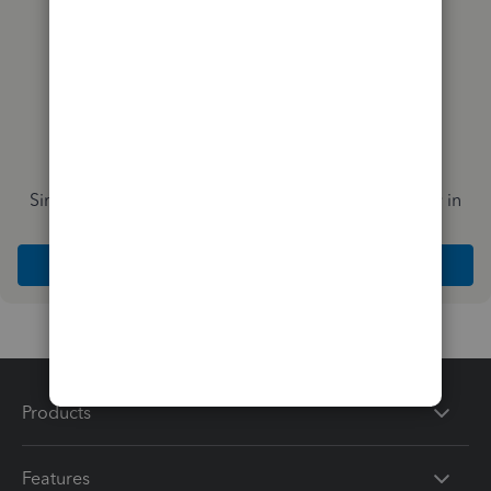
Simplify payday and set payroll to run automatically in
QuickBooks
Explore Intuit QuickBooks Workforce
Products
Features