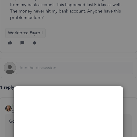
from my bank account. This happened last Friday as well.
The money never hit my bank account. Anyone have this
problem before?
Workforce Payroll
1 reply
Tori B
QuickBooks Team
Forum|Forum|3 years ago
Good morning,
@Marinechopper
.