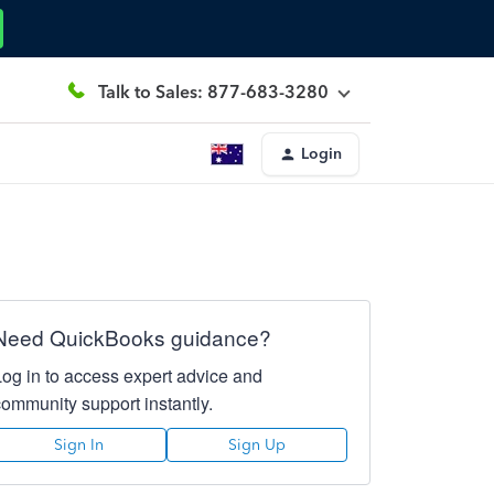
Talk to Sales: 877-683-3280
Login
Need QuickBooks guidance?
Log in to access expert advice and
community support instantly.
Sign In
Sign Up