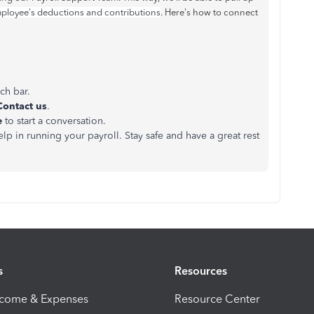
ployee's deductions and contributions
. Here's how to connect
rch bar.
Contact us
.
e
to start a conversation.
in running your payroll. Stay safe and have a great rest
s
Resources
ncome & Expenses
Resource Center