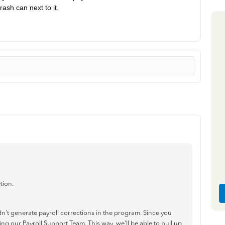
rash can next to it.
tion.
't generate payroll corrections in the program. Since you
g our Payroll Support Team. This way, we'll be able to pull up