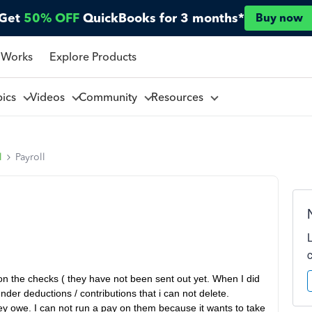
Get
50% OFF
QuickBooks for 3 months*
Buy now
 Works
Explore Products
pics
Videos
Community
Resources
l
Payroll
on the checks ( they have not been sent out yet. When I did
er deductions / contributions that i can not delete.
y owe. I can not run a pay on them because it wants to take