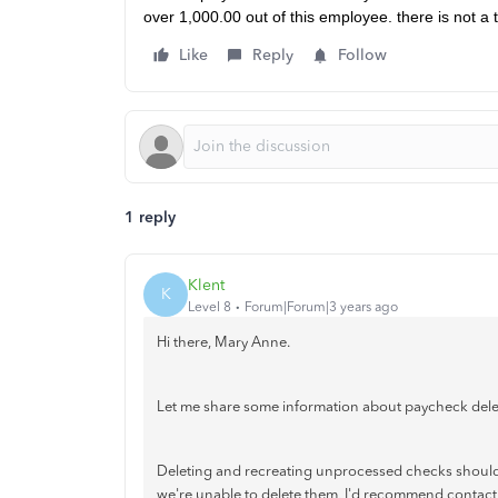
over 1,000.00 out of this employee. there is not a t
Like
Reply
Follow
1 reply
Klent
K
Level 8
Forum|Forum|3 years ago
Hi there, Mary Anne.
Let me share some information about paycheck dele
Deleting and recreating unprocessed checks shouldn
we're unable to delete them, I'd recommend contactin