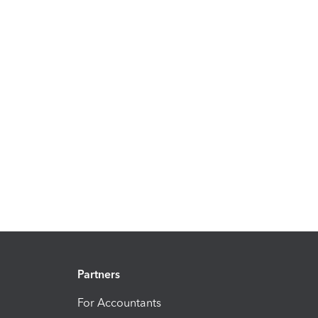
Partners
For Accountants