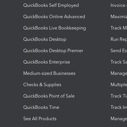
QuickBooks Self Employed
Invoice
QuickBooks Online Advanced
Maximiz
QuickBooks Live Bookkeeping
Track M
QuickBooks Desktop
Run Rep
QuickBooks Desktop Premier
Send Es
QuickBooks Enterprise
Track Sa
Medium-sized Businesses
Manage 
Checks & Supplies
Multipl
QuickBooks Point of Sale
Track T
QuickBooks Time
Track I
See All Products
Manage 