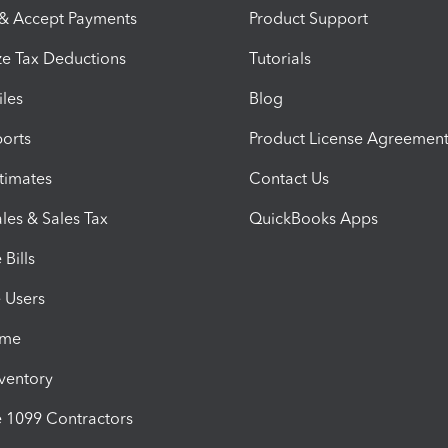
 & Accept Payments
Product Support
e Tax Deductions
Tutorials
iles
Blog
orts
Product License Agreemen
timates
Contact Us
les & Sales Tax
QuickBooks Apps
Bills
e Users
ime
nventory
1099 Contractors