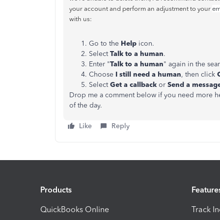
your account and perform an adjustment to your
em
with us:
Go to the
Help
icon.
Select
Talk to a human
.
Enter "
Talk to a human
" again in the sea
Choose
I still need a human
, then click
Select
Get a callback
or
Send a messag
Drop me a comment below if you need more help 
of the day.
Like
Reply
Products
Feature
QuickBooks Online
Track I