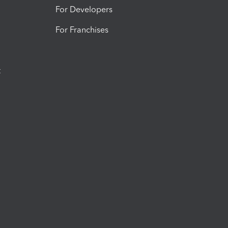
For Developers
For Franchises
t