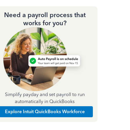
Need a payroll process that
works for you?
Simplify payday and set payroll to run
automatically in QuickBooks
Explore Intuit QuickBooks Workforce