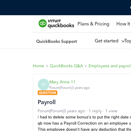
Plans & Pricing
How It
Get started
To
Home
QuickBooks Q&A
Employees and payrol
Mary Anne 11
M
Forum|Forum|3 years ago
QUESTION
Payroll
Forum|Forum|3 years ago
1 reply
1 view
I
had to delete some bonus's to put the right date 
qb now has a Payroll Correction on an employee und
This employee doesn't have any deduction that the