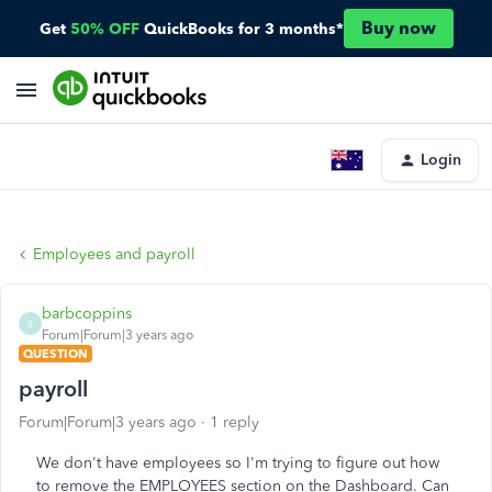
Buy now
Get
50% OFF
QuickBooks for 3 months*
Login
Employees and payroll
barbcoppins
B
Forum|Forum|3 years ago
QUESTION
payroll
Forum|Forum|3 years ago
1 reply
We don't have employees so I'm trying to figure out how
to remove the EMPLOYEES section on the Dashboard. Can