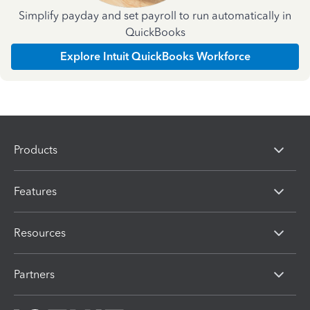
Simplify payday and set payroll to run automatically in
QuickBooks
Explore Intuit QuickBooks Workforce
Products
Features
Resources
Partners