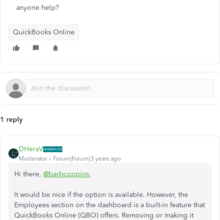
anyone help?
QuickBooks Online
1 reply
DHeraV
Moderator
Forum|Forum|3 years ago
Hi there,
@barbcoppins
,
It would be nice if the option is available. However, the
Employees section on the dashboard is a built-in feature that
QuickBooks Online (QBO) offers. Removing or making it