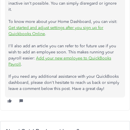
inactive isn't possible. You can simply disregard or ignore
it.
To know more about your Home Dashboard, you can visit:
Get started and adjust settings after you sign up for
Quickbooks Online
.
I'll also add an article you can refer to for future use if you
wish to add an employee soon. This makes running your
payroll easier:
Add your new employee to QuickBooks
Payroll
.
If you need any additional assistance with your QuickBooks
dashboard, please don't hesitate to reach us back or simply
leave a comment below this post. Have a great day!