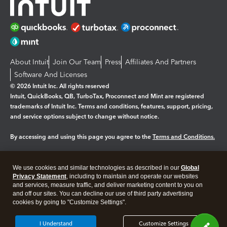
About Intuit
Join Our Team
Press
Affiliates And Partners
Software And Licenses
© 2026 Intuit Inc. All rights reserved
Intuit, QuickBooks, QB, TurboTax, Proconnect and Mint are registered
trademarks of Intuit Inc. Terms and conditions, features, support, pricing,
and service options subject to change without notice.
By accessing and using this page you agree to the
Terms and Conditions.
Manage cookies
About cookies
|
We use cookies and similar technologies as described in our
Global
Legal
Privacy Statement
Privacy
, including to maintain and operate our websites
Security
and services, measure traffic, and deliver marketing content to you on
and off our sites. You can decline our use of third party advertising
cookies by going to "Customize Settings".
I Understand
Customize Settings