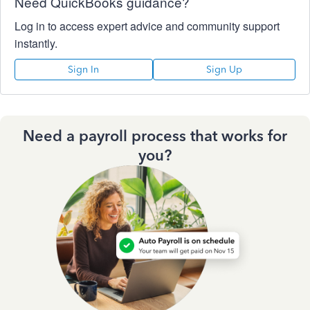
Need QuickBooks guidance?
Log in to access expert advice and community support
instantly.
Sign In
Sign Up
Need a payroll process that works for
you?