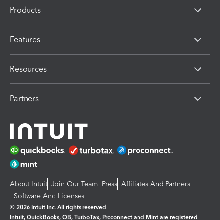
Products
Features
Resources
Partners
About Intuit
Join Our Team
Press
Affiliates And Partners
Software And Licenses
© 2026 Intuit Inc. All rights reserved
Intuit, QuickBooks, QB, TurboTax, Proconnect and Mint are registered