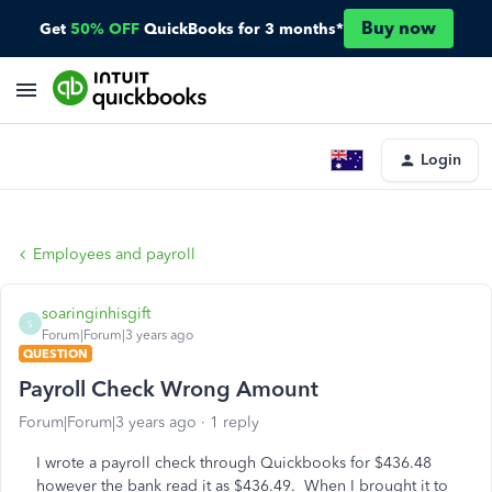
Buy now
Get
50% OFF
QuickBooks for 3 months*
Login
Employees and payroll
soaringinhisgift
S
Forum|Forum|3 years ago
QUESTION
Payroll Check Wrong Amount
Forum|Forum|3 years ago
1 reply
I wrote a payroll check through Quickbooks for $436.48
however the bank read it as $436.49. When I brought it to