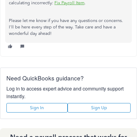
calculating incorrectly:
Fix Payroll Item
.
Please let me know if you have any questions or concerns.
I'll be here every step of the way. Take care and have a
wonderful day ahead!
Need QuickBooks guidance?
Log in to access expert advice and community support
instantly.
Sign In
Sign Up