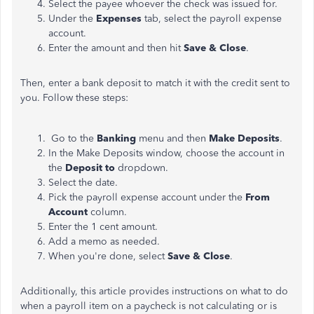
Select the payee whoever the check was issued for.
Under the
Expenses
tab, select the payroll expense
account.
Enter the amount and then hit
Save & Close
.
Then, enter a bank deposit to match it with the credit sent to
you. Follow these steps:
Go to the
Banking
menu and then
Make Deposits
.
In the Make Deposits window, choose the account in
the
Deposit to
dropdown.
Select the date.
Pick the payroll expense account under the
From
Account
column.
Enter the 1 cent amount.
Add a memo as needed.
When you're done, select
Save & Close
.
Additionally, this article provides instructions on what to do
when a payroll item on a paycheck is not calculating or is