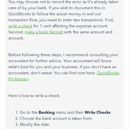
You may choose not to record the error as it's already taken
care of by your bank. If you wish to document this in
QuickBooks to follow the actual money in and out
transaction flow, you need to enter two transactions. First,
write a check
for 1 cent affecting the expense account.
Second,
make a bank deposit
with the same amount and
account.
Before following these steps, I recommend consulting your
accountant for further advice. Your accountant will know
what's best for you and your business. If you don't have an
accountant, don't sweat. You can find one here:
QuickBooks
ProAdvisor
.
Here's how to write a check:
Go to the
Banking
menu and then
Write Checks
.
Choose the bank account is taken from.
Modify the date.