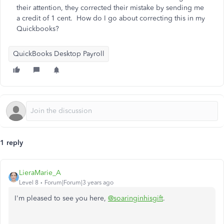
their attention, they corrected their mistake by sending me
a credit of 1 cent. How do I go about correcting this in my
Quickbooks?
QuickBooks Desktop Payroll
1 reply
LieraMarie_A
Level 8
Forum|Forum|3 years ago
I'm pleased to see you here,
@soaringinhisgift
.