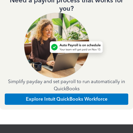
Need a payroll process that works for
you?
Simplify payday and set payroll to run automatically in
QuickBooks
Explore Intuit QuickBooks Workforce