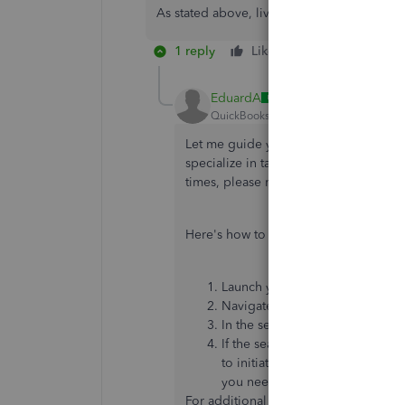
As stated above, live support can’t transf
1 reply
Like
Reply
EduardA
QuickBooks Team
Forum|Forum|1 yea
Let me guide you through the process
specialize in tax corrections and will
times, please note their
availability h
Here's how to contact them:
Launch your QuickBooks Deskt
Navigate to the
Help
menu, the
In the search field provided, en
If the search results don't adeq
to initiate direct communication
you need to search for an articl
For additional resources, you can acce