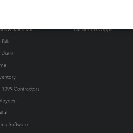
orts
Product License Agreemen
timates
Contact Us
les & Sales Tax
QuickBooks Apps
Bills
e Users
ime
nventory
1099 Contractors
ployees
ital
ing Software