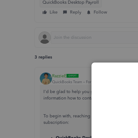
QuickBooks Desktop Payroll
Like
Reply
Follow
3 replies
RazzieE
QuickBooks Team
Forum|Forum|1 year ago
I'd be glad to help you get in touch with our P
information how to contact them
successfully.
To begin with, reaching out to our Live Suppo
subscription:
QuickBooks Desktop Pro and Premier
: