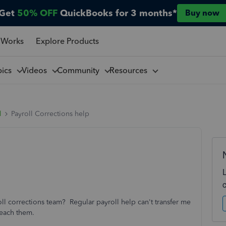
Get
50% OFF
QuickBooks for 3 months*
Buy now
 Works
Explore Products
pics
Videos
Community
Resources
l
Payroll Corrections help
oll corrections team? Regular payroll help can't transfer me
reach them.