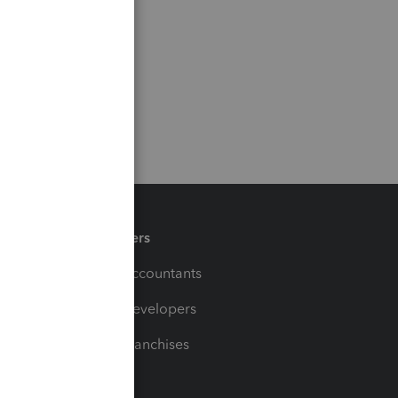
Partners
For Accountants
For Developers
For Franchises