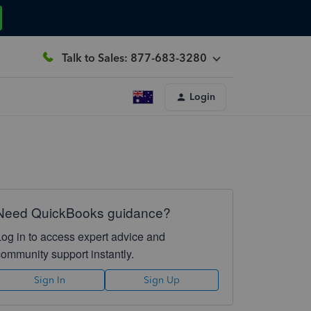
Talk to Sales: 877-683-3280
Login
Need QuickBooks guidance?
Log in to access expert advice and
community support instantly.
Sign In
Sign Up