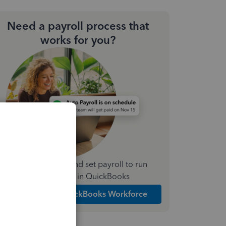
Need a payroll process that
works for you?
Simplify payday and set payroll to run
automatically in QuickBooks
Explore Intuit QuickBooks Workforce