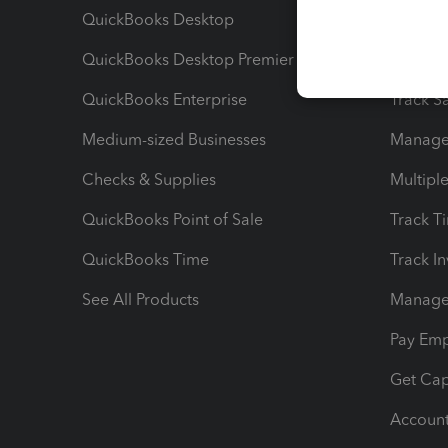
QuickBooks Desktop
Run Rep
QuickBooks Desktop Premier
Send Es
QuickBooks Enterprise
Track Sa
Medium-sized Businesses
Manage 
Checks & Supplies
Multipl
QuickBooks Point of Sale
Track T
QuickBooks Time
Track I
See All Products
Manage 
Pay Em
Get Cap
Account