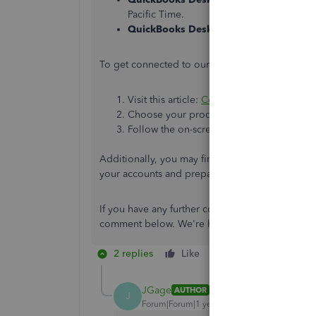
Pacific Time.
QuickBooks Desktop Enterprise
: Suppo
To get connected to our Live Support team, plea
Visit this article:
Contact Us
.
Choose your product, then click
Continu
Follow the on-screen instructions and pro
Additionally, you may find our
Year-End Guide 
your accounts and prepare them for the end of t
If you have any further concerns about payroll i
comment below. We're here to lend you a helpi
2 replies
Like
Reply
JGage
AUTHOR
J
Forum|Forum|1 year ago