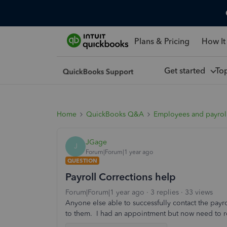
Plans & Pricing
How It
Get started
To
Home
QuickBooks Q&A
Employees and payrol
JGage
J
Forum|Forum|1 year ago
QUESTION
Payroll Corrections help
Forum|Forum|1 year ago
3 replies
33 views
Anyone else able to successfully contact the payr
to them. I had an appointment but now need to 