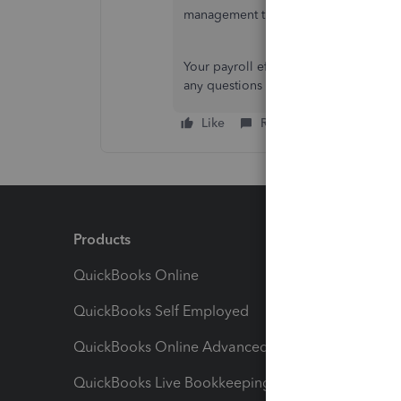
management through this article:
Acce
Your payroll efficiency remains our pr
any questions that may arise. Your bus
Like
Reply
Products
Feature
QuickBooks Online
Track I
QuickBooks Self Employed
Invoice
QuickBooks Online Advanced
Maximiz
QuickBooks Live Bookkeeping
Track M