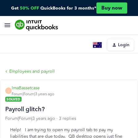
Buy now
Get
50% OFF
QuickBooks for 3 months*
Login
Employees and payroll
ImaBassetcase
I
Forum|Forum|3 years ago
SOLVED
Payroll glitch?
Forum|Forum|3 years ago
3 replies
Help! I am trying to open my payroll tab to pay my
liabilities that are due today. QB desktop opens just fine