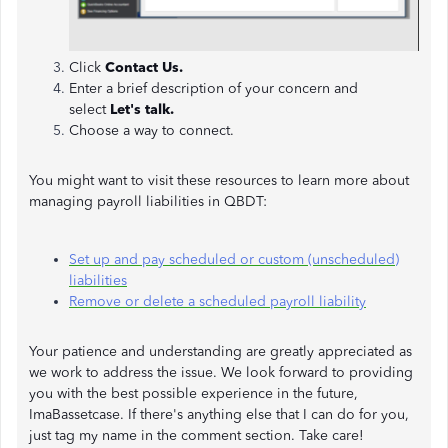
Click
Contact Us.
Enter a brief description of your concern and
select
Let's talk.
Choose a way to connect.
You might want to visit these resources to learn more about
managing payroll liabilities in QBDT:
Set up and pay scheduled or custom (unscheduled)
liabilities
Remove or delete a scheduled payroll liability
Your patience and understanding are greatly appreciated as
we work to address the issue. We look forward to providing
you with the best possible experience in the future,
ImaBassetcase. If there's anything else that I can do for you,
just tag my name in the comment section. Take care!