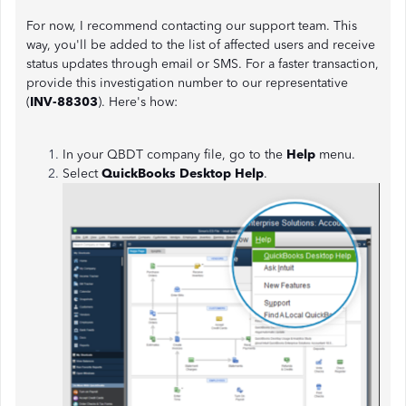
For now, I recommend contacting our support team. This
way, you'll be added to the list of affected users and receive
status updates through email or SMS. For a faster transaction,
provide this investigation number to our representative
(
INV-88303
). Here's how:
In your QBDT company file, go to the
Help
menu.
Select
QuickBooks Desktop Help
.