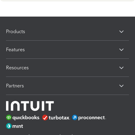
Products
Features
Resources
Partners