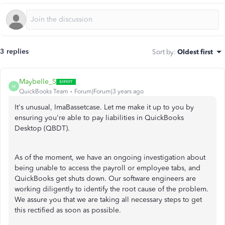
3 replies
Sort by
:
Oldest first
Maybelle_S
M
QuickBooks Team
Forum|Forum|3 years ago
It's unusual, ImaBassetcase. Let me make it up to you by
ensuring you're able to pay liabilities in QuickBooks
Desktop (QBDT).
As of the moment, we have an ongoing investigation about
being unable to access the payroll or employee tabs, and
QuickBooks get shuts down. Our software engineers are
working diligently to identify the root cause of the problem.
We assure you that we are taking all necessary steps to get
this rectified as soon as possible.