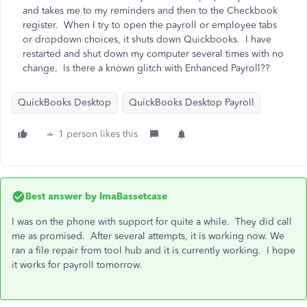
and takes me to my reminders and then to the Checkbook
register. When I try to open the payroll or employee tabs
or dropdown choices, it shuts down Quickbooks. I have
restarted and shut down my computer several times with no
change. Is there a known glitch with Enhanced Payroll??
QuickBooks Desktop
QuickBooks Desktop Payroll
1 person likes this
Best answer by
ImaBassetcase
I was on the phone with support for quite a while. They did call
me as promised. After several attempts, it is working now. We
ran a file repair from tool hub and it is currently working. I hope
it works for payroll tomorrow.