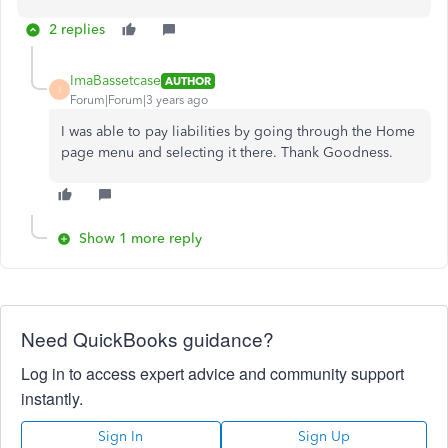
2 replies
ImaBassetcase
AUTHOR
I
Forum|Forum|3 years ago
I was able to pay liabilities by going through the Home
page menu and selecting it there. Thank Goodness.
Show 1 more reply
Need QuickBooks guidance?
Log in to access expert advice and community support
instantly.
Sign In
Sign Up