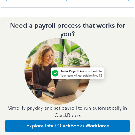
Need a payroll process that works for
you?
Simplify payday and set payroll to run automatically in
QuickBooks
Explore Intuit QuickBooks Workforce