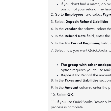
If you don't find a match, go ov
portion of your refund may hav
2. Go to
Employees
, and select
Payro
3. Select
Deposit Refund Liabilities
.
4. In the
vendor
dropdown, select the
5. In the
Refund Date
field, enter the
6. In the
For Period Beginning
field, 
7. Select how you want QuickBooks to
The group with other undepo
option requires you to use Mak
Deposit To
: Record the amount
8. In the
Taxes and Liabilities
section,
9. In the
Amount
column, enter the p
10. Select
OK
.
11. If you use QuickBooks Desktop Pa
process is complete.