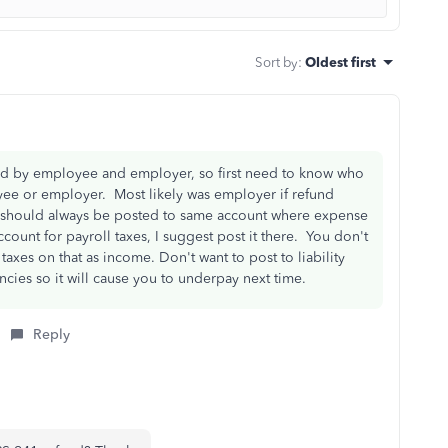
Sort by
:
Oldest first
aid by employee and employer, so first need to know who
ee or employer. Most likely was employer if refund
 should always be posted to same account where expense
ount for payroll taxes, I suggest post it there. You don't
xes on that as income. Don't want to post to liability
cies so it will cause you to underpay next time.
Reply