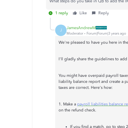
What steps do you take in QB to add the I
1 reply
Like
Reply
JamesAndrewM
J
Moderator
Forum|Forum|3 years ago
We're pleased to have you here in the
I'll gladly share the guidelines to add
You might have overpaid payroll taxes
liability balance report and create a p
taxes are correct. Here's how:
1. Make a
payroll liabilities balance r
on the refund check.
If you find a match, go to step 2