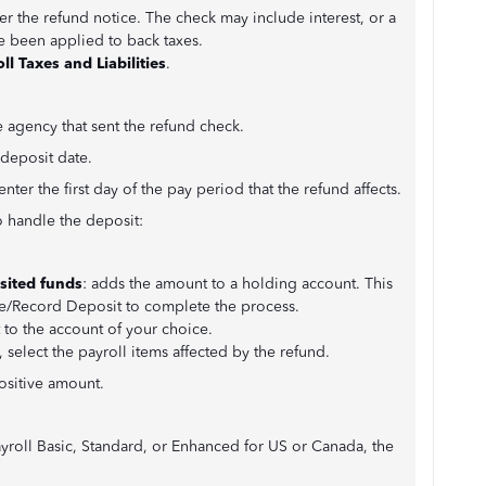
er the refund notice. The check may include interest, or a
e been applied to back taxes.
ll Taxes and Liabilities
.
 agency that sent the refund check.
 deposit date.
enter the first day of the pay period that the refund affects.
 handle the deposit:
sited funds
: adds the amount to a holding account. This
e/Record Deposit to complete the process.
 to the account of your choice.
 select the payroll items affected by the refund.
ositive amount.
yroll Basic, Standard, or Enhanced for US or Canada, the