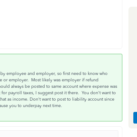
d by employee and employer, so first need to know who
 or employer. Most likely was employer if refund
hould always be posted to same account where expense was
or payroll taxes, I suggest post it there. You don't want to
at as income. Don't want to post to liability account since
cause you to underpay next time.