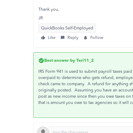
Thank you,
JR
QuickBooks Self-Employed
Like
Reply
Follow
Best answer by
Teri11_2
IRS Form 941 is used to submit payroll taxes pai
overpaid to determine who gets refund, employee
check came to company. A refund for anything s
originally posted. Assuming you have an account f
post as new income since then you owe taxes on th
that is amount you owe to tax agencies so it will 