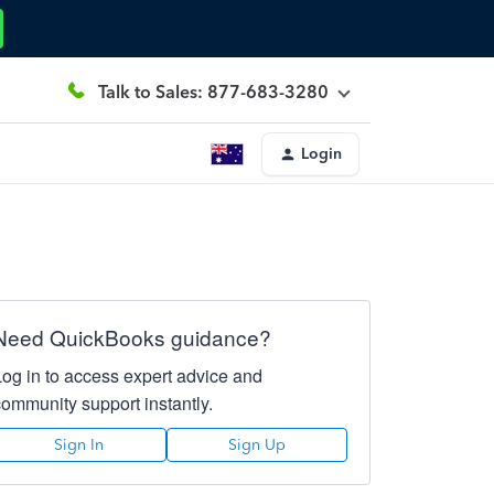
Talk to Sales: 877-683-3280
Login
Need QuickBooks guidance?
Log in to access expert advice and
community support instantly.
Sign In
Sign Up