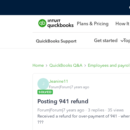
Plans & Pricing
How It
Get started
To
Home
QuickBooks Q&A
Employees and payrol
Jeanine11
J
Forum|Forum|7 years ago
SOLVED
Posting 941 refund
Forum|Forum|7 years ago
3 replies
35 views
Received a refund for over-payment of 941 - where 
???