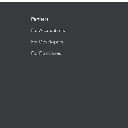
Partners
For Accountants
For Developers
For Franchises
t