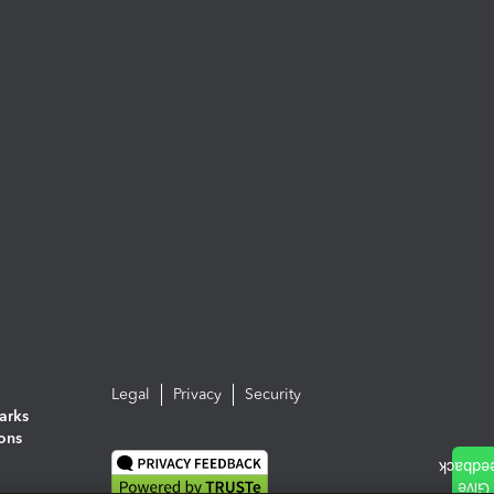
Legal
Privacy
Security
arks
ions