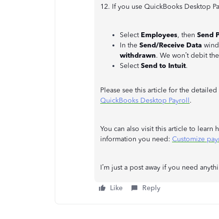
12. If you use QuickBooks Desktop Pay
Select
Employees
, then
Send P
In the
Send/Receive Data
windo
withdrawn
. We won’t debit th
Select
Send to Intuit
.
Please see this article for the detailed
QuickBooks Desktop Payroll
.
You can also visit this article to lear
information you need:
Customize pay
I’m just a post away if you need anyth
Like
Reply