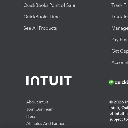
QuickBooks Point of Sale
Track T
QuickBooks Time
Track I
See All Products
Manage 
Pay Em
Get Cap
Account
About Intuit
© 2026 Int
Intuit, Q
Join Our Team
of Intuit 
Press
subject t
Affiliates And Partners