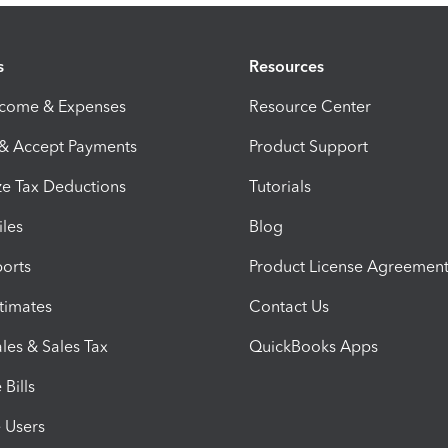
s
Resources
ncome & Expenses
Resource Center
 & Accept Payments
Product Support
e Tax Deductions
Tutorials
iles
Blog
orts
Product License Agreemen
timates
Contact Us
les & Sales Tax
QuickBooks Apps
Bills
e Users