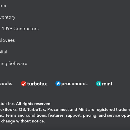
ime
nventory
1099 Contractors
ployees
ital
ing Software
uit Inc. All rights reserved
uickBooks, QB, TurboTax, Proconnect and Mint are registered tradem
Inc. Terms and conditions, features, support, pricing, and service opt
o change without notice.