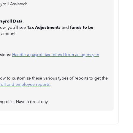
roll Assisted:
ayroll Data
.
w, you’ll see
Tax Adjustments
and
funds to be
e amount.
 steps:
Handle a payroll tax refund from an agency in
n how to customize these various types of reports to get the
roll and employee reports
.
ing else. Have a great day.