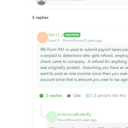
3 replies
Teri11_2
ANSWER
T
Level 2
Forum|Forum|7 years ago
IRS Form 941 is used to submit payroll taxes p
overpaid to determine who gets refund, employ
check came to company. A refund for anything
was originally posted. Assuming you have an acc
want to post as new income since then you owe ta
account since that is amount you owe to tax agen
2 replies
Like
2 people like this
J
V
VictoriousButterfly
V
Forum|Forum|3 years ago