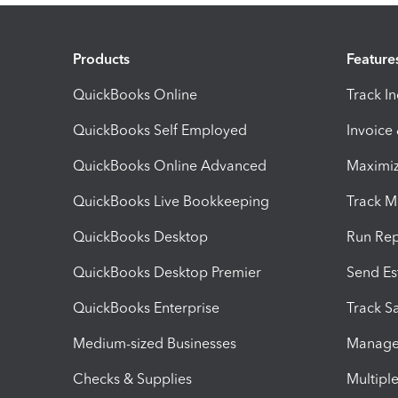
Products
Feature
QuickBooks Online
Track I
QuickBooks Self Employed
Invoice
QuickBooks Online Advanced
Maximiz
QuickBooks Live Bookkeeping
Track M
QuickBooks Desktop
Run Rep
QuickBooks Desktop Premier
Send Es
QuickBooks Enterprise
Track Sa
Medium-sized Businesses
Manage 
Checks & Supplies
Multipl