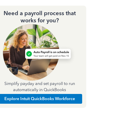
Need a payroll process that
works for you?
Simplify payday and set payroll to run
automatically in QuickBooks
Explore Intuit QuickBooks Workforce