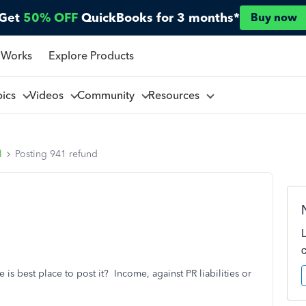
Get
50% OFF
QuickBooks for 3 months*
Buy now
 Works
Explore Products
pics
Videos
Community
Resources
l
Posting 941 refund
is best place to post it? Income, against PR liabilities or