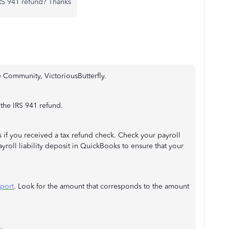
RS 941 refund? Thanks
 Community, VictoriousButterfly.
 the IRS 941 refund.
 if you received a tax refund check. Check your payroll
ayroll liability deposit in QuickBooks to ensure that your
eport
. Look for the amount that corresponds to the amount
.