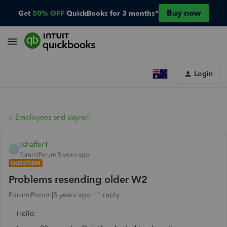
Buy now
Get
50% OFF
QuickBooks for 3 months*
Login
Employees and payroll
cshaffer1
C
Forum|Forum|5 years ago
QUESTION
Problems resending older W2
Forum|Forum|5 years ago
1 reply
Hello,