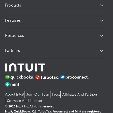
Products
Features
Resources
Partners
About Intuit
Join Our Team
Press
Affiliates And Partners
Software And Licenses
© 2026 Intuit Inc. All rights reserved
Intuit, QuickBooks, QB, TurboTax, Proconnect and Mint are registered