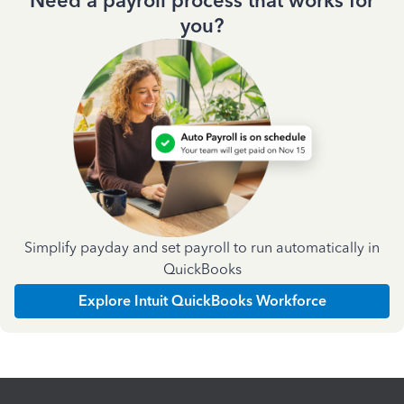
Need a payroll process that works for
you?
Simplify payday and set payroll to run automatically in
QuickBooks
Explore Intuit QuickBooks Workforce