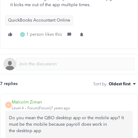
it kicks me out of the app multiple times.
QuickBooks Accountant Online
1 person likes this
J
7 replies
Sort by
:
Oldest first
Malcolm Ziman
M
Level 4
Forum|Forum|7 years ago
Do you mean the QBO desktop app or the mobile app? It
must be the mobile because payroll does work in
the
desktop app