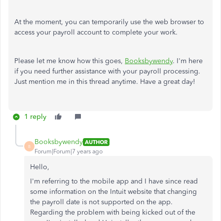
At the moment, you can temporarily use the web browser to
access your payroll account to complete your work.
Please let me know how this goes,
Booksbywendy
. I'm here
if you need further assistance with your payroll processing.
Just mention me in this thread anytime. Have a great day!
1 reply
Booksbywendy
AUTHOR
B
Forum|Forum|7 years ago
Hello,
I'm referring to the mobile app and I have since read
some information on the Intuit website that changing
the payroll date is not supported on the app.
Regarding the problem with being kicked out of the