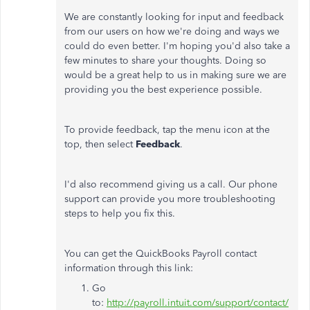
We are constantly looking for input and feedback
from our users on how we're doing and ways we
could do even better. I'm hoping you'd also take a
few minutes to share your thoughts. Doing so
would be a great help to us in making sure we are
providing you the best experience possible.
To provide feedback, tap the menu icon at the
top, then select
Feedback
.
I'd also recommend giving us a call. Our phone
support can provide you more troubleshooting
steps to help you fix this.
You can get the QuickBooks Payroll contact
information through this link:
Go
to:
http://payroll.intuit.com/support/contact/