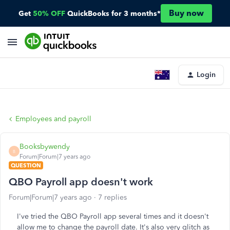
Buy now
Get
50% OFF
QuickBooks for 3 months*
Login
Employees and payroll
Booksbywendy
B
Forum|Forum|7 years ago
QUESTION
QBO Payroll app doesn't work
Forum|Forum|7 years ago
7 replies
I've tried the QBO Payroll app several times and it doesn't
allow me to change the payroll date. It's also very glitch as