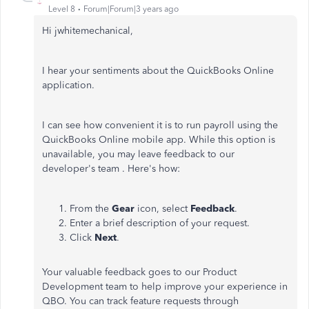
Level 8
Forum|Forum|3 years ago
Hi jwhitemechanical,
I hear your sentiments about the QuickBooks Online
application.
I can see how convenient it is to run payroll using the
QuickBooks Online mobile app. While this option is
unavailable, you may leave feedback to our
developer's team . Here's how:
From the
Gear
icon, select
Feedback
.
Enter a brief description of your request.
Click
Next
.
Your valuable feedback goes to our Product
Development team to help improve your experience in
QBO. You can track feature requests through