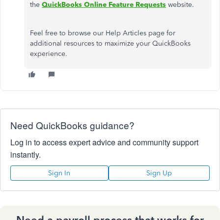
the
QuickBooks Online Feature Requests
website.
Feel free to browse our Help Articles page for
additional resources to maximize your QuickBooks
experience.
Need QuickBooks guidance?
Log in to access expert advice and community support
instantly.
Sign In
Sign Up