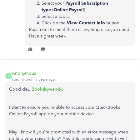
Select your
Payroll Subscription
type
(
Online Payroll
).
Select a topic.
Click on the
View Contact Info
button.
Reach out to me if there is anything else you need.
Have a great week.
Anonymous
A
Forum|Forum|7 years ago
Good day,
Booksbywendy
,
I want to ensure you're able to access your QuickBooks
Online Payroll app on your mobile device.
May I know if you're prompted with an error message when
editing your payroll date? Any details you can provide will