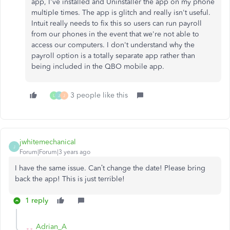
app, I've installed and Uninstaller the app on my phone
multiple times. The app is glitch and really isn't useful.
Intuit really needs to fix this so users can run payroll
from our phones in the event that we're not able to
access our computers. I don't understand why the
payroll option is a totally separate app rather than
being included in the QBO mobile app.
3 people like this
L
J
J
jwhitemechanical
J
Forum|Forum|3 years ago
I have the same issue. Can’t change the date! Please bring
back the app! This is just terrible!
1 reply
Adrian_A