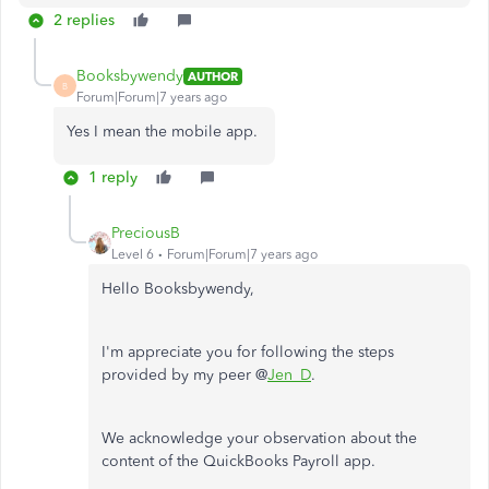
2 replies
Booksbywendy
AUTHOR
B
Forum|Forum|7 years ago
Yes I mean the mobile app.
1 reply
PreciousB
Level 6
Forum|Forum|7 years ago
Hello Booksbywendy,
I'm appreciate you for following the steps
provided by my peer @
Jen_D
.
We acknowledge your observation about the
content of the QuickBooks Payroll app.