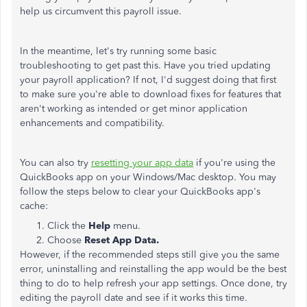
help us circumvent this payroll issue.
In the meantime, let's try running some basic
troubleshooting to get past this. Have you tried updating
your payroll application? If not, I'd suggest doing that first
to make sure you're able to download fixes for features that
aren't working as intended or get minor application
enhancements and compatibility.
You can also try
resetting your app data
if you're using the
QuickBooks app on your Windows/Mac desktop. You may
follow the steps below to clear your QuickBooks app's
cache:
Click the
Help
menu.
Choose
Reset App Data.
However, if the recommended steps still give you the same
error, uninstalling and reinstalling the app would be the best
thing to do to help refresh your app settings. Once done, try
editing the payroll date and see if it works this time.