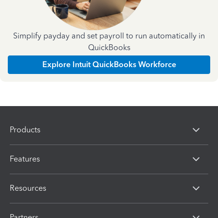
Simplify payday and set payroll to run automatically in
QuickBooks
Explore Intuit QuickBooks Workforce
Products
Features
Resources
Partners