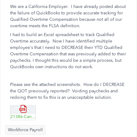
We are a California Employer. I have already posted about
the failure of QuickBooks to provide accurate tracking for
Qualified Overtime Compensation because not all of our
overtime meets the FLSA definition.
I had to build an Excel spreadsheet to track Qualified
Overtime accurately. Now I have identified multiple
employee's that I need to DECREASE their YTD Qualified
Overtime Compensation that was previously added to their
paychecks. I thought this would be a simple process, but
QuickBooks own instructions do not work.
Please see the attached screenshots. How do I DECREASE
the QOT previously reported? Voiding paychecks and
redoing them to fix this is an unacceptable solution.
21386-Can't-edit-QOT-on-prior-checks-to-decrease-amount.pdf
Workforce Payroll