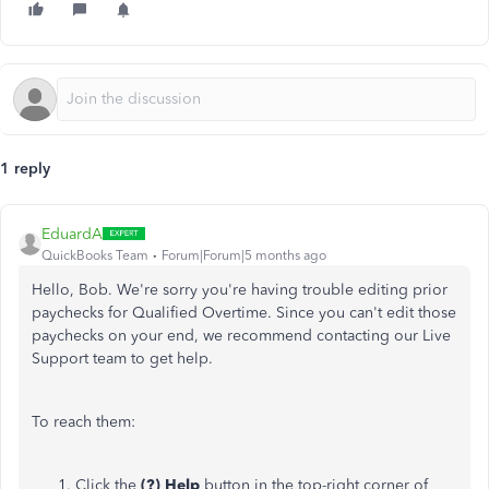
1 reply
EduardA
QuickBooks Team
Forum|Forum|5 months ago
Hello, Bob. We're sorry you're having trouble editing prior
paychecks for Qualified Overtime. Since you can't edit those
paychecks on your end, we recommend contacting our Live
Support team to get help.
To reach them:
Click the
(?) Help
button in the top-right corner of