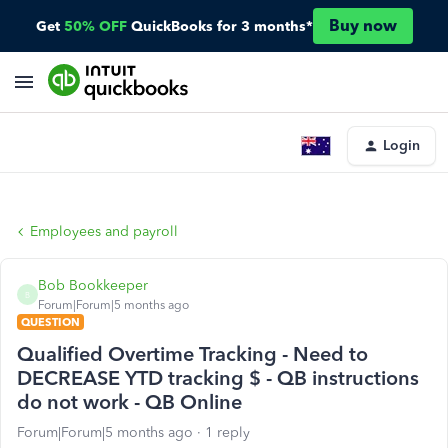
Buy now
Get
50% OFF
QuickBooks for 3 months*
Login
Employees and payroll
Bob Bookkeeper
B
Forum|Forum|5 months ago
QUESTION
Qualified Overtime Tracking - Need to
DECREASE YTD tracking $ - QB instructions
do not work - QB Online
Forum|Forum|5 months ago
1 reply