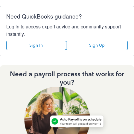
Need QuickBooks guidance?
Log in to access expert advice and community support
instantly.
Sign In
Sign Up
Need a payroll process that works for
you?