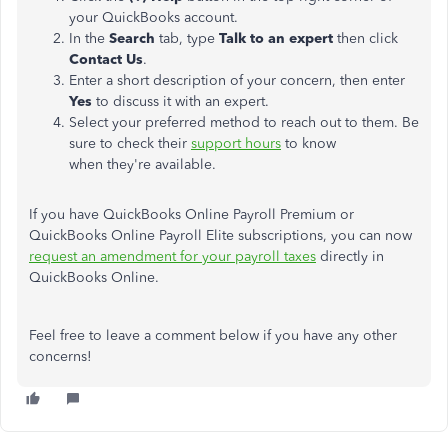
your QuickBooks account.
In the
Search
tab, type
Talk to an expert
then click
Contact Us
.
Enter a short description of your concern, then enter
Yes
to discuss it with an expert.
Select your preferred method to reach out to them. Be
sure to check their
support hours
to know
when they're available.
If you have QuickBooks Online Payroll Premium or
QuickBooks Online Payroll Elite subscriptions, you can now
request an amendment for your payroll taxes
directly in
QuickBooks Online.
Feel free to leave a comment below if you have any other
concerns!