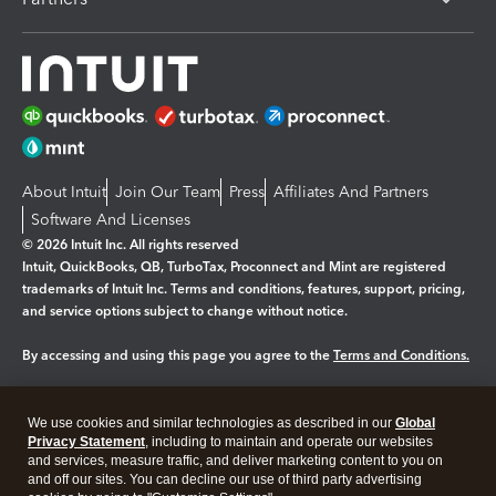
About Intuit
Join Our Team
Press
Affiliates And Partners
Software And Licenses
© 2026 Intuit Inc. All rights reserved
Intuit, QuickBooks, QB, TurboTax, Proconnect and Mint are registered
trademarks of Intuit Inc. Terms and conditions, features, support, pricing,
and service options subject to change without notice.
By accessing and using this page you agree to the
Terms and Conditions.
Manage cookies
About cookies
|
We use cookies and similar technologies as described in our
Global
Legal
Privacy
Security
Privacy Statement
, including to maintain and operate our websites
and services, measure traffic, and deliver marketing content to you on
and off our sites. You can decline our use of third party advertising