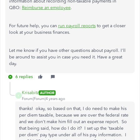
information about recording non-taxable payments in
QBO:
Reimburse an employee
.
For future help, you can
run payroll reports
to get a closer
look at your business finances.
Let me know if you have other questions about payroll. I'll
be around to assist you in case you need it. Have a great
day.
6 replies
Krisabitz
AUTHOR
K
Forum|Forum|4 years ago
thanks! okay, so based on that, I do need to make his
per diem taxable, because we are over the federal rate
and we don't make him fill out an expense report. So
that being said, how do I do it? I set up the 'taxable
per diem' pay type under all of his pay information. I