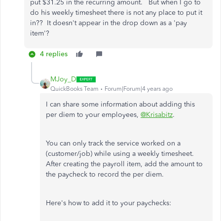
put $31.25 in the recurring amount. But when I go to
do his weekly timesheet there is not any place to put it
in?? It doesn't appear in the drop down as a 'pay
item'?
4 replies
MJoy_D
QuickBooks Team
Forum|Forum|4 years ago
I can share some information about adding this
per diem to your employees,
@Krisabitz
.
You can only track the service worked on a
(customer/job) while using a weekly timesheet.
After creating the payroll item, add the amount to
the paycheck to record the per diem.
Here's how to add it to your paychecks: