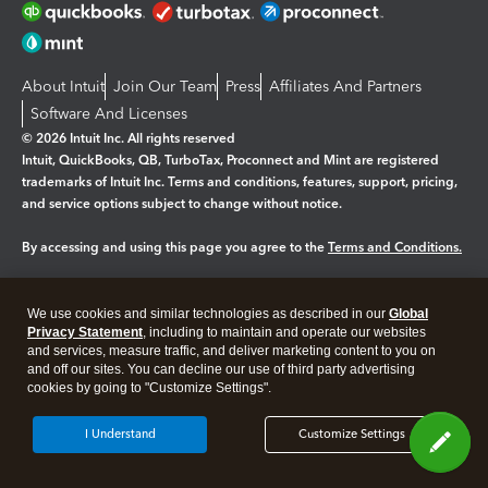
About Intuit
Join Our Team
Press
Affiliates And Partners
Software And Licenses
© 2026 Intuit Inc. All rights reserved
Intuit, QuickBooks, QB, TurboTax, Proconnect and Mint are registered
trademarks of Intuit Inc. Terms and conditions, features, support, pricing,
and service options subject to change without notice.
By accessing and using this page you agree to the
Terms and Conditions.
Manage cookies
About cookies
|
We use cookies and similar technologies as described in our
Global
Legal
Privacy Statement
Privacy
, including to maintain and operate our websites
Security
and services, measure traffic, and deliver marketing content to you on
and off our sites. You can decline our use of third party advertising
cookies by going to "Customize Settings".
I Understand
Customize Settings