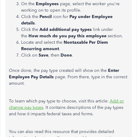
On the
Employees
page, select the worker you're
working on to open its profile.
Click the
Pencil
icon for
Pay under Employee
details
.
Click the
Add additional pay types
link under
the
How much do you pay this employee
section.
Locate and select the
Nontaxable Per Diem
Recurring amount
.
Click on
Save
, then
Done
.
Once done, the pay type created will show on the
Enter
Employee Pay Details
page. From there, type in the correct
amount.
To learn which pay type to choose, visit this article:
Add or
change pay types
. It contains descriptions of the pay types
and how it impacts federal taxes and forms.
You can also read this resource that provides detailed