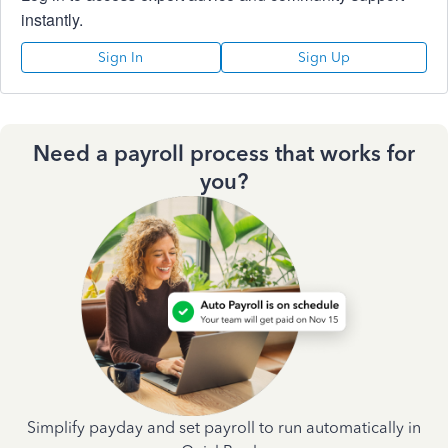
instantly.
Sign In
Sign Up
Need a payroll process that works for
you?
Simplify payday and set payroll to run automatically in