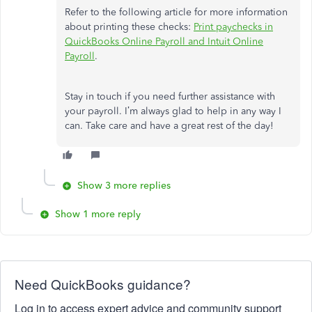
Refer to the following article for more information
about printing these checks:
Print paychecks in
QuickBooks Online Payroll and Intuit Online
Payroll
.
Stay in touch if you need further assistance with
your payroll. I’m always glad to help in any way I
can. Take care and have a great rest of the day!
Show 3 more replies
Show 1 more reply
Need QuickBooks guidance?
Log in to access expert advice and community support