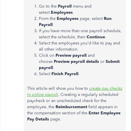
Go to the
Payroll
menu and
select
Employees
.
From the
Employees
page, select
Run
Payroll
.
If you have more than one payroll schedule,
select the schedule, then
Continue
.
Select the employees you'd like to pay and
all other information.
Click on
Preview payroll
and
choose
Preview payroll details
or
Submit
payroll
.
Select
Finish Payroll
.
This article will show you how to
create pay checks
in online payroll
. Creating a regularly scheduled
paycheck or an unscheduled check for the
employee, the
Reimbursement
field appears in
the compensation section of the
Enter Employee
Pay Details
page.