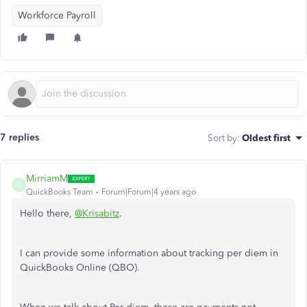
Workforce Payroll
7 replies
Sort by
:
Oldest first
MirriamM
M
QuickBooks Team
Forum|Forum|4 years ago
Hello there,
@Krisabitz
.
I can provide some information about tracking per diem in
QuickBooks Online (QBO).