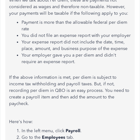
When we talk about Per diem, these are payments not
considered as wages and therefore non-taxable. However,
your payments will be taxable if the following apply to you:
Payment is more than the allowable federal per diem
rate
You did not file an expense report with your employer
Your expense report did not include the date, time,
place, amount, and business purpose of the expense
Your employer gave you a per diem and didn't
require an expense report.
If the above information is met, per diem is subject to
income tax withholding and payroll taxes. But, if not,
recording per diem in QBO is an easy process. You need to
create a payroll item and then add the amount to the
paycheck.
Here's how:
In the left menu, click
Payroll
.
Go to the
Employees
tab.