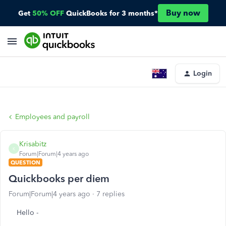
Buy now
Get
50% OFF
QuickBooks for 3 months*
Login
Employees and payroll
Krisabitz
K
Forum|Forum|4 years ago
QUESTION
Quickbooks per diem
Forum|Forum|4 years ago
7 replies
Hello -