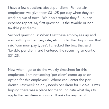
I have a few questions about per diem. For certain
employees we give them $31.25 per day when they are
working out of town. We don't require they fill out an
expense report. My first question: is the taxable or non-
taxable per diem?
Second question is: When I set these employees up and
was putting in their pay rate, etc., under the drop down that
said 'common pay types', I checked the box that said
'taxable per diem' and I entered the recurring amount of
$31.25.
Now when I go to do the weekly timesheet for this
employee, I am not seeing 'per diem' come up as on
option for this employee? Where can I enter the per
diem? Last week he only needs per diem for 2 days. I was
hoping there was a place for me to indicate what days to
apply the per diem amount? Thanks for any help!