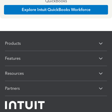
QuickBooks
Explore Intuit QuickBooks Workforce
Products
Features
Resources
Partners