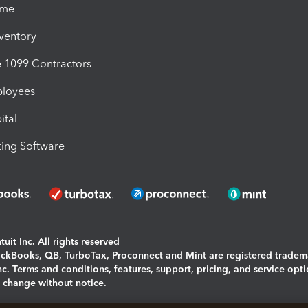
ime
nventory
1099 Contractors
ployees
ital
ing Software
uit Inc. All rights reserved
uickBooks, QB, TurboTax, Proconnect and Mint are registered tradem
Inc. Terms and conditions, features, support, pricing, and service opt
o change without notice.