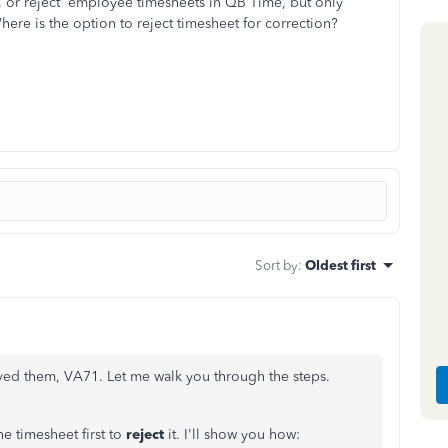
, or reject' employee timesheets in QB Time, but only
re is the option to reject timesheet for correction?
Sort by
:
Oldest first
ved them, VA71. Let me walk you through the steps.
he timesheet first to
reject
it. I'll show you how: