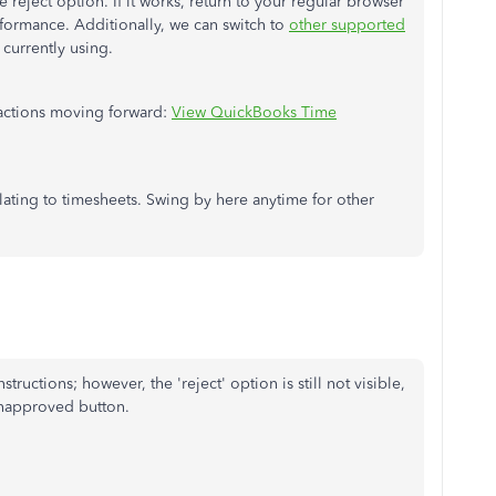
reject option. If it works, return to your regular browser
formance. Additionally, we can switch to
other supported
 currently using.
 actions moving forward:
View QuickBooks Time
relating to timesheets. Swing by here anytime for other
ructions; however, the 'reject' option is still not visible,
unapproved button.