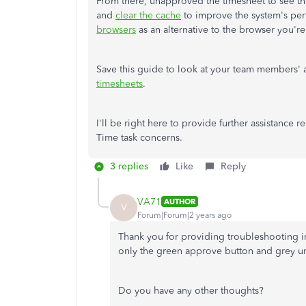
From there, unapproved the timesheet to see the 
and
clear the cache
to improve the system's per
browsers
as an alternative to the browser you're
Save this guide to look at your team members'
timesheets
.
I'll be right here to provide further assistance 
Time task concerns.
3 replies
Like
Reply
VA71
AUTHOR
V
Forum|Forum|2 years ago
Thank you for providing troubleshooting inst
only the green approve button and grey 
Do you have any other thoughts?