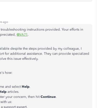
rs ago
 troubleshooting instructions provided. Your efforts in
ppreciated,
@VA71
.
ilable despite the steps provided by my colleague, I
 for additional assistance. They can provide specialized
lve this issue effectively.
e's how:
me and select
Help
.
Help
articles.
ter your concern, then hit
Continue
.
with us:
h a support expert.