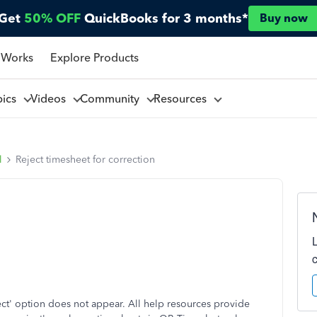
Get
50% OFF
QuickBooks for 3 months*
Buy now
 Works
Explore Products
pics
Videos
Community
Resources
l
Reject timesheet for correction
ect' option does not appear. All help resources provide