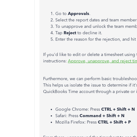
Go to
Approvals
.
Select the report dates and team members
To unapprove and unlock the team membe
Tap
Reject
to decline it.
Enter the reason for the rejection, and hit
If you'd like to edit or delete a timesheet using t
instructions:
Approve, unapprove, and reject t
Furthermore, we can perform basic troubleshootin
This helps us isolate the issue to determine if it
QuickBooks Time account through a private or 
Google Chrome: Press
CTRL + Shift + N
Safari: Press
Command + Shift + N
Mozilla Firefox: Press
CTRL + Shift + P