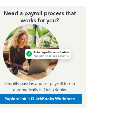
Need a payroll process that
works for you?
Simplify payday and set payroll to run
automatically in QuickBooks
Explore Intuit QuickBooks Workforce