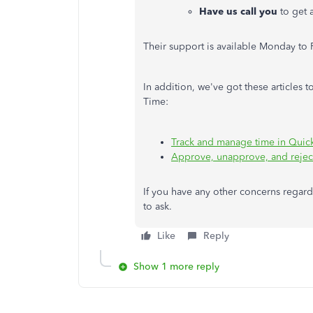
Have us call you
to get 
Their support is available Monday to 
In addition, we've got these articles
Time:
Track and manage time in Qui
Approve, unapprove, and rejec
If you have any other concerns regardi
to ask.
Like
Reply
Show 1 more reply