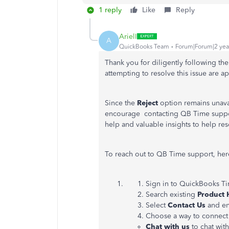
1 reply
Like
Reply
ArielI
A
QuickBooks Team
Forum|Forum|2 yea
Thank you for diligently following the
attempting to resolve this issue are a
Since the
Reject
option remains unava
encourage contacting QB Time support
help and valuable insights to help reso
To reach out to QB Time support, her
Sign in to QuickBooks Ti
Search existing
Product 
Select
Contact Us
and en
Choose a way to connect 
Chat with us
to chat wit