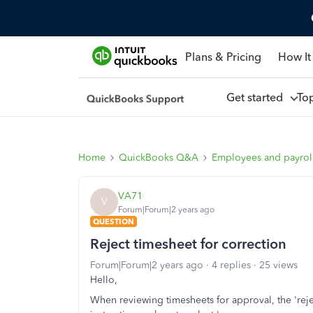
Plans & Pricing
How It
Get started
To
Home
QuickBooks Q&A
Employees and payrol
VA71
V
Forum|Forum|2 years ago
QUESTION
Reject timesheet for correction
Forum|Forum|2 years ago
4 replies
25 views
Hello,
When reviewing timesheets for approval, the 'rej