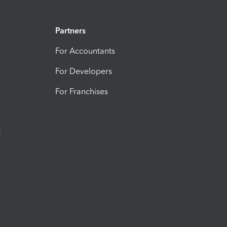
Partners
For Accountants
For Developers
For Franchises
t