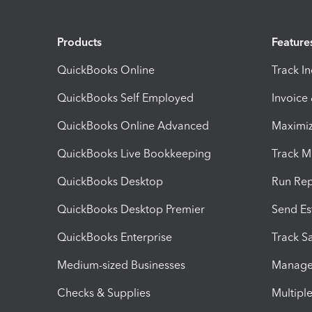
Products
Feature
QuickBooks Online
Track I
QuickBooks Self Employed
Invoice
QuickBooks Online Advanced
Maximiz
QuickBooks Live Bookkeeping
Track M
QuickBooks Desktop
Run Rep
QuickBooks Desktop Premier
Send Es
QuickBooks Enterprise
Track Sa
Medium-sized Businesses
Manage 
Checks & Supplies
Multipl