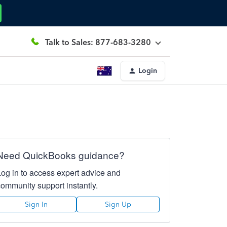
Talk to Sales: 877-683-3280
Login
Need QuickBooks guidance?
Log in to access expert advice and
community support instantly.
Sign In
Sign Up