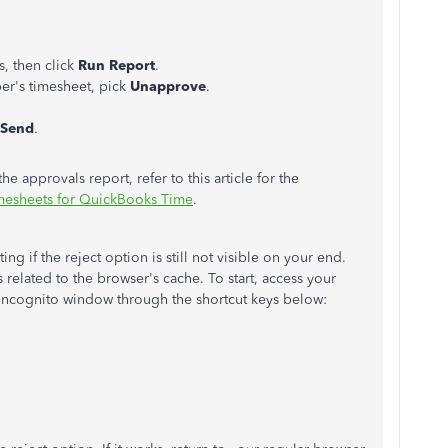
, then click
Run Report
.
r's timesheet, pick
Unapprove
.
Send
.
he approvals report, refer to this article for the
imesheets for QuickBooks Time
.
g if the reject option is still not visible on your end.
's related to the browser's cache. To start, access your
incognito window through the shortcut keys below: