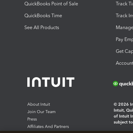
QuickBooks Point of Sale
Track T
QuickBooks Time
Track I
See All Products
Manage 
Pay Em
Get Cap
Account
About Intuit
© 2026 Int
Intuit, Q
Join Our Team
of Intuit 
Press
subject t
Affiliates And Partners