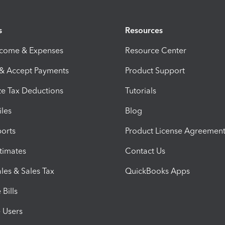
s
Resources
ncome & Expenses
Resource Center
 & Accept Payments
Product Support
e Tax Deductions
Tutorials
iles
Blog
orts
Product License Agreemen
timates
Contact Us
les & Sales Tax
QuickBooks Apps
Bills
e Users