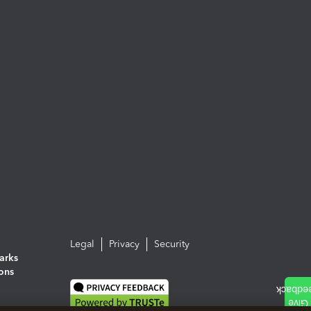
Legal
Privacy
Security
arks
ions