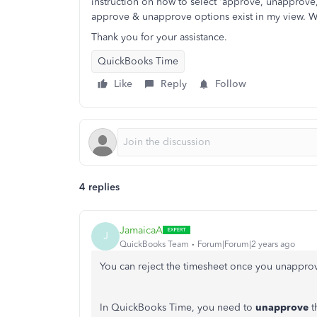
instruction on how to select 'approve, unapprove
approve & unapprove options exist in my view. Whe
Thank you for your assistance.
QuickBooks Time
Like
Reply
Follow
4 replies
JamaicaA
J
QuickBooks Team
Forum|Forum|2 years ago
You can reject the timesheet once you unappro
In QuickBooks Time, you need to
unapprove
t