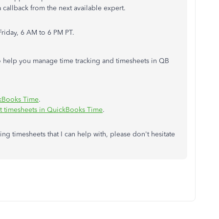
a callback from the next available expert.
Friday, 6 AM to 6 PM PT.
 to help you manage time tracking and timesheets in QB
ckBooks Time
.
t timesheets in QuickBooks Time
.
ng timesheets that I can help with, please don't hesitate