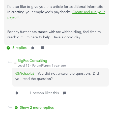
I'd also like to give you this article for additional information
in creating your employee's paychecks:
Create and run your
payroll
.
For any further assistance with tax withholding, feel free to
reach out. I'm here to help. Have a good day.
6 replies
BigRedConsulting
Level 15
Forum|Forum|1 year ago
@MichaelaS
You did not answer the question. Did
you read the question?
1 person likes this
Show 2 more replies