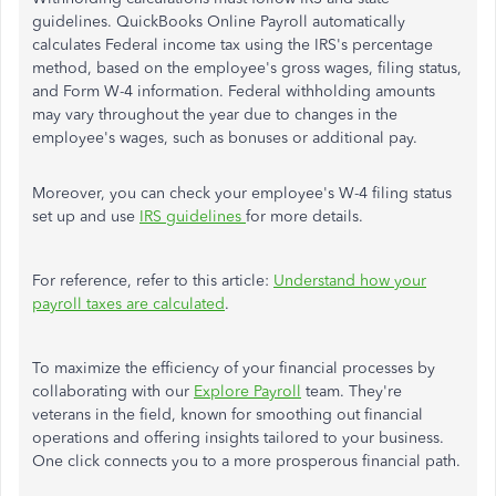
guidelines.
QuickBooks Online Payroll automatically
calculates Federal income tax using the IRS's percentage
method, based on the employee's gross wages, filing status,
and Form W-4 information. Federal withholding amounts
may vary throughout the year due to changes in the
employee's wages, such as bonuses or additional pay.
Moreover,
you can check your employee's W-4 filing status
set up and use
IRS guidelines
for more details.
For reference, refer to this article:
Understand how your
payroll taxes are calculated
.
To maximize the efficiency of your financial processes by
collaborating with our
Explore Payroll
team. They're
veterans in the field, known for smoothing out financial
operations and offering insights tailored to your business.
One click connects you to a more prosperous financial path.