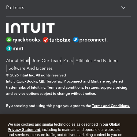
Partners
About Intuit
Join Our Team
Press
Affiliates And Partners
Software And Licenses
© 2026 Intuit Inc. All rights reserved
Intuit, QuickBooks, QB, TurboTax, Proconnect and Mint are registered
trademarks of Intuit Inc. Terms and conditions, features, support, pricing,
and service options subject to change without notice.
By accessing and using this page you agree to the
Terms and Conditions.
Manage cookies
About cookies
|
We use cookies and similar technologies as described in our
Global
Legal
Privacy Statement
Privacy
, including to maintain and operate our websites
Security
and services, measure traffic, and deliver marketing content to you on