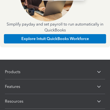
Simplify payday and set payroll to run automatically in
QuickBooks
Explore Intuit QuickBooks Workforce
Products
Features
Resources