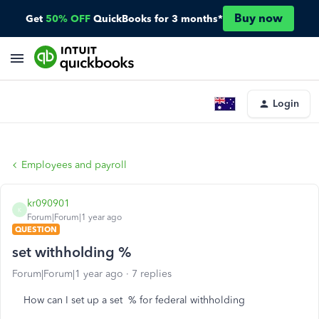
Buy now
Get
50% OFF
QuickBooks for 3 months*
Login
Employees and payroll
kr090901
K
Forum|Forum|1 year ago
QUESTION
set withholding %
Forum|Forum|1 year ago
7 replies
How can I set up a set % for federal withholding