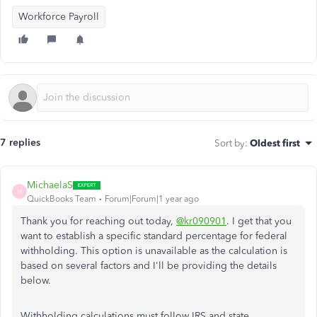
Workforce Payroll
7 replies
Sort by
:
Oldest first
MichaelaS
M
QuickBooks Team
Forum|Forum|1 year ago
Thank you for reaching out today,
@kr090901
. I get that you
want to establish a specific standard percentage for federal
withholding. This option is unavailable as the calculation is
based on several factors and I'll be providing the details
below.
Withholding calculations must follow IRS and state