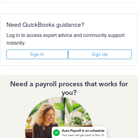
Need QuickBooks guidance?
Log in to access expert advice and community support
instantly.
Sign In
Sign Up
Need a payroll process that works for
you?