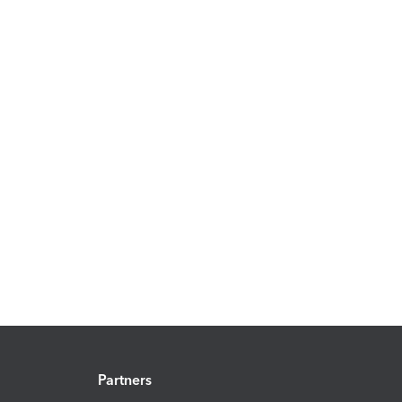
Partners