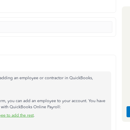
t adding an employee or contractor in QuickBooks,
 form, you can add an employee to your account. You have
with QuickBooks Online Payroll:
ee to add the rest
.