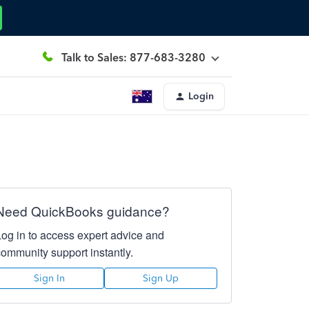
Talk to Sales: 877-683-3280
Login
Need QuickBooks guidance?
Log in to access expert advice and
community support instantly.
Sign In
Sign Up