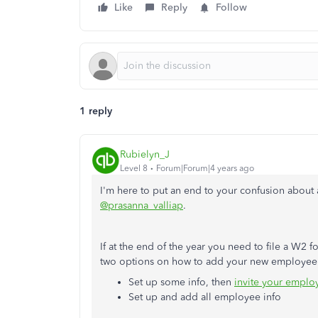
Like
Reply
Follow
1 reply
Rubielyn_J
Level 8
Forum|Forum|4 years ago
I'm here to put an end to your confusion abou
@prasanna_valliap
.
If at the end of the year you need to file a W2
two options on how to add your new employee 
Set up some info, then
invite your employ
Set up and add all employee info