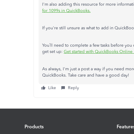
I'm also adding this resource for more informa
for 1099s in QuickBooks.
If you're still unsure as what to add in QuickB
You’ll need to complete a few tasks before you
get set up:
Get started with QuickBooks Online 
As always, I'm just a post a way if you need mo
QuickBooks. Take care and have a good day!
Like
Reply
Products
Feature