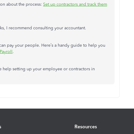
tion about the process:
Set up contractors and track them
ooks, I recommend consulting your accountant.
 can pay your people. Here’s a handy guide to help you
Payroll
.
re help setting up your employee or contractors in
s
Resources