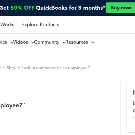
Get
50% OFF
QuickBooks for 3 months*
Buy now
 Works
Explore Products
pics
Videos
Community
Resources
l
Should I add a contractor or an employee?”
mployee?”