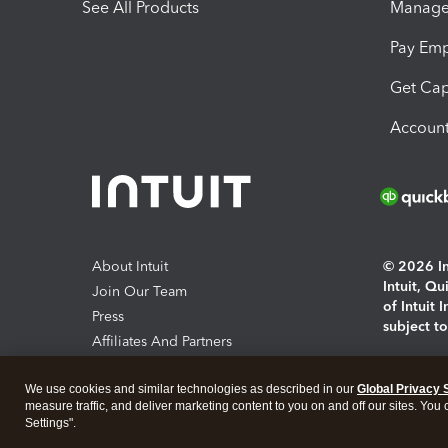
See All Products
Manage 
Pay Em
Get Cap
Account
About Intuit
© 2026 Int
Intuit, Q
Join Our Team
of Intuit 
Press
subject t
Affiliates And Partners
Software And Licenses
By access
We use cookies and similar technologies as described in our
Global Privacy 
About co
measure traffic, and deliver marketing content to you on and off our sites. You
Settings".