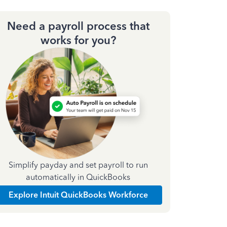
Need a payroll process that
works for you?
Simplify payday and set payroll to run
automatically in QuickBooks
Explore Intuit QuickBooks Workforce