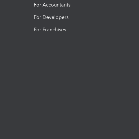
For Accountants
For Developers
For Franchises
t