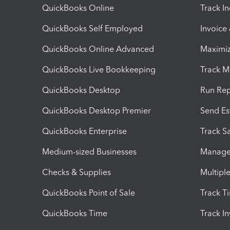
QuickBooks Online
Track I
QuickBooks Self Employed
Invoice
QuickBooks Online Advanced
Maximiz
QuickBooks Live Bookkeeping
Track M
QuickBooks Desktop
Run Rep
QuickBooks Desktop Premier
Send Es
QuickBooks Enterprise
Track Sa
Medium-sized Businesses
Manage 
Checks & Supplies
Multipl
QuickBooks Point of Sale
Track T
QuickBooks Time
Track I