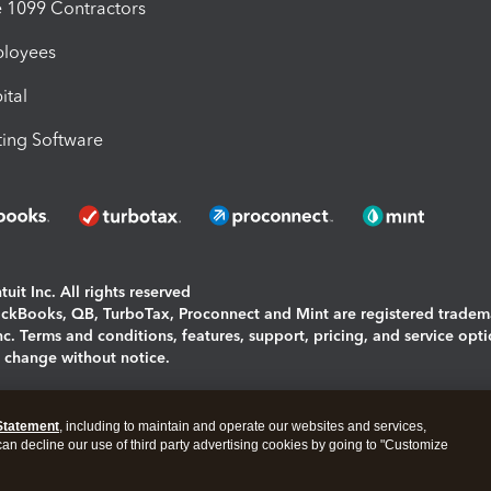
1099 Contractors
ployees
ital
ing Software
uit Inc. All rights reserved
uickBooks, QB, TurboTax, Proconnect and Mint are registered tradem
Inc. Terms and conditions, features, support, pricing, and service opt
o change without notice.
ing and using this page you agree to the
Terms and Conditions.
Statement
, including to maintain and operate our websites and services,
okies
|
Manage cookies
 can decline our use of third party advertising cookies by going to "Customize