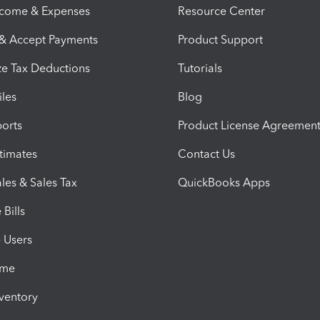
ncome & Expenses
Resource Center
 & Accept Payments
Product Support
e Tax Deductions
Tutorials
iles
Blog
orts
Product License Agreemen
timates
Contact Us
les & Sales Tax
QuickBooks Apps
Bills
e Users
ime
nventory