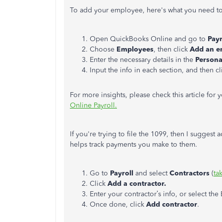
To add your employee, here's what you need t
Open QuickBooks Online and go to
Payr
Choose
Employees
, then click
Add an e
Enter the necessary details in the
Persona
Input the info in each section, and then c
For more insights, please check this article for 
Online Payroll.
If you're trying to file the 1099, then I suggest
helps track payments you make to them.
Go to
Payroll
and select
Contractors
(
ta
Click
Add a contractor.
Enter your contractor’s info, or select the 
Once done, click
Add contractor
.