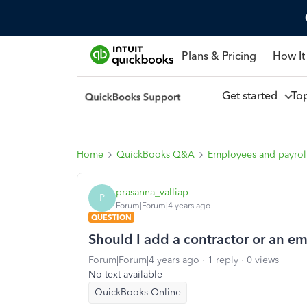
Plans & Pricing
How It
Get started
To
Home
QuickBooks Q&A
Employees and payrol
prasanna_valliap
P
Forum|Forum|4 years ago
QUESTION
Should I add a contractor or an e
Forum|Forum|4 years ago
1 reply
0 views
No text available
QuickBooks Online