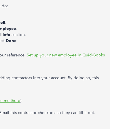
o do:
oll
.
mployee
.
l Info
section.
lick
Done
.
your reference:
Set up your new employee in QuickBooks
 adding contractors into your account. By doing so, this
ke me there
).
Email this contractor checkbox so they can fill it out.