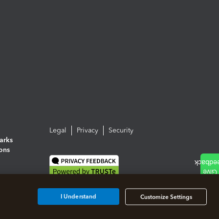
Legal
Privacy
Security
arks
ions
I Understand
Customize Settings