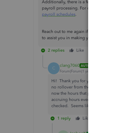
Additionally, there is a feature that allows you
payroll processing. For comprehensive guideline
payroll schedules
.
Reach out to me again if you have more concern
to assist you in making your business run smoot
2 replies
Like
Reply
clang7060
AUTHOR
C
Forum|Forum|1 year ago
Hi! Thank you for your reply. However, Illi
no rollover from the previous year. I did 
now the hours that print on their paycheck
accruing hours even though when doing pay
checked. Seems like something is corrupt 
1 reply
Like
Reply