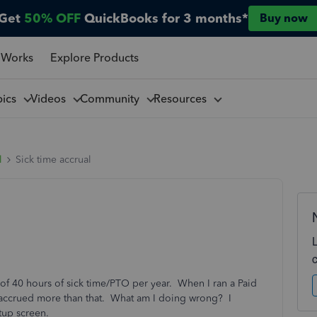
Get
50% OFF
QuickBooks for 3 months*
Buy now
 Works
Explore Products
pics
Videos
Community
Resources
l
Sick time accrual
f 40 hours of sick time/PTO per year. When I ran a Paid
t accrued more than that. What am I doing wrong? I
tup screen.