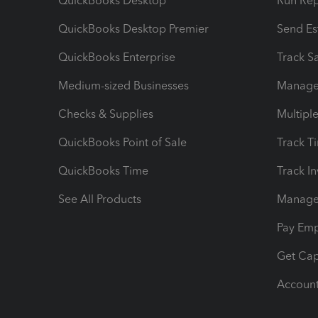
QuickBooks Desktop
Run Rep
QuickBooks Desktop Premier
Send Es
QuickBooks Enterprise
Track Sa
Medium-sized Businesses
Manage 
Checks & Supplies
Multipl
QuickBooks Point of Sale
Track T
QuickBooks Time
Track I
See All Products
Manage 
Pay Em
Get Cap
Account