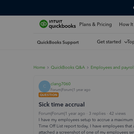
Plans & Pricing
How It
Get started
To
Home
QuickBooks Q&A
Employees and payrol
clang7060
C
Forum|Forum|1 year ago
QUESTION
Sick time accrual
Forum|Forum|1 year ago
3 replies
42 views
I have my employees setup to accrue a maximum o
Time Off List report today, I have employees tha
attached a screenshot of one of my employees se