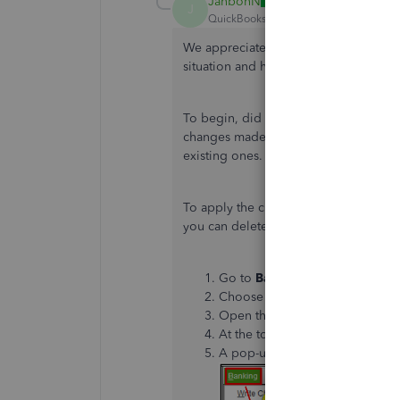
JanbonN
J
QuickBooks Team
Forum|Forum|1 yea
We appreciate you providing more deta
situation and help you resolve it.
To begin, did you edit the employee's
changes made to the employee's profil
existing ones.
To apply the changes to the current p
you can delete the paycheck:
Go to
Banking
and select
Use 
Choose your bank account and 
Open the check in question.
At the top of the paycheck, ch
A pop-up box will appear, clic