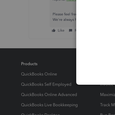
Please feel free to reach out if you h
We're always here to help you in any
Like
Reply
Products
Feature
QuickBooks Online
Track I
QuickBooks Self Employed
Invoice
QuickBooks Online Advanced
Maximiz
QuickBooks Live Bookkeeping
Track M