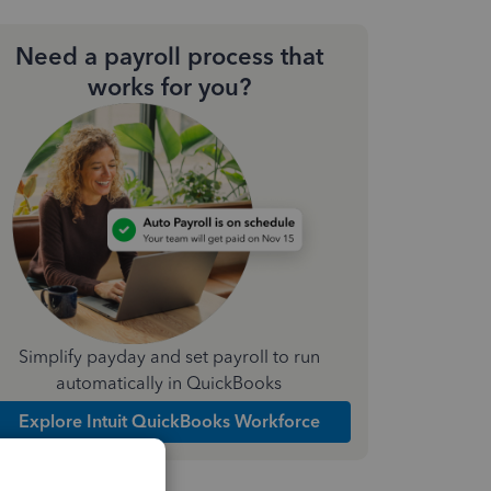
Need a payroll process that
works for you?
Simplify payday and set payroll to run
automatically in QuickBooks
Explore Intuit QuickBooks Workforce