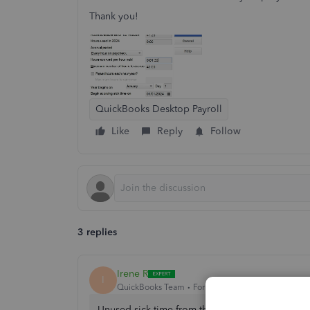
Thank you!
QuickBooks Desktop Payroll
Like
Reply
Follow
3 replies
Irene R
I
QuickBooks Team
Forum|Forum|1 year ago
Unused sick time from the previous year is ad