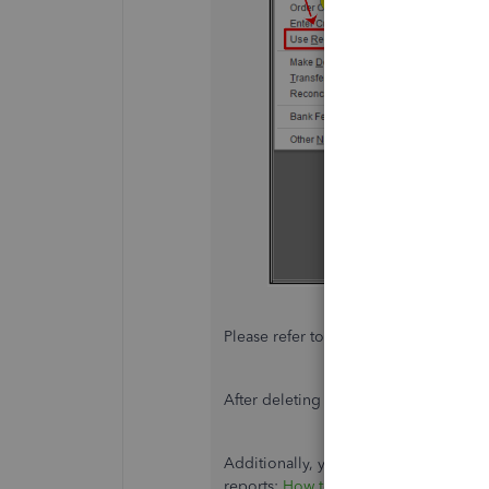
Please refer to this article for more de
After deleting the paycheck,
recreate
Additionally, you can refer to this art
reports:
How to run and customize re