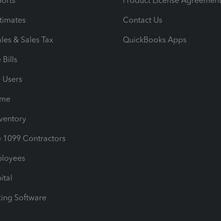
orts
Product License Agreemen
timates
Contact Us
les & Sales Tax
QuickBooks Apps
Bills
e Users
ime
nventory
1099 Contractors
ployees
ital
ing Software