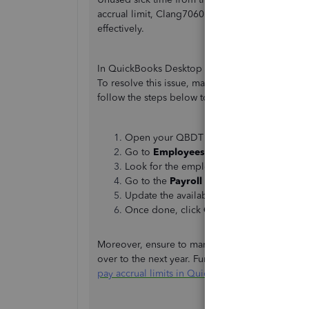
accrual limit, Clang7060. I'm here to provide add
effectively.
In QuickBooks Desktop (QBDT), sick hours from t
To resolve this issue, manually set the hours a
follow the steps below to do so:
Open your QBDT company file.
Go to
Employees
, then select
Employee
Look for the employee and verify the deta
Go to the
Payroll info
section, then tap 
Update the available hours to 40 and comp
Once done, click
Ok
.
Moreover, ensure to mark check the
Reset hou
over to the next year. Further information regardi
pay accrual limits in QuickBooks Desktop Payrol