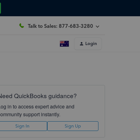
Talk to Sales: 877-683-3280
Login
Need QuickBooks guidance?
Log in to access expert advice and
community support instantly.
Sign In
Sign Up