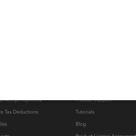
ave further questions or need other assistance, clang7060.
 way we can. Happy Holidays.
s
Resources
ncome & Expenses
Resource Center
 & Accept Payments
Product Support
e Tax Deductions
Tutorials
iles
Blog