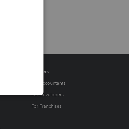
Partners
For Accountants
For Developers
For Franchises