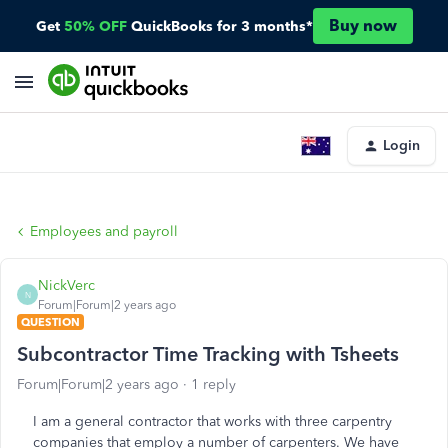
Buy now
Get
50% OFF
QuickBooks for 3 months*
Login
Employees and payroll
NickVerc
N
Forum|Forum|2 years ago
QUESTION
Subcontractor Time Tracking with Tsheets
Forum|Forum|2 years ago
1 reply
I am a general contractor that works with three carpentry
companies that employ a number of carpenters. We have