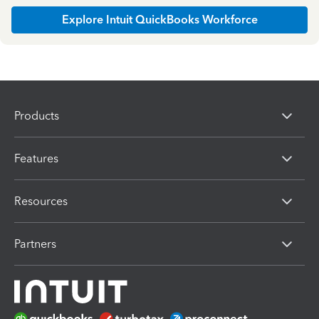
Explore Intuit QuickBooks Workforce
Products
Features
Resources
Partners