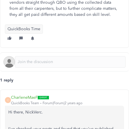
vendors straight through QBO using the collected data
from all their carpenters, but to further complicate matters,
they all get paid different amounts based on skill level.
QuickBooks Time
1 reply
CharleneMaeF
C
QuickBooks Team
Forum|Forum|2 years ago
Hi there, NickVerc.
I've checked your posts and found that you've published