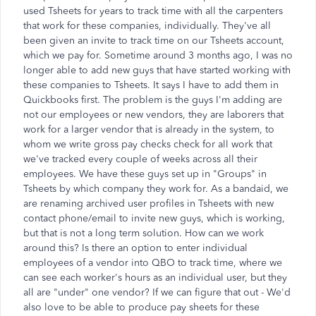
used Tsheets for years to track time with all the carpenters
that work for these companies, individually. They've all
been given an invite to track time on our Tsheets account,
which we pay for. Sometime around 3 months ago, I was no
longer able to add new guys that have started working with
these companies to Tsheets. It says I have to add them in
Quickbooks first. The problem is the guys I'm adding are
not our employees or new vendors, they are laborers that
work for a larger vendor that is already in the system, to
whom we write gross pay checks check for all work that
we've tracked every couple of weeks across all their
employees. We have these guys set up in "Groups" in
Tsheets by which company they work for. As a bandaid, we
are renaming archived user profiles in Tsheets with new
contact phone/email to invite new guys, which is working,
but that is not a long term solution. How can we work
around this? Is there an option to enter individual
employees of a vendor into QBO to track time, where we
can see each worker's hours as an individual user, but they
all are "under" one vendor? If we can figure that out - We'd
also love to be able to produce pay sheets for these