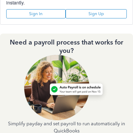
instantly.
Sign In
Sign Up
Need a payroll process that works for
you?
Simplify payday and set payroll to run automatically in
QuickBooks