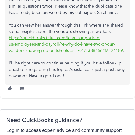
similar questions twice. Please know that the duplicate one
has already been answered by my colleague, SarahannC.
You can view her answer through this link where she shared
some insights about the vendors showing as workers:
https://quickbooks.intuit.com/learn-support/en-
us/employees-and-payroll/re-why-do-i-have-two-of-our-
vendors-showing-up-on-tsheets-as-if/01/1388456#M124189
.
I'll be right here to continue helping if you have follow-up
questions regarding this topic. Assistance is just a post away,
dawnmor. Have a good one!
Need QuickBooks guidance?
Log in to access expert advice and community support