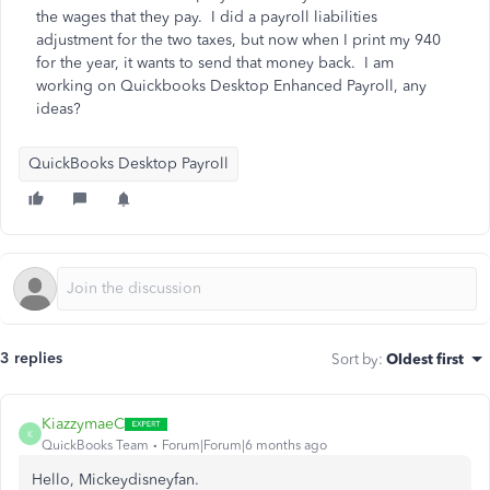
the wages that they pay. I did a payroll liabilities
adjustment for the two taxes, but now when I print my 940
for the year, it wants to send that money back. I am
working on Quickbooks Desktop Enhanced Payroll, any
ideas?
QuickBooks Desktop Payroll
3 replies
Sort by
:
Oldest first
KiazzymaeC
K
QuickBooks Team
Forum|Forum|6 months ago
Hello, Mickeydisneyfan.