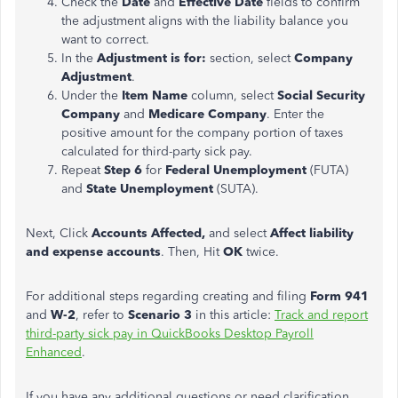
Check the
Date
and
Effective Date
fields to confirm
the adjustment aligns with the liability balance you
want to correct.
In the
Adjustment is for:
section, select
Company
Adjustment
.
Under the
Item Name
column, select
Social Security
Company
and
Medicare Company
. Enter the
positive amount for the company portion of taxes
calculated for third-party sick pay.
Repeat
Step 6
for
Federal Unemployment
(FUTA)
and
State Unemployment
(SUTA).
Next, Click
Accounts Affected,
and select
Affect liability
and expense accounts
. Then, Hit
OK
twice.
For additional steps regarding creating and filing
Form 941
and
W-2
, refer to
Scenario 3
in this article:
Track and report
third-party sick pay in QuickBooks Desktop Payroll
Enhanced
.
If you have any additional questions or need clarification,