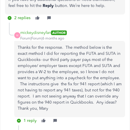
feel free to hit the
Reply
button. We’re here to help.
2 replies
mickeydisneyfan
AUTHOR
M
Forum|Forum|6 months ago
Thanks for the response. The method below is the
exact method I did for reporting the FUTA and SUTA in
Quickbooks- our third party payer pays most of the
employee/ employer taxes except FUTA and SUTA and
provides a W-2 to the employee, so I know I do not
want to put anything into a paycheck for the employee.
The instructions give the fix for 941 report (which I am
not having to report any 941 taxes), but not for the 940
report. I am not seeing anyway that I can override any
figures on the 940 report in Quickbooks. Any ideas?
Thank you, Mary
1 reply