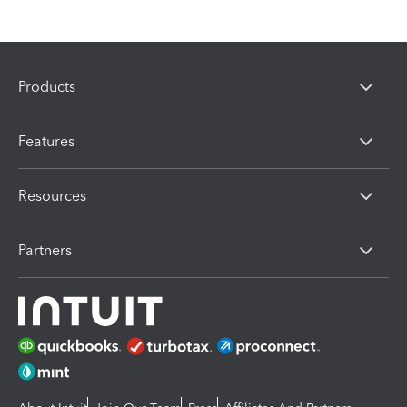
Products
Features
Resources
Partners