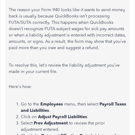
The reason your Form 940 looks like it wants to send money
back is usually because QuickBooks isn’t processing
FUTA/SUTA correctly. This happens when QuickBooks
doesn’t recognize FUTA-subject wages for sick pay amounts
or when a liability adjustment is entered with incorrect dates,
amounts, or signs. As a result, the form may show that you’ve
paid more than you owe and suggest a refund.
To resolve this, let's review the liability adjustment you’ve
made in your current file.
Here's how:
Go to the
Employees
menu, then select
Payroll Taxes
and Liabilities
.
Click on
Adjust Payroll Liabilities
.
Select
Prev Adjustment
to review the prior
adjustment entered.