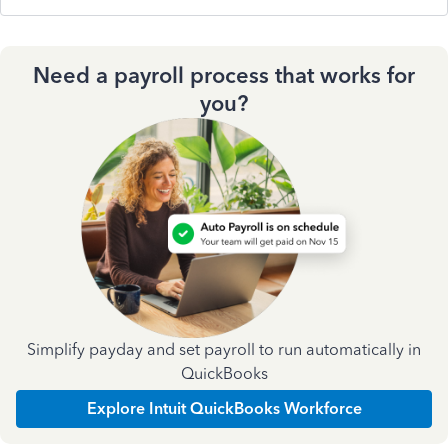
Need a payroll process that works for
you?
Simplify payday and set payroll to run automatically in
QuickBooks
Explore Intuit QuickBooks Workforce