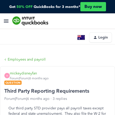
Buy now
Get
50% OFF
QuickBooks for 3 months*
Login
Employees and payroll
mickeydisneyfan
M
Forum|Forum|6 months ago
QUESTION
Third Party Reporting Requirements
Forum|Forum|6 months ago
3 replies
Our third party STD provider pays all payroll taxes except
federal and state unemployment. They also file the W-2 for