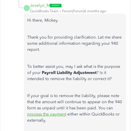
Jovelyn_M
J
QuickBooks Team
Forum|Forum|6 months ago
Hi there, Mickey.
Thank you for providing clarification. Let me share
some
additional information regarding your 940
report.
To better assist you, may I ask what
is
the purpose
of your
Payroll Liability Adjustmen
t
?
Is it
intended to remove the liability or correct it?
If your goal is to remove the liability, please note
that the amount will continue to appear on the 940
form as unpaid until it has been paid. You can
process the payment
either within QuickBooks or
externally.