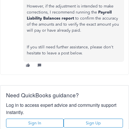
However, if the adjustment is intended to make
corrections, I recommend running the
Payroll
Liability Balances report
to confirm the accuracy
of the amounts and to verify the exact amount you
will pay or have already paid.
If you still need further assistance, please don't
hesitate to leave a post below.
Need QuickBooks guidance?
Log in to access expert advice and community support
instantly.
Sign In
Sign Up