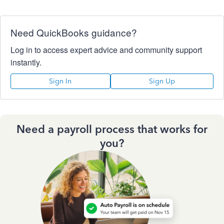
Need QuickBooks guidance?
Log in to access expert advice and community support
instantly.
Sign In
Sign Up
Need a payroll process that works for
you?