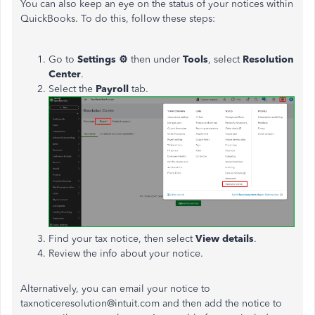
You can also
keep an eye on
the status of your notices within
QuickBooks. To do this, follow these steps:
Go to
Settings ⚙
then under
Tools
, select
Resolution
Center
.
Select the
Payroll
tab.
Find your tax notice, then
select
View details
.
Review the info about your notice.
Alternatively, you can email your notice to
taxnoticeresolution@intuit.com and
then add the notice to