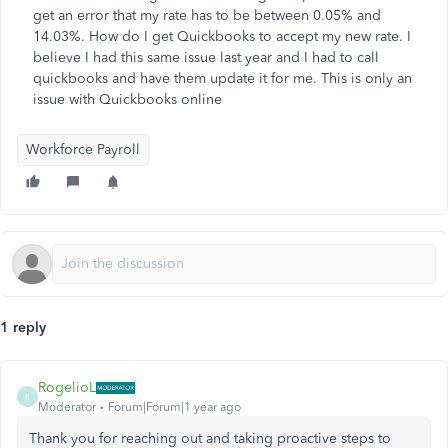
get an error that my rate has to be between 0.05% and
14.03%. How do I get Quickbooks to accept my new rate. I
believe I had this same issue last year and I had to call
quickbooks and have them update it for me. This is only an
issue with Quickbooks online
Workforce Payroll
1 reply
RogelioL
R
Moderator
Forum|Forum|1 year ago
Thank you for reaching out and taking proactive steps to