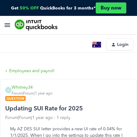
Buy now
Get
50% OFF
QuickBooks for 3 months*
Login
Employees and payroll
Whitney34
W
Forum|Forum|1 year ago
QUESTION
Updating SUI Rate for 2025
Forum|Forum|1 year ago
1 reply
My AZ DES SUI letter provides a new UI rate of 0.04% for
1/1/2025. When I go into the settings to update this rate I