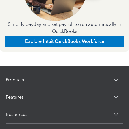
Simplify payday and set payroll to run automatically in
QuickBooks
Explore Intuit QuickBooks Workforce
Products
Features
Resources