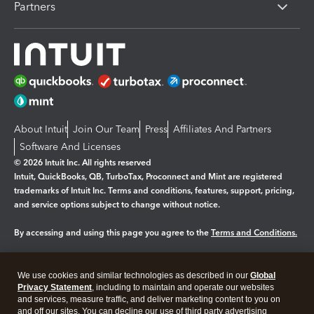
Partners
About Intuit
Join Our Team
Press
Affiliates And Partners
Software And Licenses
© 2026 Intuit Inc. All rights reserved
Intuit, QuickBooks, QB, TurboTax, Proconnect and Mint are registered
trademarks of Intuit Inc. Terms and conditions, features, support, pricing,
and service options subject to change without notice.
By accessing and using this page you agree to the
Terms and Conditions.
Manage cookies
About cookies
|
We use cookies and similar technologies as described in our
Global
Legal
Privacy
Security
Privacy Statement
, including to maintain and operate our websites
and services, measure traffic, and deliver marketing content to you on
and off our sites. You can decline our use of third party advertising