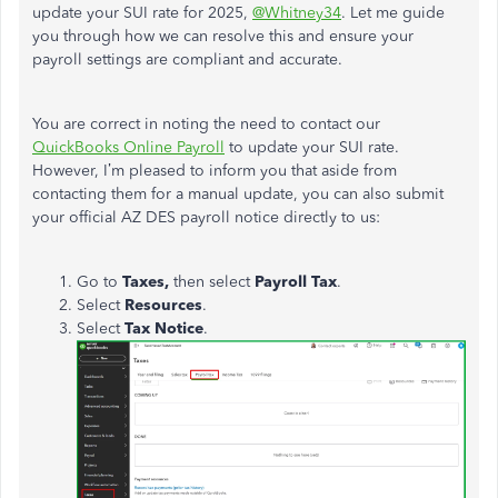
update your SUI rate for 2025,
@Whitney34
. Let me guide
you through how we can resolve this and ensure your
payroll settings are compliant and accurate.
You
are correct in noting
the need to contact our
QuickBooks Online Payroll
to update your SUI rate.
However, I’m pleased to inform you that aside from
contacting them for a manual update, you can also submit
your official AZ DES payroll notice directly to us:
Go to
Taxes,
then select
Payroll Tax
.
Select
Resources
.
Select
Tax Notice
.