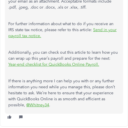
your email as an attachment. Acceptable formats include
.pdf, .jpeg, .doc or .docx, .xls or .xlsx, .tiff.
For further information about what to do if you receive an
IRS state tax notice, please refer to this article:
Send in your
payroll tax notice.
Additionally, you can check out this article to learn how you
can wrap up this year’s payroll and prepare for the next:
Year-end checklist for QuickBooks Online Payroll.
If there is anything more I can help you with or any further
information you need while you manage this, please don’t
hesitate to ask. We’re here to ensure that your experience
with QuickBooks Online is as smooth and efficient as
possible,
@Whitney34
.