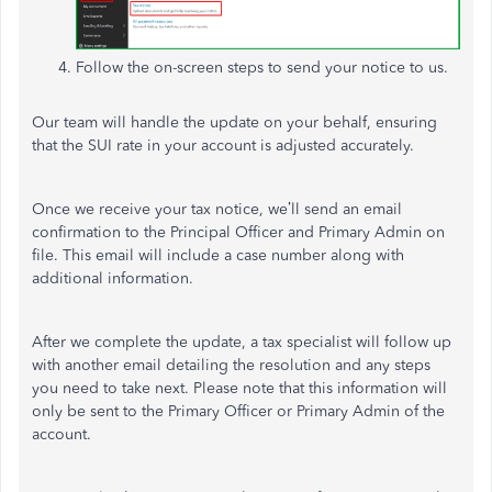
Follow the on-screen steps to send your notice to us.
Our team will handle the update on your behalf, ensuring
that the SUI rate in your account is adjusted accurately.
Once we receive your tax notice, we’ll send an email
confirmation to the Principal Officer and Primary Admin on
file. This email will include a case number along with
additional information.
After we complete the update, a tax specialist will follow up
with another email detailing the resolution and any steps
you need to take next. Please note that this information will
only be sent to the Primary Officer or Primary Admin of the
account.