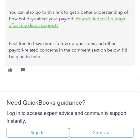
You can also go to this link to get a better understanding of
how holidays affect your payroll:
How do federal holidays
affect my direct deposit?
Feel free to leave your follow-up questions and other
payroll-related concerns in the comment section below. I'd
be glad to help.
Need QuickBooks guidance?
Log in to access expert advice and community support
instantly.
Sign In
Sign Up