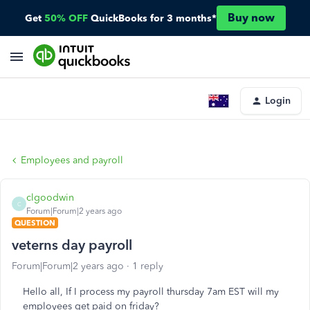
Buy now
Get
50% OFF
QuickBooks for 3 months*
Login
Employees and payroll
clgoodwin
C
Forum|Forum|2 years ago
QUESTION
veterns day payroll
Forum|Forum|2 years ago
1 reply
Hello all, If I process my payroll thursday 7am EST will my
employees get paid on friday?