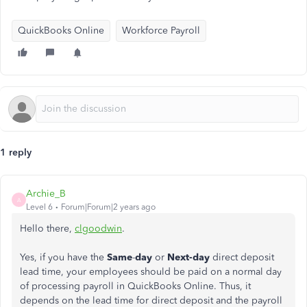
QuickBooks Online
Workforce Payroll
1 reply
Archie_B
A
Level 6
Forum|Forum|2 years ago
Hello there,
clgoodwin
.
Yes, if you have the
Same
-
day
or
Next-day
direct deposit
lead time, your employees should be paid on a normal day
of processing payroll in QuickBooks Online. Thus, it
depends on the lead time for direct deposit and the payroll