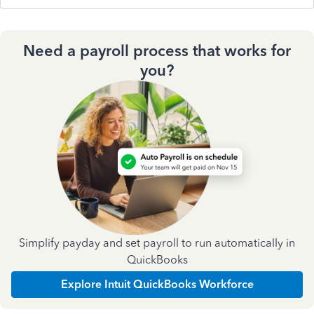
Need a payroll process that works for
you?
Simplify payday and set payroll to run automatically in
QuickBooks
Explore Intuit QuickBooks Workforce