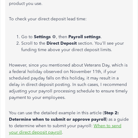
product you use.
To check your direct deposit lead time:
Go to
Settings
⚙️, then
Payroll settings
.
Scroll to the
Direct Deposit
section. You'll see your
funding time above your direct deposit limits.
However, since you mentioned about Veterans Day, which is
a federal holiday observed on November 11th, if your
scheduled payday falls on this holiday, it may result in a
delay in direct deposit posting. In such cases, I recommend
adjusting your payroll processing schedule to ensure timely
payment to your employees.
You can use the detailed example in this article (
Step 2:
Determine when to submit or approve payroll
) as a guide
to determine when to submit your payroll:
When to send
your direct deposit payroll
.