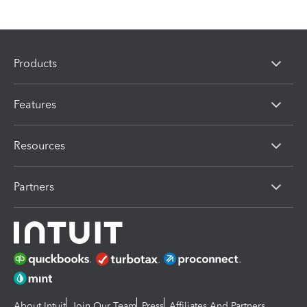
Products
Features
Resources
Partners
About Intuit
Join Our Team
Press
Affiliates And Partners