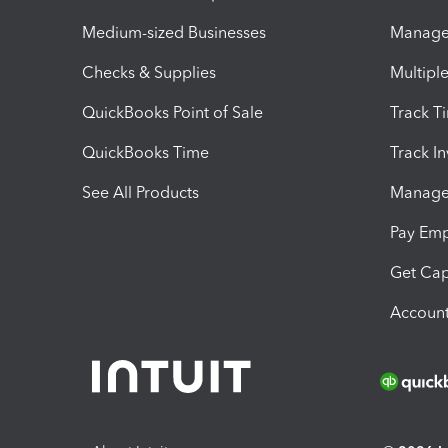
Medium-sized Businesses
Manage 
Checks & Supplies
Multipl
QuickBooks Point of Sale
Track T
QuickBooks Time
Track I
See All Products
Manage 
Pay Em
Get Cap
Account