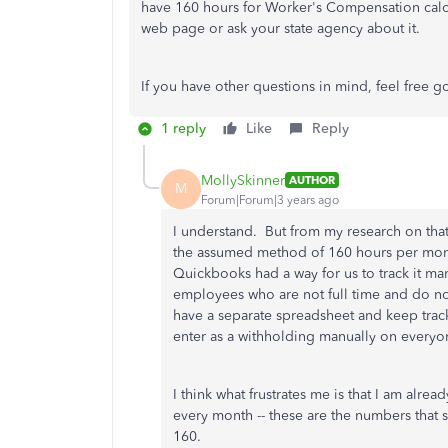
have 160 hours for Worker's Compensation calcu
web page or ask your state agency about it.
If you have other questions in mind, feel free go
1 reply
Like
Reply
MollySkinner
AUTHOR
M
Forum|Forum|3 years ago
I understand. But from my research on that
the assumed method of 160 hours per month
Quickbooks had a way for us to track it ma
employees who are not full time and do not
have a separate spreadsheet and keep trac
enter as a withholding manually on every
I think what frustrates me is that I am alr
every month -- these are the numbers that
160.