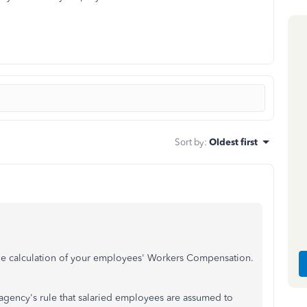
Sort by
:
Oldest first
 the calculation of your employees' Workers Compensation.
e agency's rule that salaried employees are assumed to