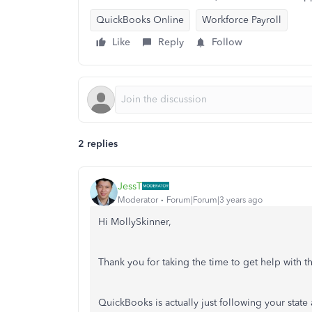
QuickBooks Online
Workforce Payroll
Like
Reply
Follow
2 replies
JessT
Moderator
Forum|Forum|3 years ago
Hi MollySkinner,
Thank you for taking the time to get help with
QuickBooks is actually just following your stat