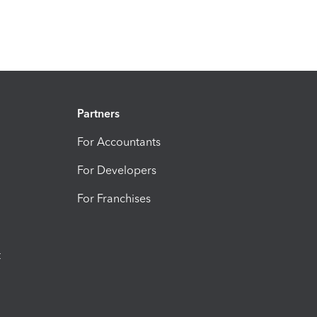
Partners
For Accountants
For Developers
For Franchises
t