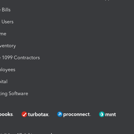
Bills
e Users
ime
nventory
1099 Contractors
ployees
ital
ing Software