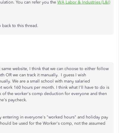
lation. You can refer you the
WA Labor & Industries (L&I)
 back to this thread.
 same website, I think that we can choose to either follow
 OR we can track it manually. I guess I wish
nually. We are a small school with many salaried
 work 160 hours per month. I think what I'll have to do is
k of the worker's comp deduction for everyone and then
one's paycheck.
eady entering in everyone's "worked hours" and holiday pay
 should be used for the Worker's comp, not the assumed