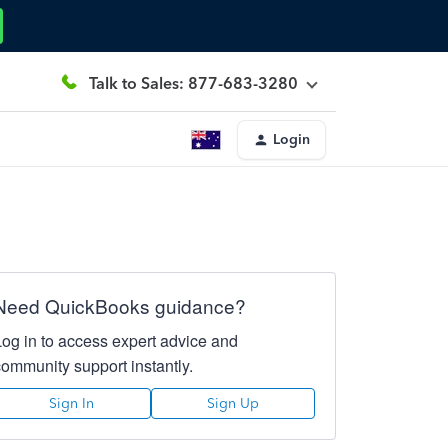
Talk to Sales: 877-683-3280
Login
Need QuickBooks guidance?
Log in to access expert advice and
community support instantly.
Sign In
Sign Up