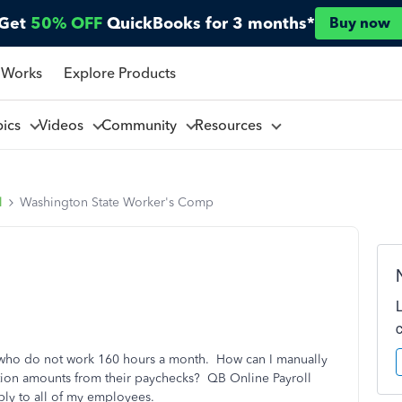
Get
50% OFF
QuickBooks for 3 months*
Buy now
 Works
Explore Products
pics
Videos
Community
Resources
l
Washington State Worker's Comp
 who do not work 160 hours a month. How can I manually
ion amounts from their paychecks? QB Online Payroll
pply to all of my employees.