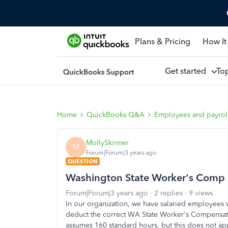
Plans & Pricing
How It
Get started
To
Home
QuickBooks Q&A
Employees and payrol
MollySkinner
M
Forum|Forum|3 years ago
QUESTION
Washington State Worker's Comp
Forum|Forum|3 years ago
2 replies
9 views
In our organization, we have salaried employees
deduct the correct WA State Worker's Compensat
assumes 160 standard hours, but this does not a