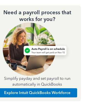
Need a payroll process that
works for you?
Simplify payday and set payroll to run
automatically in QuickBooks
Explore Intuit QuickBooks Workforce