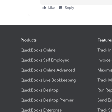
Like
Reply
Products
Feature
QuickBooks Online
Track I
QuickBooks Self Employed
Invoice
QuickBooks Online Advanced
Maximiz
QuickBooks Live Bookkeeping
Track M
QuickBooks Desktop
Run Rep
QuickBooks Desktop Premier
Send Es
QuickBooks Enterprise
Track Sa