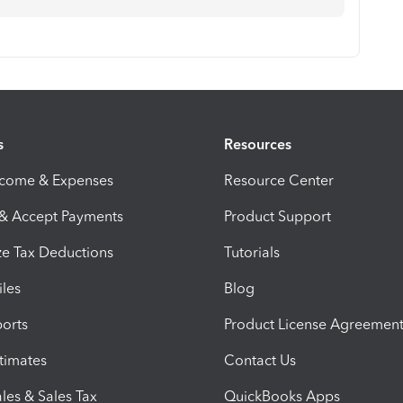
s
Resources
ncome & Expenses
Resource Center
 & Accept Payments
Product Support
e Tax Deductions
Tutorials
iles
Blog
orts
Product License Agreemen
timates
Contact Us
les & Sales Tax
QuickBooks Apps