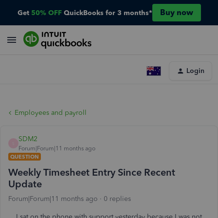
Buy now
Get
50% OFF
QuickBooks for 3 months*
Login
Employees and payroll
SDM2
S
Forum|Forum|11 months ago
QUESTION
Weekly Timesheet Entry Since Recent
Update
Forum|Forum|11 months ago
0 replies
I sat on the phone with support yesterday because I was not