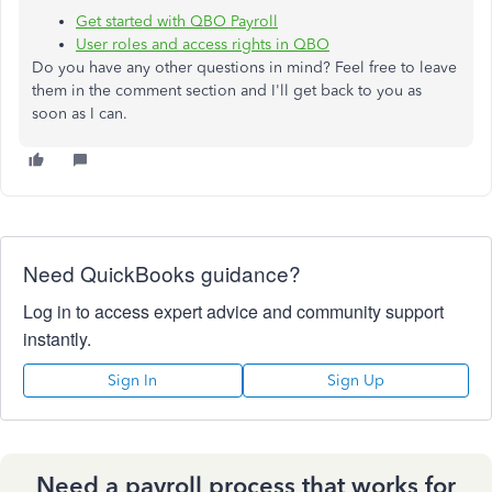
Get started with QBO Payroll
User roles and access rights in QBO
Do you have any other questions in mind? Feel free to leave
them in the comment section and I'll get back to you as
soon as I can.
Need QuickBooks guidance?
Log in to access expert advice and community support
instantly.
Sign In
Sign Up
Need a payroll process that works for