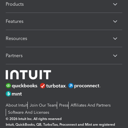
Products
Features
Resources
Partners
About Intuit
Join Our Team
Press
Affiliates And Partners
Software And Licenses
© 2026 Intuit Inc. All rights reserved
Intuit, QuickBooks, QB, TurboTax, Proconnect and Mint are registered