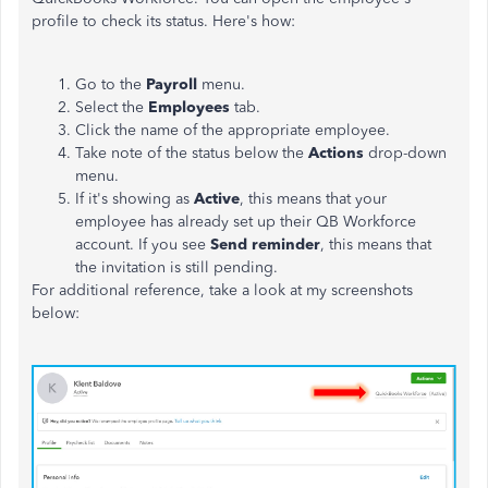
profile to check its status. Here's how:
Go to the
Payroll
menu.
Select the
Employees
tab.
Click the name of the appropriate employee.
Take note of the status below the
Actions
drop-down
menu.
If it's showing as
Active
, this means that your
employee has already set up their QB Workforce
account. If you see
Send reminder
, this means that
the invitation is still pending.
For additional reference, take a look at my screenshots
below: