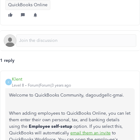
QuickBooks Online
1 reply
Klent
K
Level 8
Forum|Forum|3 years ago
Welcome to QuickBooks Community, dagoudgellc-gmai.
When adding employees to QuickBooks Online, you can let
them enter their own personal, tax, and banking details
using the
Employee self-setup
option. If you select this,
QuickBooks will automatically
email them an invite
to
QuickBooks Workforce. You can open the employee's