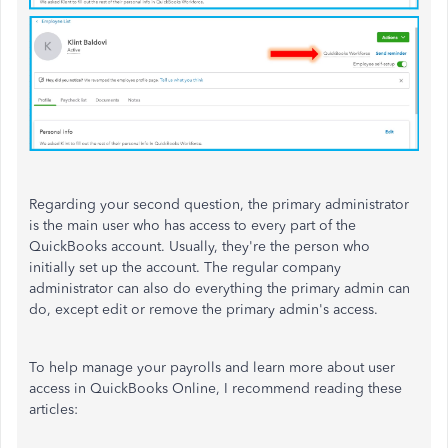
Regarding your second question, the primary administrator
is the main user who has access to every part of the
QuickBooks account. Usually, they're the person who
initially set up the account. The regular company
administrator can also do everything the primary admin can
do, except edit or remove the primary admin's access.
To help manage your payrolls and learn more about user
access in QuickBooks Online, I recommend reading these
articles: