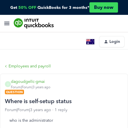
Buy now
Get
50% OFF
QuickBooks for 3 months*
Login
Employees and payroll
dagoudgellc-gmai
D
Forum|Forum|3 years ago
QUESTION
Where is self-setup status
Forum|Forum|3 years ago
1 reply
who is the administrator