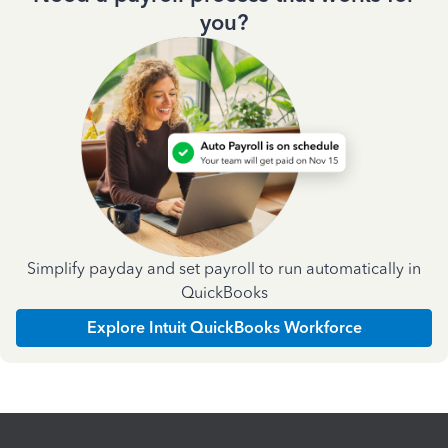
you?
Simplify payday and set payroll to run automatically in
QuickBooks
Explore Intuit QuickBooks Workforce