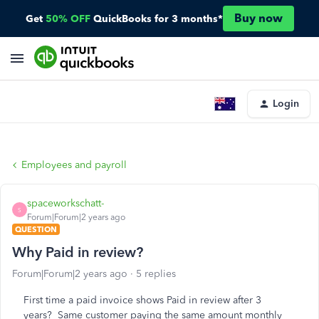
Buy now
Get
50% OFF
QuickBooks for 3 months*
Login
Employees and payroll
spaceworkschatt-
S
Forum|Forum|2 years ago
QUESTION
Why Paid in review?
Forum|Forum|2 years ago
5 replies
First time a paid invoice shows Paid in review after 3
years? Same customer paying the same amount monthly