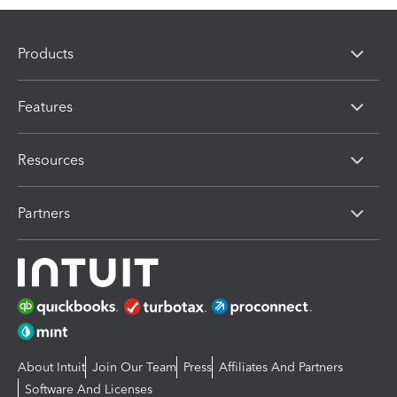
Products
Features
Resources
Partners
About Intuit
Join Our Team
Press
Affiliates And Partners
Software And Licenses