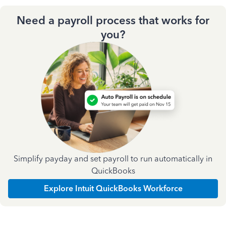
Need a payroll process that works for
you?
Simplify payday and set payroll to run automatically in
QuickBooks
Explore Intuit QuickBooks Workforce