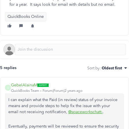
for a year. It says look for email with details but no email.
QuickBooks Online
5 replies
Sort by
:
Oldest first
GebelAlainaM
G
QuickBooks Team
Forum|Forum|2 years ago
I can explain what the Paid (in review) status of your invoice
means and provide steps to help fix the issue with your
email not receiving notification,
@spaceworkschatt-
.
Eventually, payments will be reviewed to ensure the security