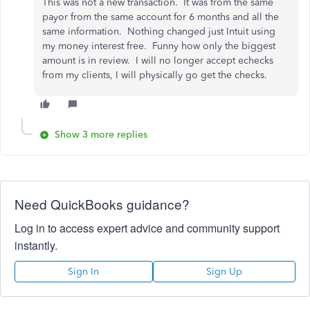
This was not a new transaction. It was from the same
payor from the same account for 6 months and all the
same information. Nothing changed just Intuit using
my money interest free. Funny how only the biggest
amount is in review. I will no longer accept echecks
from my clients, I will physically go get the checks.
Show 3 more replies
Need QuickBooks guidance?
Log in to access expert advice and community support
instantly.
Sign In
Sign Up