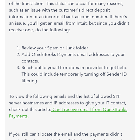
of the transaction. This status can occur for many reasons,
such as an issue with the customer's direct deposit
information or an incorrect bank account number. If there's
an issue, you'll get an email from Intuit, but since you didn't
receive one, do the following:
Review your Spam or Junk folder
Add QuickBooks Payments email addresses to your
contacts.
Reach out to your IT or domain provider to get help.
This could include temporarily turning off Sender ID
filtering.
To view the following emails and the list of allowed SPF
server hostnames and IP addresses to give your IT contact,
check out this article:
Can't receive email from QuickBooks
Payments
.
If you still can't locate the email and the payments didn't