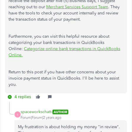
receive the deposit after five (5) business days, I suggest
reaching out to our
Merchant Services Support Team
. They
have the tools to check your account internally and review
the transaction status of your payment.
Furthermore, you can visit this helpful resource about
categorizing your bank transactions in QuickBooks
Online:
Categorize online bank transactions in QuickBooks
Online.
Return to this post if you have other concerns about your
invoice payment status in QuickBooks. I'll be here to assist
you.
4 replies
spaceworkschatt-
AUTHOR
S
Forum|Forum|2 years ago
My frustration is about holding my money "in review".