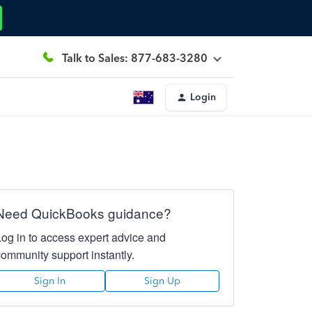
Talk to Sales: 877-683-3280
Login
Need QuickBooks guidance?
Log in to access expert advice and
community support instantly.
Sign In
Sign Up