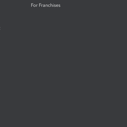
For Franchises
t