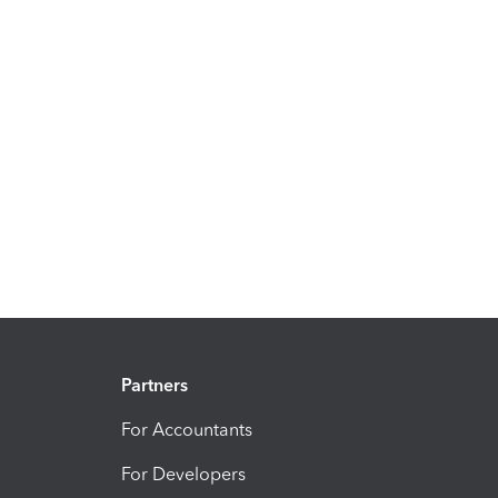
Partners
For Accountants
For Developers