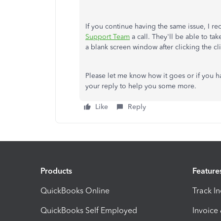
If you continue having the same issue, I 
Support Team
a call. They'll be able to tak
a blank screen window after clicking the cl
Please let me know how it goes or if you h
your reply to help you some more.
Like
Reply
Products
Feature
QuickBooks Online
Track I
QuickBooks Self Employed
Invoice