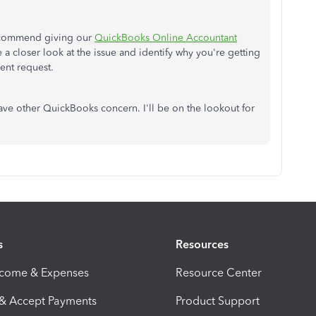
recommend giving our
QuickBooks Online Accountant
e a closer look at the issue and identify why you're getting
ient request.
ave other QuickBooks concern. I'll be on the lookout for
s
Resources
ncome & Expenses
Resource Center
 & Accept Payments
Product Support