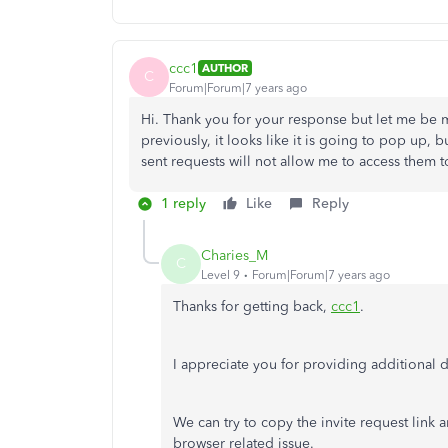
ccc1
AUTHOR
C
Forum|Forum|7 years ago
Hi. Thank you for your response but let me be mo
previously, it looks like it is going to pop up, b
sent requests will not allow me to access them 
1 reply
Like
Reply
Charies_M
C
Level 9
Forum|Forum|7 years ago
Thanks for getting back,
ccc1
.
I appreciate you for providing additional d
We can try to copy the invite request link an
browser related issue.