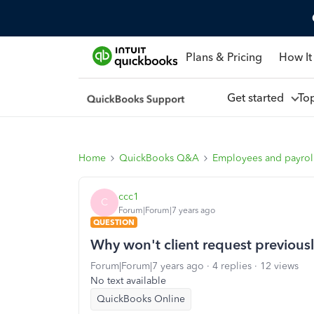
Plans & Pricing
How It
Get started
To
Home
QuickBooks Q&A
Employees and payrol
ccc1
C
Forum|Forum|7 years ago
QUESTION
Why won't client request previousl
Forum|Forum|7 years ago
4 replies
12 views
No text available
QuickBooks Online