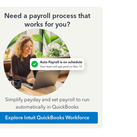
Need a payroll process that
works for you?
Simplify payday and set payroll to run
automatically in QuickBooks
Explore Intuit QuickBooks Workforce