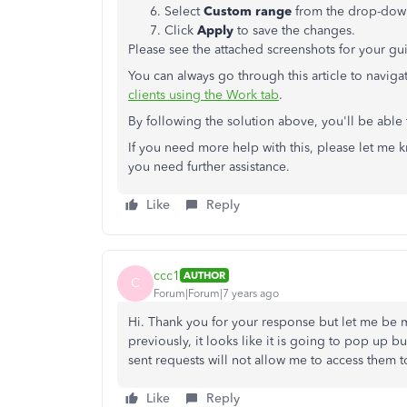
Select
Custom range
from the drop-down
Click
Apply
to save the changes.
Please see the attached screenshots for your gu
You can always go through this article to navi
clients using the Work tab
.
By following the solution above, you'll be able 
If you need more help with this, please let me
you need further assistance.
Like
Reply
ccc1
AUTHOR
C
Forum|Forum|7 years ago
Hi. Thank you for your response but let me be mo
previously, it looks like it is going to pop up bu
sent requests will not allow me to access them 
Like
Reply