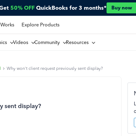
Get
50% OFF
QuickBooks for 3 months*
Buy now
 Works
Explore Products
pics
Videos
Community
Resources
l
Why won't client request previously sent display?
y sent display?