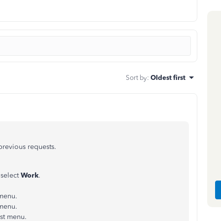
Sort by
:
Oldest first
 previous requests.
 select
Work
.
menu.
 menu.
st menu.