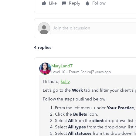
Like
Reply
Follow
4 replies
MaryLandT
Level 10
Forum|Forum|7 years ago
Hi there,
kelly
,
Let's go to the
Work
tab and
filter your client's
Follow the steps outlined below:
From the left menu, under
Your Practice
,
Click the
Bullets
icon.
Select
All
from the
client
drop-down list 
Select
All types
from the drop-down list
Select
All statuses
from the drop-down li