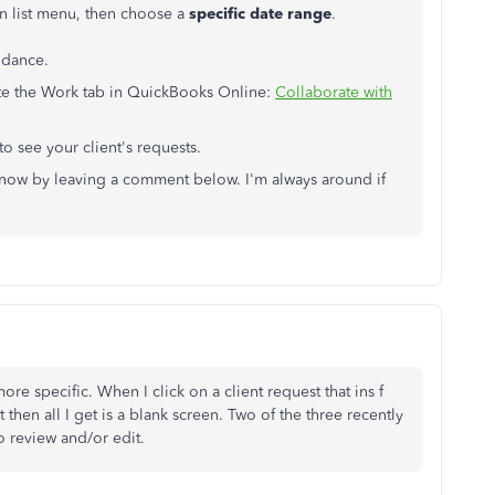
 list menu, then choose a
specific date range
.
idance.
gate the Work tab in QuickBooks Online:
Collaborate with
to see your client's requests.
 know by leaving a comment below. I'm always around if
re specific. When I click on a client request that ins f
t then all I get is a blank screen. Two of the three recently
to review and/or edit.