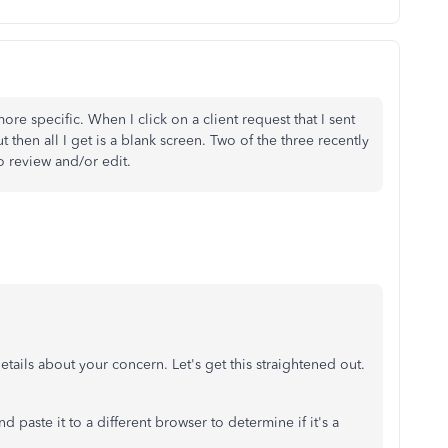
re specific. When I click on a client request that I sent
ut then all I get is a blank screen. Two of the three recently
to review and/or edit.
etails about your concern. Let's get this straightened out.
d paste it to a different browser to determine if it's a