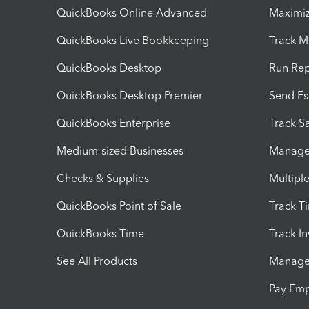
QuickBooks Online Advanced
Maximiz
QuickBooks Live Bookkeeping
Track M
QuickBooks Desktop
Run Rep
QuickBooks Desktop Premier
Send Es
QuickBooks Enterprise
Track Sa
Medium-sized Businesses
Manage 
Checks & Supplies
Multipl
QuickBooks Point of Sale
Track T
QuickBooks Time
Track I
See All Products
Manage 
Pay Em