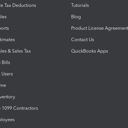
e Tax Deductions
Tutorials
iles
Blog
orts
Product License Agreemen
timates
Contact Us
les & Sales Tax
QuickBooks Apps
Bills
e Users
ime
nventory
1099 Contractors
ployees