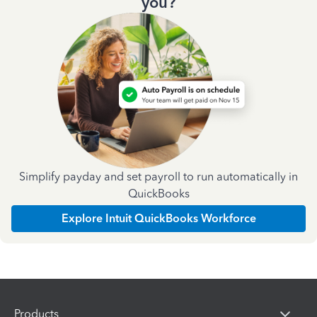
you?
Simplify payday and set payroll to run automatically in
QuickBooks
Explore Intuit QuickBooks Workforce
Products