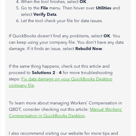
When the tool finishes, select
OK
.
Go to the
File
menu. Then hover over
Utilities
and
select
Verify Data
.
Let the tool check your file for data issues.
If QuickBooks doesn't find any problems, select
OK
. You
can keep using your company file. You don't have any data
damage. If it finds an issue, select
Rebuild Now
.
If the same thing happens, check out this article and
proceed to
Solutions 2
-
4
for more troubleshooting
steps:
Fix data damage on your QuickBooks Desktop
company file
.
To learn more about managing Workers’ Compensation in
QBDT, consider checking out this article:
Manual Workers'
Compensation in QuickBooks Desktop
.
I also recommend visiting our website for more tips and