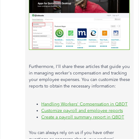
Furthermore,
I'll
share these articles that guide you
in managing
worker's
compensation and tracking
your employee expenses. You can customize these
reports to obtain the necessary information:
Handling
Workers'
Compensation in QBDT
Customize payroll and employee reports
Create a payroll summary report in QBDT
You can always rely on us if you have other