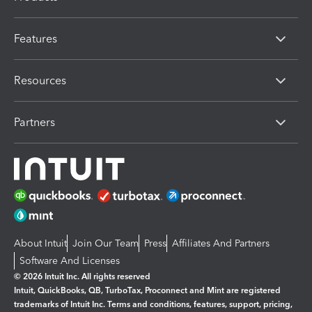
Features
Resources
Partners
About Intuit
Join Our Team
Press
Affiliates And Partners
Software And Licenses
© 2026 Intuit Inc. All rights reserved
Intuit, QuickBooks, QB, TurboTax, Proconnect and Mint are registered
trademarks of Intuit Inc. Terms and conditions, features, support, pricing,