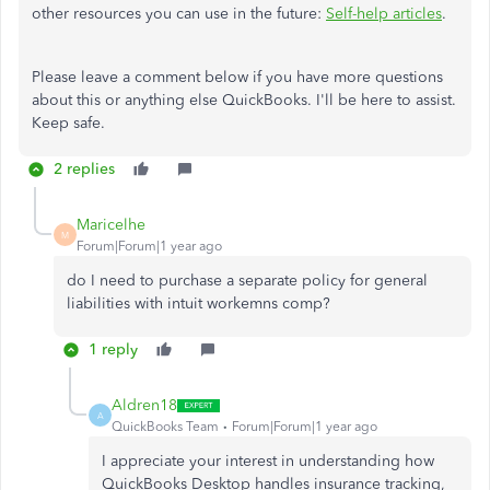
other resources you can use in the future:
Self-help articles
.
Please leave a comment below if you have more questions
about this or anything else QuickBooks. I'll be here to assist.
Keep safe.
2 replies
Maricelhe
M
Forum|Forum|1 year ago
do I need to purchase a separate policy for general
liabilities with intuit workemns comp?
1 reply
Aldren18
A
QuickBooks Team
Forum|Forum|1 year ago
I appreciate your interest in understanding how
QuickBooks Desktop handles insurance tracking,