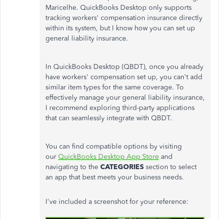
Maricelhe. QuickBooks Desktop only supports
tracking
workers'
compensation insurance directly
within its system, but I know how you can set up
general liability insurance.
In QuickBooks Desktop (QBDT), once you already
have
workers'
compensation set up, you
can't
add
similar item types for the same coverage. To
effectively manage your general liability insurance,
I recommend exploring third-party applications
that can seamlessly integrate with QBDT.
You can find compatible options by visiting
our
QuickBooks Desktop App Store
and
navigating to the
CATEGORIES
section to select
an app that best meets your business needs.
I've included a screenshot for your reference: