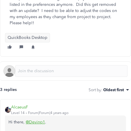
listed in the preferences anymore. Did this get removed
with an update? I need to be able to adjust the codes on
my employees as they change from project to project.
Please help!!
QuickBooks Desktop
3 replies
Sort by
:
Oldest first
AlcaeusF
Level 14
Forum|Forum|4 years ago
Hi there,
@Devinp1
.