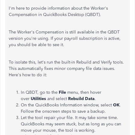
I'm here to provide information about the Worker's
Compensation in QuickBooks Desktop (QBDT).
The Worker's Compensation is still available in the QBDT
version you're using. If your payroll subscription is active,
you should be able to see it.
To isolate this, let's run the built-in Rebuild and Verify tools.
This automatically fixes minor company file data issues.
Here's how to do it:
In QBDT, go to the
File
menu, then hover
over
Utilities
and select
Rebuild Data
.
On the QuickBooks Information window, select
OK
.
Follow the onscreen steps to save a backup.
Let the tool repair your file. It may take some time.
QuickBooks may seem stuck, but as long as you can
move your mouse, the tool is working.