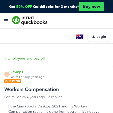
Buy now
Get
50% OFF
QuickBooks for 3 months*
Login
Employees and payroll
Devinp1
D
Forum|Forum|4 years ago
QUESTION
Workers Compensation
Forum|Forum|4 years ago
3 replies
I use QuickBooks Desktop 2021 and my Workers
Compensation section is gone from payroll. It's not even