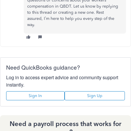
questions or concerns about your
workers'
compensation in QBDT. Let us know by replying
to this thread or creating a new one. Rest
assured,
I’m
here to help you every step of the
way.
Need QuickBooks guidance?
Log in to access expert advice and community support
instantly.
Sign In
Sign Up
Need a payroll process that works for