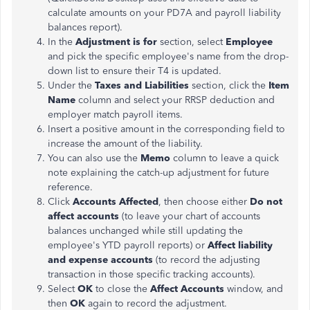
calculate amounts on your PD7A and payroll liability
balances report).
In the
Adjustment is for
section, select
Employee
and pick the specific employee's name from the drop-
down list to ensure their T4 is updated.
Under the
Taxes and Liabilities
section, click the
Item
Name
column and select your RRSP deduction and
employer match payroll items.
Insert a positive amount in the corresponding field to
increase the amount of the liability.
You can also use the
Memo
column to leave a quick
note explaining the catch-up adjustment for future
reference.
Click
Accounts Affected
, then choose either
Do not
affect accounts
(to leave your chart of accounts
balances unchanged while still updating the
employee's YTD payroll reports) or
Affect liability
and expense accounts
(to record the adjusting
transaction in those specific tracking accounts).
Select
OK
to close the
Affect Accounts
window, and
then
OK
again to record the adjustment.