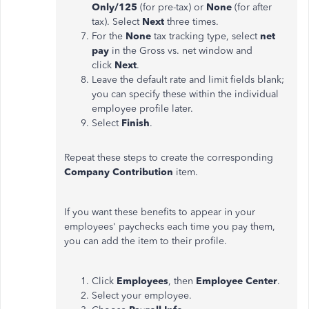
Only/125
(for pre-tax) or
None
(for after
tax). Select
Next
three times.
For the
None
tax tracking type, select
net
pay
in the Gross vs. net window and
click
Next
.
Leave the default rate and limit fields blank;
you can specify these within the individual
employee profile later.
Select
Finish
.
Repeat these steps to create the corresponding
Company Contribution
item.
If you want these benefits to appear in your
employees' paychecks each time you pay them,
you can add the item to their profile.
Click
Employees
, then
Employee Center
.
Select your employee.