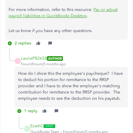
For more information, refer to this resource:
Pay or adjust
payroll liabilities in QuickBooks Desktop
.
Let us know if you have any other questions.
2 replies
LauriePB2658
AUTHOR
L
Forum|Forum|5 months ago
How do I show this the employee's paycheque? I have
to deduct his portion for remittance to the RRSP
provider and I have to show the employer's matching
contribution for remittance to the RRSP provider. The
employee needs to see the deduction on his paystub.
1 reply
EvethC
E
QuickBooks Team
Forum|Forum|5 months ago