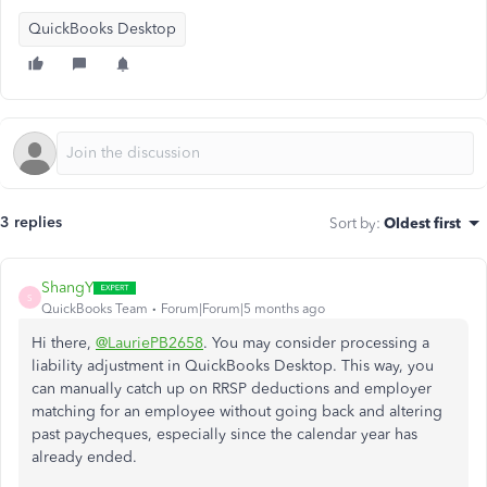
QuickBooks Desktop
3 replies
Sort by
:
Oldest first
ShangY
S
QuickBooks Team
Forum|Forum|5 months ago
Hi there,
@LauriePB2658
. You may consider processing a
liability adjustment in QuickBooks Desktop. This way, you
can manually catch up on RRSP deductions and employer
matching for an employee without going back and altering
past paycheques, especially since the calendar year has
already ended.