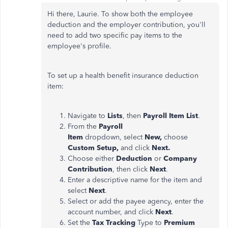
Hi there, Laurie. To show both the employee
deduction and the employer contribution, you'll
need to add two specific pay items to the
employee's profile.
To set up a health benefit insurance deduction
item:
Navigate to
Lists
, then
Payroll Item List
.
From the
Payroll
Item
dropdown,
select
New,
choose
Custom Setup,
and click
Next.
Choose either
Deduction
or
Company
Contribution
, then click
Next
.
Enter a descriptive name for the item and
select
Next
.
Select or add the payee agency, enter the
account number, and click
Next
.
Set the
Tax Tracking
Type to
Premium