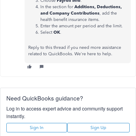
Choose
Payroll Info
.
In the section for
Additions, Deductions,
and Company Contributions
, add the
health benefit insurance items.
Enter the amount per period and the limit.
Select
OK
.
Reply to this thread if you need more assistance
related to QuickBooks. We're here to help.
Need QuickBooks guidance?
Log in to access expert advice and community support
instantly.
Sign In
Sign Up