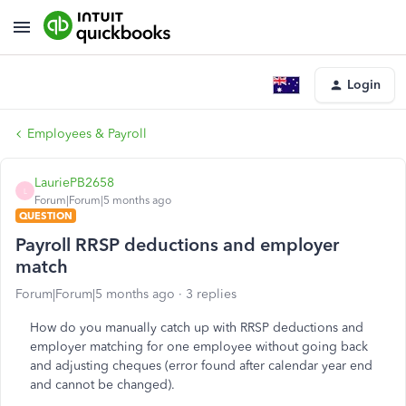
Login
Employees & Payroll
LauriePB2658
L
Forum|Forum|5 months ago
QUESTION
Payroll RRSP deductions and employer
match
Forum|Forum|5 months ago
3 replies
How do you manually catch up with RRSP deductions and
employer matching for one employee without going back
and adjusting cheques (error found after calendar year end
and cannot be changed).