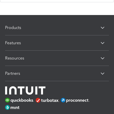
Products
Features
Resources
Partners