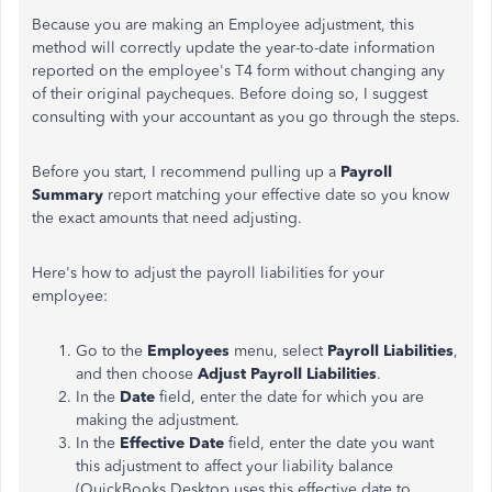
Because you are making an Employee adjustment, this
method will correctly update the year-to-date information
reported on the employee's T4 form without changing any
of their original paycheques. Before doing so, I suggest
consulting with your accountant as you go through the steps.
Before you start, I recommend pulling up a
Payroll
Summary
report matching your effective date so you know
the exact amounts that need adjusting.
Here's how to adjust the payroll liabilities for your
employee:
Go to the
Employees
menu, select
Payroll Liabilities
,
and then choose
Adjust Payroll Liabilities
.
In the
Date
field, enter the date for which you are
making the adjustment.
In the
Effective Date
field, enter the date you want
this adjustment to affect your liability balance
(QuickBooks Desktop uses this effective date to