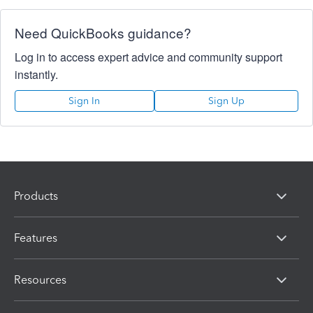
Need QuickBooks guidance?
Log in to access expert advice and community support
instantly.
Sign In
Sign Up
Products
Features
Resources