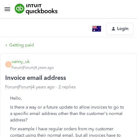
Login
Getting paid
vanny_uk
V
Forum|Forum|4 years ago
Invoice email address
Forum|Forum|4 years ago
2 replies
Hello,
Is there a way or a future update to allow invoices to go to
a specific email address other than the customer's normal
address?
For example I have regular orders from my customer
contact using their normal email, but all invoices have to