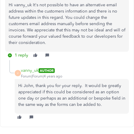
Hi vanny_uk It's not possible to have an alternative email
address within the customers information and there is no
future updates in this regard. You could change the
customers email address manually before sending the
invoices. We appreciate that this may not be ideal and will of
course forward your valued feedback to our developers for
their consideration.
1 reply
vanny_uk
AUTHOR
V
Forum|Forum|4 years ago
Hi John, thank you for your reply. It would be greatly
appreciated if this could be considered as an option
one day or perhaps as an additional or bespoke field in
the same way as the forms can be added to.