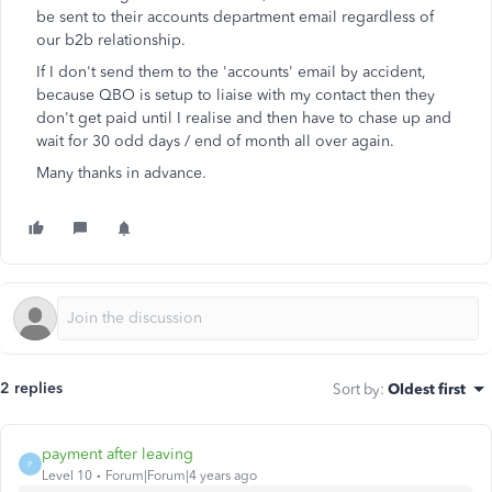
be sent to their accounts department email regardless of
our b2b relationship.
If I don't send them to the 'accounts' email by accident,
because QBO is setup to liaise with my contact then they
don't get paid until I realise and then have to chase up and
wait for 30 odd days / end of month all over again.
Many thanks in advance.
2 replies
Sort by
:
Oldest first
payment after leaving
P
Level 10
Forum|Forum|4 years ago