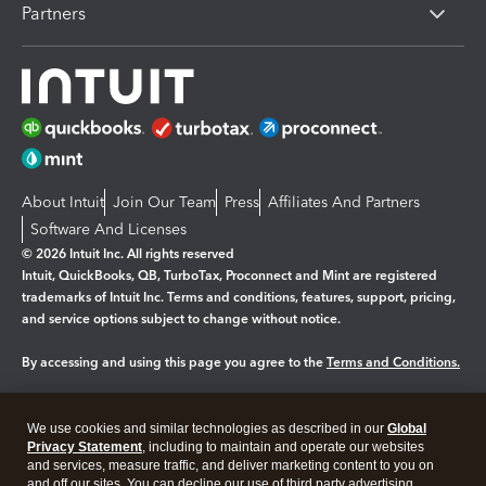
Partners
About Intuit
Join Our Team
Press
Affiliates And Partners
Software And Licenses
© 2026 Intuit Inc. All rights reserved
Intuit, QuickBooks, QB, TurboTax, Proconnect and Mint are registered
trademarks of Intuit Inc. Terms and conditions, features, support, pricing,
and service options subject to change without notice.
By accessing and using this page you agree to the
Terms and Conditions.
Manage cookies
About cookies
|
We use cookies and similar technologies as described in our
Global
Legal
Privacy Statement
Privacy
, including to maintain and operate our websites
Security
and services, measure traffic, and deliver marketing content to you on
and off our sites. You can decline our use of third party advertising