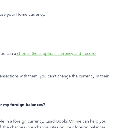
use your Home currency.
you can a
choose the supplier’s currency and record
nsactions with them, you can't change the currency in their
r my foreign balances?
ble in a foreign currency, QuickBooks Online can help you
f the changes in exchange rates on your foreign balances.