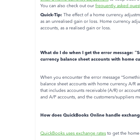
You can also check out our
frequently asked ques
Quick-Tip:
The effect of a home currency adjustm
as an unrealised gain or loss. Home currency adju
accounts, as a realised gain or loss.
What do I do when I get the error message: “
S
currency balance sheet accounts with home c
When you encounter the error message “Something
balance sheet accounts with home currency A/R an
that includes accounts receivable (A/R) or account
and A/P accounts, and the customers/suppliers mu
How does QuickBooks Online handle exchange
QuickBooks uses exchange rates
to get the home 