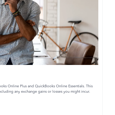
Books Online Plus and QuickBooks Online Essentials. This
 including any exchange gains or losses you might incur.