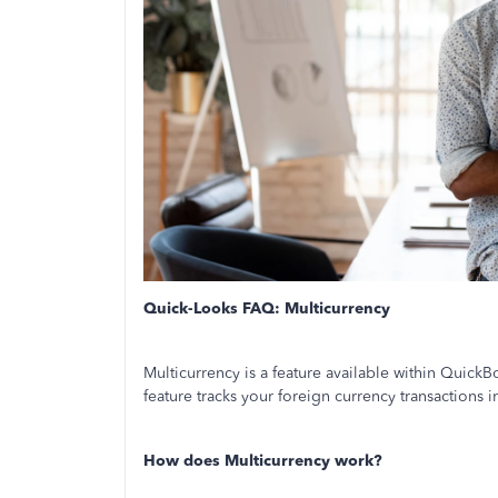
Quick-Looks FAQ: Multicurrency
Multicurrency is a feature available within Quick
feature tracks your foreign currency transactions
How does Multicurrency work?