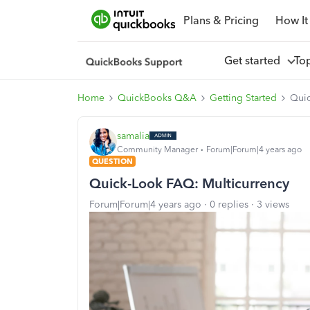
Plans & Pricing
How It
Get started
To
Home
QuickBooks Q&A
Getting Started
Quic
samalia
Community Manager
Forum|Forum|4 years ago
QUESTION
Quick-Look FAQ: Multicurrency
Forum|Forum|4 years ago
0 replies
3 views