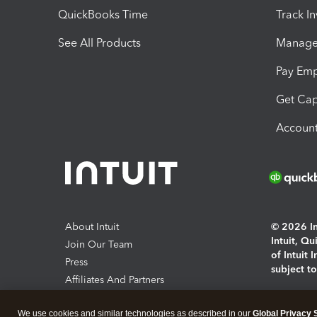
QuickBooks Time
Track I
See All Products
Manage 
Pay Em
Get Cap
Account
About Intuit
© 2026 Int
Intuit, Q
Join Our Team
of Intuit 
Press
subject t
Affiliates And Partners
Software And Licenses
By access
We use cookies and similar technologies as described in our
Global Privacy 