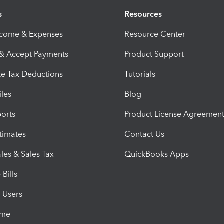
s
Resources
ncome & Expenses
Resource Center
 & Accept Payments
Product Support
e Tax Deductions
Tutorials
iles
Blog
orts
Product License Agreemen
timates
Contact Us
les & Sales Tax
QuickBooks Apps
Bills
e Users
ime