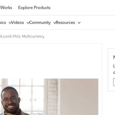
 Works
Explore Products
pics
Videos
Community
Resources
k-Look FAQ: Multicurrency