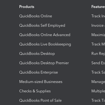
Products
Feature
QuickBooks Online
Track I
QuickBooks Self Employed
Invoice
QuickBooks Online Advanced
Maximiz
QuickBooks Live Bookkeeping
Track M
QuickBooks Desktop
Run Rep
QuickBooks Desktop Premier
Send Es
QuickBooks Enterprise
Track Sa
Medium-sized Businesses
Manage 
Checks & Supplies
Multipl
QuickBooks Point of Sale
Track T