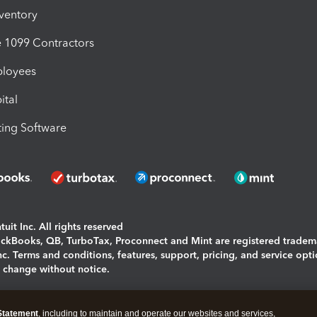
nventory
1099 Contractors
ployees
ital
ing Software
uit Inc. All rights reserved
uickBooks, QB, TurboTax, Proconnect and Mint are registered tradem
Inc. Terms and conditions, features, support, pricing, and service opt
o change without notice.
ing and using this page you agree to the
Terms and Conditions.
Statement
, including to maintain and operate our websites and services,