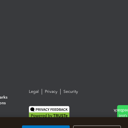
Legal
Privacy
Security
arks
ions