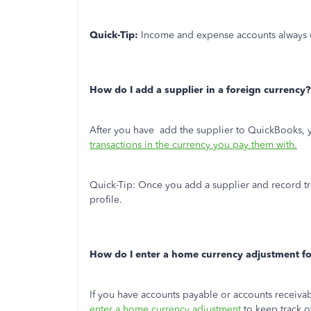
Quick-Tip:
Income and expense accounts always 
How do I add a supplier in a foreign currency?
After you have add the supplier to QuickBooks, 
transactions in the currency you pay them with.
Quick-Tip:
Once you add a supplier and record tra
profile.
How do I enter a home currency adjustment fo
If you have accounts payable or accounts receiva
enter a home currency adjustment
to keep track o