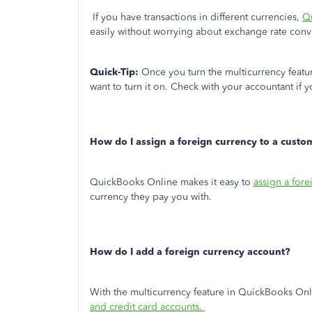
If you have transactions in different currencies,
Qu
easily without worrying about exchange rate conv
Quick-Tip:
Once you turn the multicurrency featur
want to turn it on. Check with your accountant if 
How do I assign a foreign currency to a custo
QuickBooks Online makes it easy to
assign a for
currency they pay you with.
How do I add a foreign currency account?
With the multicurrency feature in QuickBooks On
and credit card accounts.