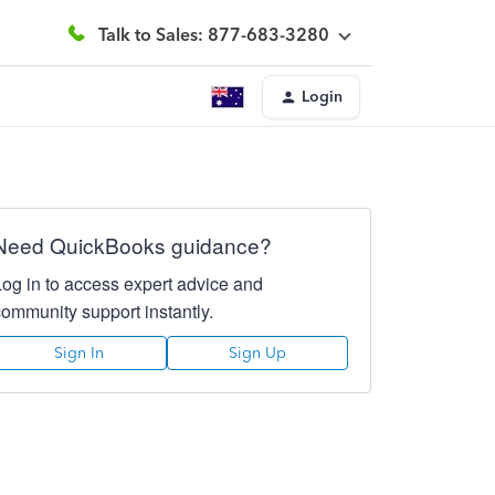
Talk to Sales: 877-683-3280
Login
Need QuickBooks guidance?
Log in to access expert advice and
community support instantly.
Sign In
Sign Up