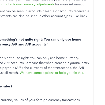
tions for home currency adjustments
for more information.
ent can be seen in accounts payable or accounts receivable
stments can also be seen in other account types, like bank
omething’s not quite right: You can only use home
urrency A/R and A/P accounts”
’s not quite right: You can only use home currency
d A/P accounts” it means that when creating a journal entry
s payable (A/P), the currency of the transactions, the A/R
st all match.
We have some options to help you fix this.
 rates?
currency values of your foreign currency transactions.