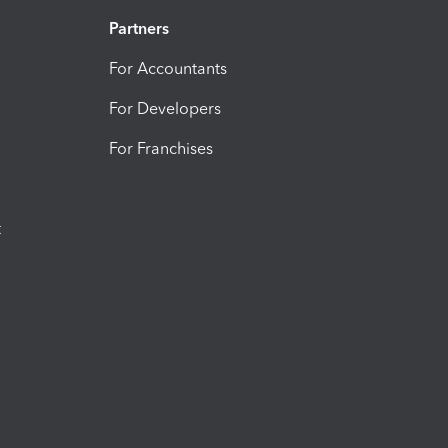
Partners
For Accountants
For Developers
For Franchises
t