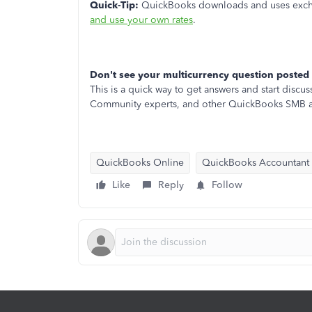
Quick-Tip:
QuickBooks downloads and uses exchan
and use your own rates
.
Don't see your multicurrency question posted
This is a quick way to get answers and start dis
Community experts, and other QuickBooks SMB a
QuickBooks Online
QuickBooks Accountant
Like
Reply
Follow