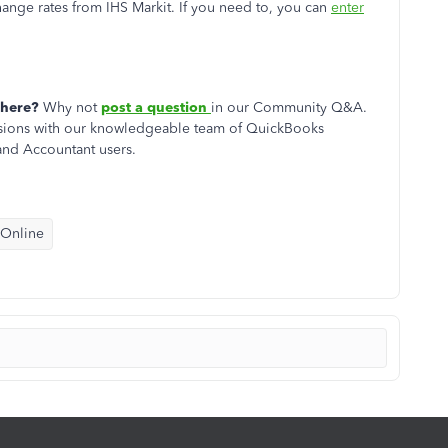
ge rates from IHS Markit. If you need to, you can
enter
 here?
Why not
post a question
in our
Community Q&A.
cussions with our knowledgeable team of QuickBooks
nd Accountant users.
 Online