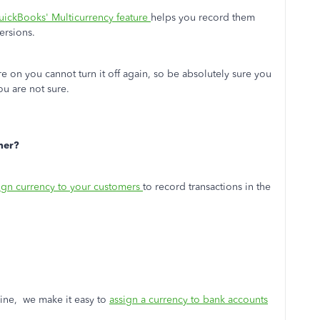
ickBooks' Multicurrency feature
helps you record them
ersions.
e on you cannot turn it off again, so be absolutely sure you
you are not sure.
mer?
eign currency to your customers
to record transactions in the
line, we make it easy to
assign a currency to bank accounts