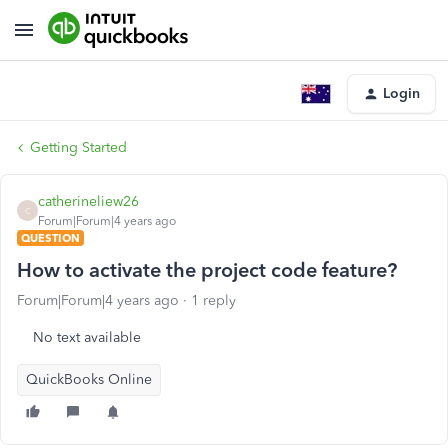
Login
Getting Started
catherineliew26
C
Forum|Forum|4 years ago
QUESTION
How to activate the project code feature?
Forum|Forum|4 years ago
1 reply
No text available
QuickBooks Online