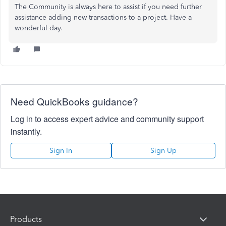
The Community is always here to assist if you need further
assistance adding new transactions to a project. Have a
wonderful day.
Need QuickBooks guidance?
Log in to access expert advice and community support
instantly.
Sign In
Sign Up
Products