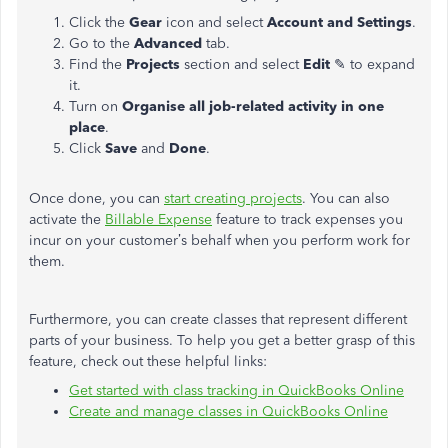
Click the
Gear
icon and select
Account and Settings
.
Go to the
Advanced
tab.
Find the
Projects
section and select
Edit
✎ to expand
it.
Turn on
Organise all job-related activity in one
place
.
Click
Save
and
Done
.
Once done, you can
start creating projects
. You can also
activate the
Billable Expense
feature to track expenses you
incur on your customer’s behalf when you perform work for
them.
Furthermore, you can create classes that represent different
parts of your business. To help you get a better grasp of this
feature, check out these helpful links:
Get started with class tracking in QuickBooks Online
Create and manage classes in QuickBooks Online