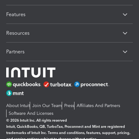
Features
Resources
Partners
About Intuit
Join Our Team
Press
Affiliates And Partners
Software And Licenses
© 2026 Intuit Inc. All rights reserved
Intuit, QuickBooks, QB, TurboTax, Proconnect and Mint are registered
trademarks of Intuit Inc. Terms and conditions, features, support, pricing,