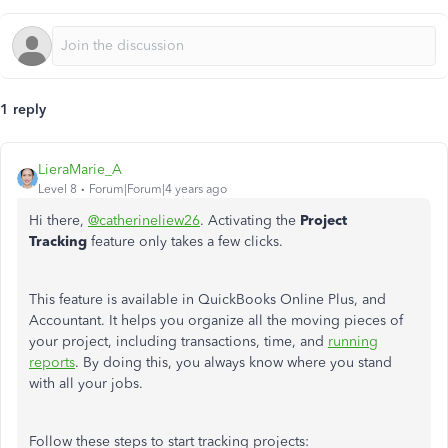
1 reply
LieraMarie_A
Level 8
Forum|Forum|4 years ago
Hi there,
@catherineliew26
. Activating the
Project
Tracking
feature only takes a few clicks.
This feature is available in QuickBooks Online Plus, and
Accountant. It helps you organize all the moving pieces of
your project, including transactions, time, and
running
reports
. By doing this, you always know where you stand
with all your jobs.
Follow these steps to start tracking projects: