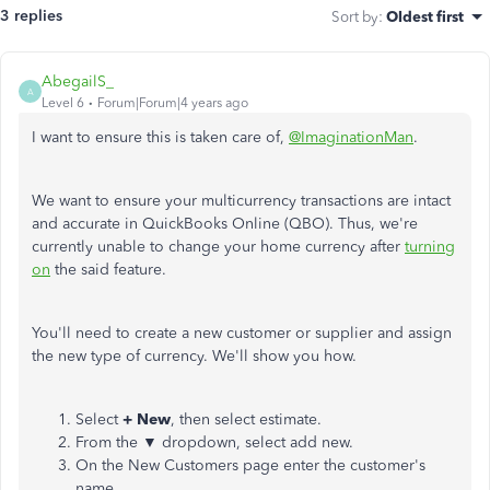
3 replies
Sort by
:
Oldest first
AbegailS_
A
Level 6
Forum|Forum|4 years ago
I want to ensure this is taken care of,
@ImaginationMan
.
We want to ensure your multicurrency transactions are intact
and accurate in QuickBooks Online (QBO). Thus, we're
currently unable to change your home currency after
turning
on
the said feature.
You'll need to create a new customer or supplier and assign
the new type of currency. We'll show you how.
Select
+ New
, then select estimate.
From the ▼ dropdown, select add new.
On the New Customers page enter the customer's
name