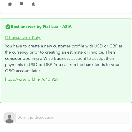
Best answer by
Fiat Lux - ASIA
@Transenviro_Kaly
You have to create a new customer profile with USD or GBP as
the currency prior to creating an estimate or invoice. Then
consider opening a Wise Business account to accept their
payments in USD or GBP. You can run the bank feeds to your
QBO account later.
https://wise.prf.hn/l/64dl92k