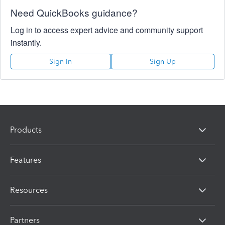
Need QuickBooks guidance?
Log in to access expert advice and community support
instantly.
Sign In
Sign Up
Products
Features
Resources
Partners