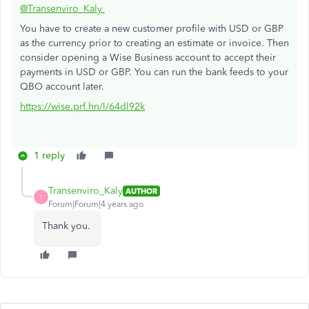
@Transenviro_Kaly
You have to create a new customer profile with USD or GBP
as the currency prior to creating an estimate or invoice. Then
consider opening a Wise Business account to accept their
payments in USD or GBP. You can run the bank feeds to your
QBO account later.
https://wise.prf.hn/l/64dl92k
1 reply
Transenviro_Kaly
AUTHOR
T
Forum|Forum|4 years ago
Thank you.