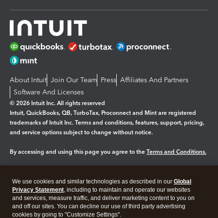
About Intuit
Join Our Team
Press
Affiliates And Partners
Software And Licenses
© 2026 Intuit Inc. All rights reserved
Intuit, QuickBooks, QB, TurboTax, Proconnect and Mint are registered
trademarks of Intuit Inc. Terms and conditions, features, support, pricing,
and service options subject to change without notice.
By accessing and using this page you agree to the
Terms and Conditions.
Manage cookies
About cookies
|
We use cookies and similar technologies as described in our
Global
Legal
Privacy Statement
Privacy
, including to maintain and operate our websites
Security
and services, measure traffic, and deliver marketing content to you on
and off our sites. You can decline our use of third party advertising
cookies by going to "Customize Settings".