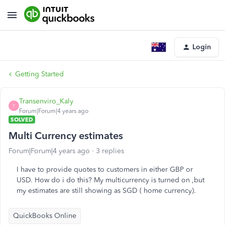
Login
Getting Started
Transenviro_Kaly
T
Forum|Forum|4 years ago
SOLVED
Multi Currency estimates
Forum|Forum|4 years ago
3 replies
I have to provide quotes to customers in either GBP or
USD. How do i do this? My multicurrency is turned on ,but
my estimates are still showing as SGD ( home currency).
QuickBooks Online