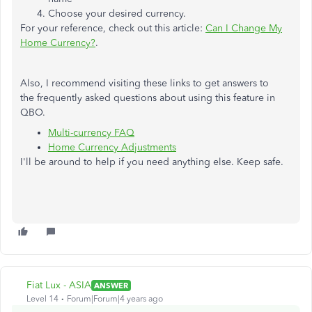
Choose your desired currency.
For your reference, check out this article:
Can I Change My
Home Currency?
.
Also, I recommend visiting these links to get answers to
the frequently asked questions about using this feature in
QBO.
Multi-currency FAQ
Home Currency Adjustments
I'll be around to help if you need anything else. Keep safe.
Fiat Lux - ASIA
ANSWER
Level 14
Forum|Forum|4 years ago