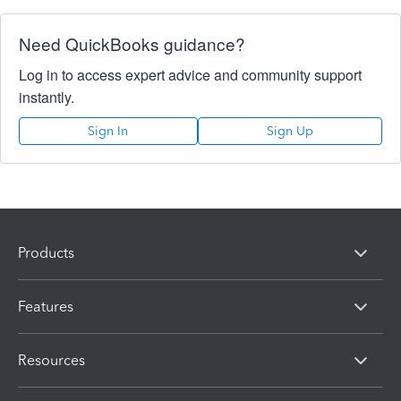
Need QuickBooks guidance?
Log in to access expert advice and community support
instantly.
Sign In
Sign Up
Products
Features
Resources