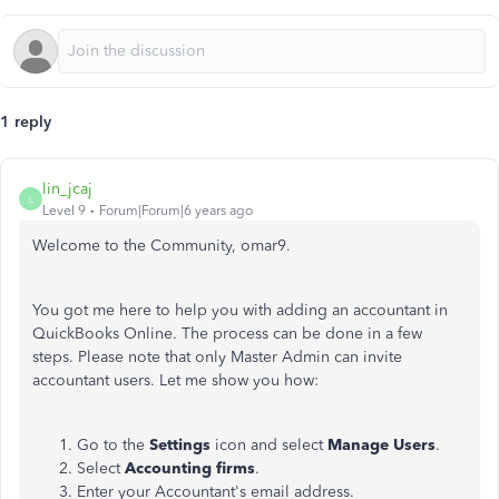
1 reply
lin_jcaj
L
Level 9
Forum|Forum|6 years ago
Welcome to the Community, omar9.
You got me here to help you with adding an accountant in
QuickBooks Online. The process can be done in a few
steps. Please note that only Master Admin can invite
accountant users. Let me show you how:
Go to the
Settings
icon and select
Manage Users
.
Select
Accounting firms
.
Enter your Accountant's email address.