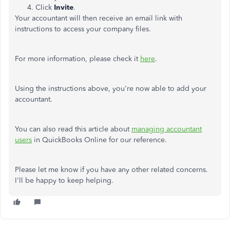
Click
Invite
.
Your accountant will then receive an email link with
instructions to access your company files.
For more information, please check it
here
.
Using the instructions above, you're now able to add your
accountant.
You can also read this article about
managing accountant
users
in QuickBooks Online for our reference.
Please let me know if you have any other related concerns.
I'll be happy to keep helping.