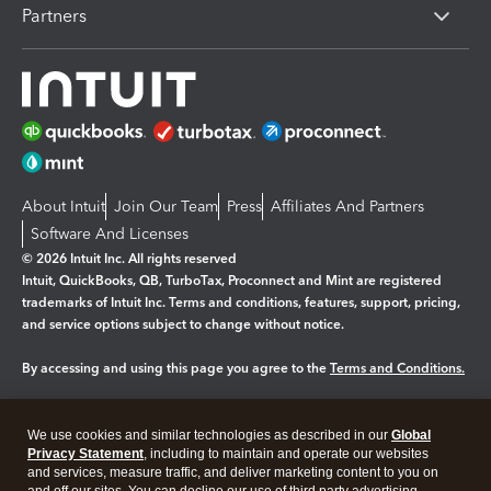
Partners
About Intuit
Join Our Team
Press
Affiliates And Partners
Software And Licenses
© 2026 Intuit Inc. All rights reserved
Intuit, QuickBooks, QB, TurboTax, Proconnect and Mint are registered
trademarks of Intuit Inc. Terms and conditions, features, support, pricing,
and service options subject to change without notice.
By accessing and using this page you agree to the
Terms and Conditions.
Manage cookies
About cookies
|
We use cookies and similar technologies as described in our
Global
Legal
Privacy Statement
Privacy
, including to maintain and operate our websites
Security
and services, measure traffic, and deliver marketing content to you on