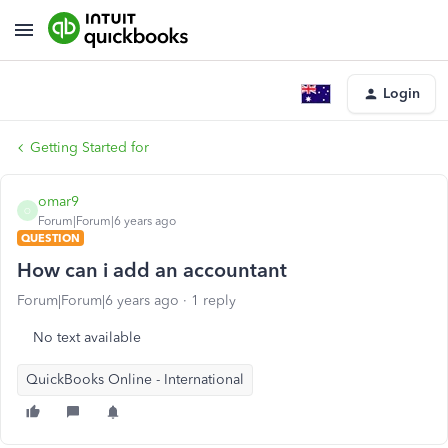
Login
Getting Started for
omar9
O
Forum|Forum|6 years ago
QUESTION
How can i add an accountant
Forum|Forum|6 years ago
1 reply
No text available
QuickBooks Online - International