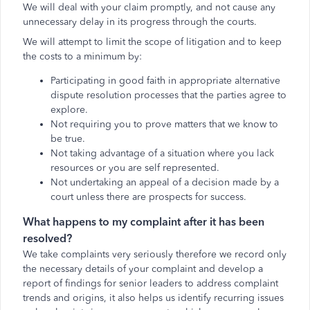
We will deal with your claim promptly, and not cause any
unnecessary delay in its progress through the courts.
We will attempt to limit the scope of litigation and to keep
the costs to a minimum by:
Participating in good faith in appropriate alternative
dispute resolution processes that the parties agree to
explore.
Not requiring you to prove matters that we know to
be true.
Not taking advantage of a situation where you lack
resources or you are self represented.
Not undertaking an appeal of a decision made by a
court unless there are prospects for success.
What happens to my complaint after it has been
resolved?
We take complaints very seriously therefore we record only
the necessary details of your complaint and develop a
report of findings for senior leaders to address complaint
trends and origins, it also helps us identify recurring issues