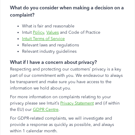
What do you consider when making a decision on a
complaint?
What is fair and reasonable
Intuit
Policy
,
Values
and Code of Practice
Intuit Terms of Service
Relevant laws and regulations
Relevant industry guidelines
What if I have a concern about privacy?
Respecting and protecting our customers’ privacy is a key
part of our commitment with you. We endeavour to always
be transparent and make sure you have access to the
information we hold about you.
For more information on complaints relating to your
privacy please see Intuit’s
Privacy Statement
and (if within
the EU) our
GDPR Centre
.
For GDPR-related complaints, we will investigate and
provide a response as quickly as possible, and always
within 1 calendar month.