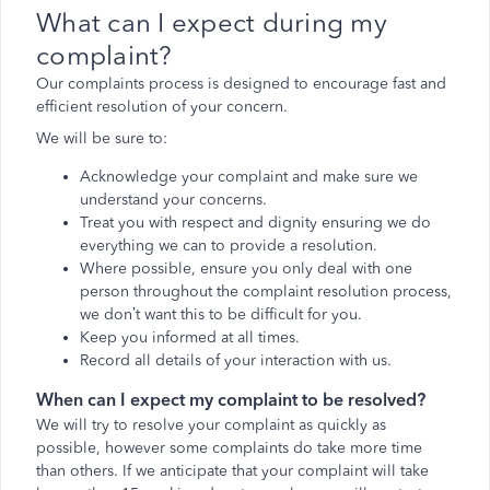
What can I expect during my
complaint?
Our complaints process is designed to encourage fast and
efficient resolution of your concern.
We will be sure to:
Acknowledge your complaint and make sure we
understand your concerns.
Treat you with respect and dignity ensuring we do
everything we can to provide a resolution.
Where possible, ensure you only deal with one
person throughout the complaint resolution process,
we don’t want this to be difficult for you.
Keep you informed at all times.
Record all details of your interaction with us.
When can I expect my complaint to be resolved?
We will try to resolve your complaint as quickly as
possible, however some complaints do take more time
than others. If we anticipate that your complaint will take