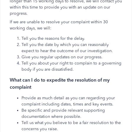
longer than 15 working days to resolve, we will contact you
within this time to provide you with an update on our
progress.
If we are unable to resolve your complaint within 30
working days, we will:
Tell you the reasons for the delay.
Tell you the date by which you can reasonably
expect to hear the outcome of our investigation.
Give you regular updates on our progress.
Tell you about your right to complain to a governing
body if you are dissatisfied.
What can I do to expedite the resolution of my
complaint
Provide as much detail as you can regarding your
complaint including dates, times and key events.
Be specific and provide relevant supporting
documentation where possible.
Tell us what you believe to be a fair resolution to the
concerns you raise.