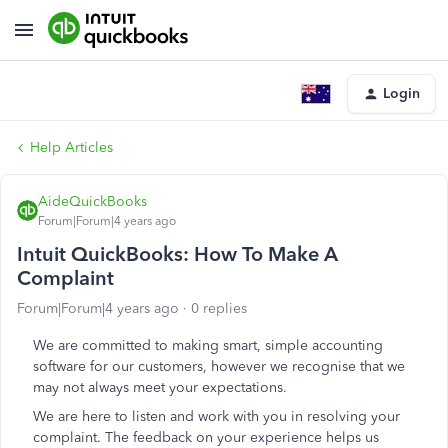
Login
Help Articles
AideQuickBooks
Forum|Forum|4 years ago
Intuit QuickBooks: How To Make A
Complaint
Forum|Forum|4 years ago
0 replies
We are committed to making smart, simple accounting
software for our customers, however we recognise that we
may not always meet your expectations.
We are here to listen and work with you in resolving your
complaint. The feedback on your experience helps us