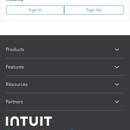
Sign In
Sign Up
Products
Features
Resources
Partners