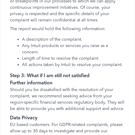
or breakpoints in our processes to which we can apply
continuous improvement initiatives. Of course, your
privacy is respected and the specific details of your
complaint will remain confidential at all times.
The report would hold the following information:
A description of the complaint.
Any Intuit products or services you raise as a
concern.
Length of time to resolve the complaint
All actions taken by Intuit to resolve your complaint.
Step 3: What if I am still not satisfied
Further information
Should you be dissatisfied with the resolution of your
complaint, we recommend seeking advice from your
region-specific financial services regulatory body. They will
be able to provide you with additional support and advice.
Data Privacy
EU based customers: For GDPR-related complaints, please
allow up to 30 days to investigate and provide our