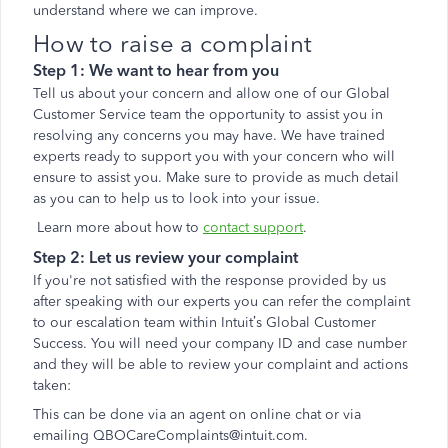
understand where we can improve.
How to raise a complaint
Step 1: We want to hear from you
Tell us about your concern and allow one of our Global
Customer Service team the opportunity to assist you in
resolving any concerns you may have. We have trained
experts ready to support you with your concern who will
ensure to assist you. Make sure to provide as much detail
as you can to help us to look into your issue.
Learn more about how to
contact support
.
Step 2: Let us review your complaint
If you're not satisfied with the response provided by us
after speaking with our experts you can refer the complaint
to our escalation team within Intuit’s Global Customer
Success. You will need your company ID and case number
and they will be able to review your complaint and actions
taken:
This can be done via an agent on online chat or via
emailing QBOCareComplaints@intuit.com.