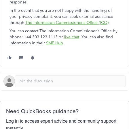
response.
In the event that you are not happy with the handling of
your privacy complaint, you can seek external assistance
through
The Information Commissioner’s Office (ICO)
.
You can contact The Information Commissioner’s Office by
phone: +44 303 123 1113 or
live chat
. You can also find
information in their
SME Hub
.
Need QuickBooks guidance?
Log in to access expert advice and community support
instantly.