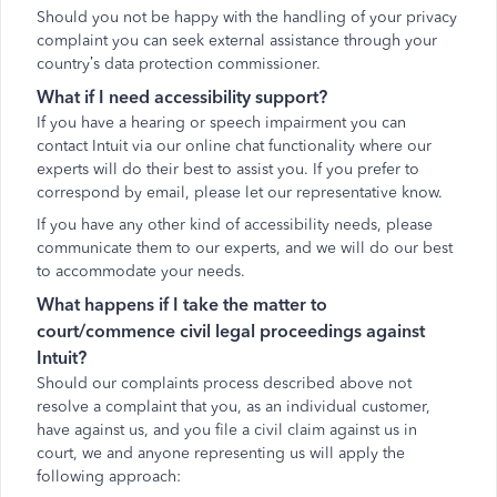
Should you not be happy with the handling of your privacy
complaint you can seek external assistance through your
country’s data protection commissioner.
What if I need accessibility support?
If you have a hearing or speech impairment you can
contact Intuit via our online chat functionality where our
experts will do their best to assist you. If you prefer to
correspond by email, please let our representative know.
If you have any other kind of accessibility needs, please
communicate them to our experts, and we will do our best
to accommodate your needs.
What happens if I take the matter to
court/commence civil legal proceedings against
Intuit?
Should our complaints process described above not
resolve a complaint that you, as an individual customer,
have against us, and you file a civil claim against us in
court, we and anyone representing us will apply the
following approach: