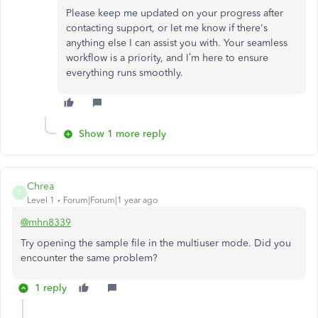
Please keep me updated on your progress after
contacting support, or let me know if there's
anything else I can assist you with. Your seamless
workflow is a priority, and I’m here to ensure
everything runs smoothly.
Show 1 more reply
Chrea
C
Level 1
Forum|Forum|1 year ago
@mhn8339
Try opening the sample file in the multiuser mode. Did you
encounter the same problem?
1 reply