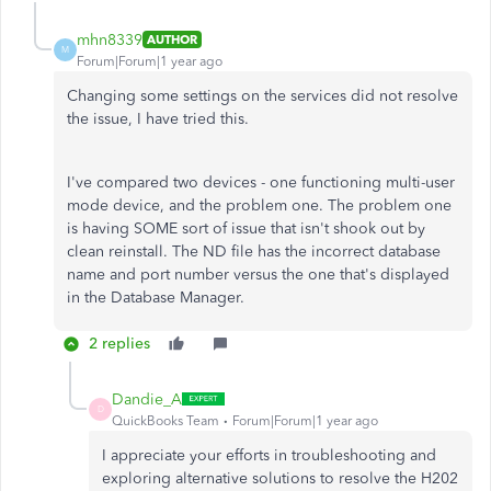
mhn8339
AUTHOR
M
Forum|Forum|1 year ago
Changing some settings on the services did not resolve
the issue, I have tried this.
I've compared two devices - one functioning multi-user
mode device, and the problem one. The problem one
is having SOME sort of issue that isn't shook out by
clean reinstall. The ND file has the incorrect database
name and port number versus the one that's displayed
in the Database Manager.
2 replies
Dandie_A
D
QuickBooks Team
Forum|Forum|1 year ago
I appreciate your efforts in troubleshooting and
exploring alternative solutions to resolve the H202