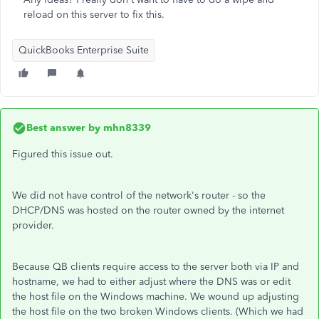
reload on this server to fix this.
QuickBooks Enterprise Suite
Best answer by
mhn8339
Figured this issue out.
We did not have control of the network's router - so the
DHCP/DNS was hosted on the router owned by the internet
provider.
Because QB clients require access to the server both via IP and
hostname, we had to either adjust where the DNS was or edit
the host file on the Windows machine. We wound up adjusting
the host file on the two broken Windows clients. (Which we had