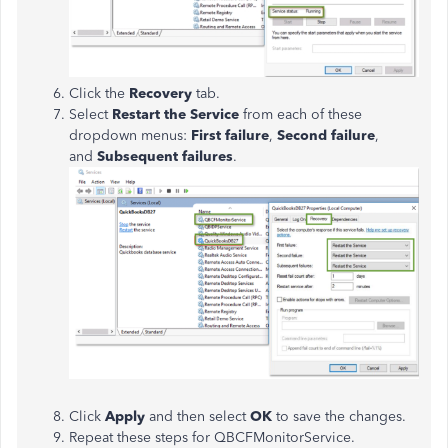
Click the
Recovery
tab.
Select
Restart the Service
from each of these
dropdown menus:
First failure
,
Second failure
,
and
Subsequent failures
.
Click
Apply
and then select
OK
to save the changes.
Repeat these steps for QBCFMonitorService.