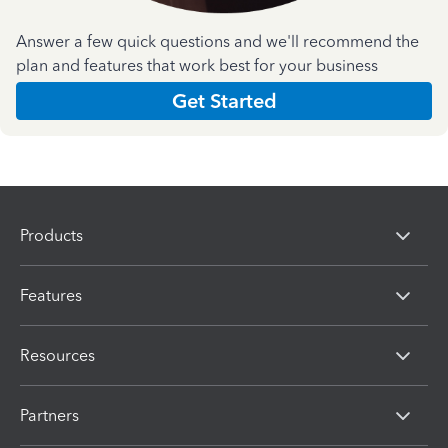
Answer a few quick questions and we'll recommend the
plan and features that work best for your business
Get Started
Products
Features
Resources
Partners