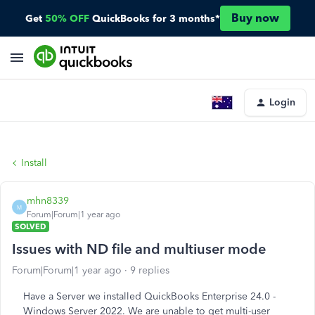
Buy now
Get
50% OFF
QuickBooks for 3 months*
Login
Install
mhn8339
M
Forum|Forum|1 year ago
SOLVED
Issues with ND file and multiuser mode
Forum|Forum|1 year ago
9 replies
Have a Server we installed QuickBooks Enterprise 24.0 -
Windows Server 2022. We are unable to get multi-user