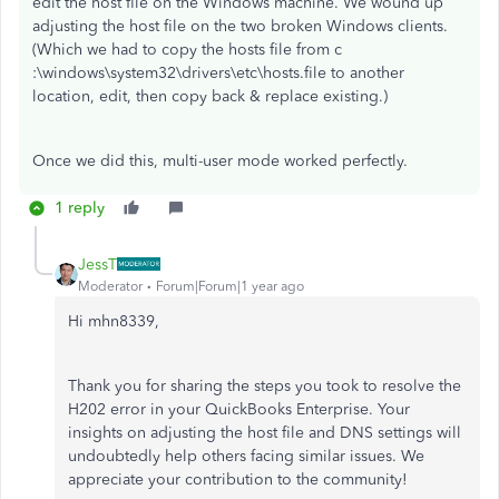
edit the host file on the Windows machine. We wound up
adjusting the host file on the two broken Windows clients.
(Which we had to copy the hosts file from
c
:\windows\system32\drivers\etc\hosts.file to another
location, edit, then copy back & replace existing.)
Once we did this, multi-user mode worked perfectly.
1 reply
JessT
Moderator
Forum|Forum|1 year ago
Hi mhn8339,
Thank you for sharing the steps you took to resolve the
H202 error in your QuickBooks Enterprise. Your
insights on adjusting the host file and DNS settings will
undoubtedly help others facing similar issues. We
appreciate your contribution to the community!