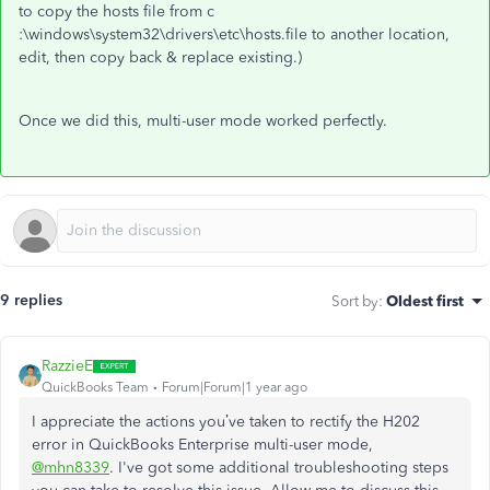
to copy the hosts file from
c
:\windows\system32\drivers\etc\hosts.file to another location,
edit, then copy back & replace existing.)
Once we did this, multi-user mode worked perfectly.
9 replies
Sort by
:
Oldest first
RazzieE
QuickBooks Team
Forum|Forum|1 year ago
I appreciate the actions you’ve taken to rectify the H202
error in QuickBooks Enterprise multi-user mode,
@mhn8339
. I've got some additional troubleshooting steps