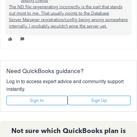
testing clients
The ND file regenerating incorrectly is the part that stands
out most to me. That usually points to the Database
Server
Manager registration/config being wrong somewhere
internally. I probably wouldn’t wipe the server yet.
Need QuickBooks guidance?
Log in to access expert advice and community support
instantly.
Sign In
Sign Up
Not sure which QuickBooks plan is