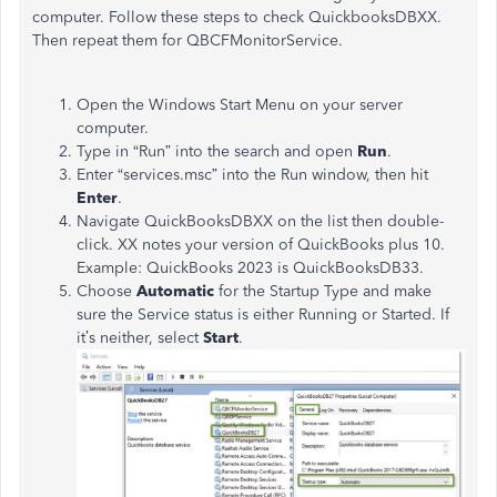
computer. Follow these steps to check QuickbooksDBXX.
Then repeat them for QBCFMonitorService.
Open the Windows Start Menu on your server
computer.
Type in “Run” into the search and open
Run
.
Enter “services.msc” into the Run window, then hit
Enter
.
Navigate QuickBooksDBXX on the list then double-
click. XX notes your version of QuickBooks plus 10.
Example: QuickBooks 2023 is QuickBooksDB33.
Choose
Automatic
for the Startup Type and make
sure the Service status is either Running or Started. If
it’s neither, select
Start
.