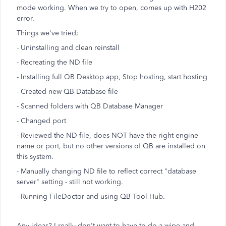
mode working. When we try to open, comes up with H202
error.
Things we've tried;
- Uninstalling and clean reinstall
- Recreating the ND file
- Installing full QB Desktop app, Stop hosting, start hosting
- Created new QB Database file
- Scanned folders with QB Database Manager
- Changed port
- Reviewed the ND file, does NOT have the right engine
name or port, but no other versions of QB are installed on
this system.
- Manually changing ND file to reflect correct "database
server" setting - still not working.
- Running FileDoctor and using QB Tool Hub.
Any ideas? I really don't want to have to do a wipe and