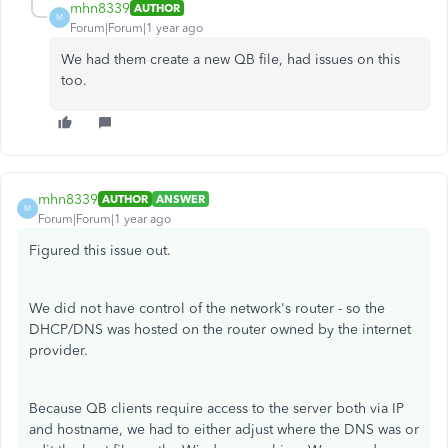
mhn8339
AUTHOR
M
Forum|Forum|1 year ago
We had them create a new QB file, had issues on this
too.
mhn8339
AUTHOR
ANSWER
M
Forum|Forum|1 year ago
Figured this issue out.
We did not have control of the network's router - so the
DHCP/DNS was hosted on the router owned by the internet
provider.
Because QB clients require access to the server both via IP
and hostname, we had to either adjust where the DNS was or