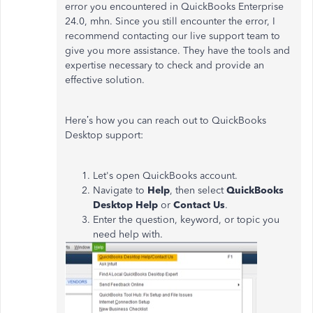
error you encountered in QuickBooks Enterprise
24.0, mhn. Since you still encounter the error, I
recommend contacting our live support team to
give you more assistance. They have the tools and
expertise necessary to check and provide an
effective solution.
Here’s how you can reach out to QuickBooks
Desktop support:
Let's open QuickBooks account.
Navigate to
Help
, then select
QuickBooks
Desktop Help
or
Contact Us
.
Enter the question, keyword, or topic you
need help with.