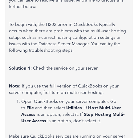
you can take to resolve this issue. Allow me to discuss this
further below.
To begin with, the H202 error in QuickBooks typically
occurs when there are problems with the multi-user hosting
setup, such as incorrect hosting configuration settings or
issues with the Database Server Manager. You can try the
following troubleshooting steps:
Solution 1
: Check the service on your server
Note:
If you use the full version of QuickBooks on your
server computer, first turn on multi-user hosting.
Open QuickBooks on your server computer. Go
to
File
and then select
Utilities
. If
Host Multi-User
Access
is an option, select it. If
Stop Hosting Multi-
User Access
is an option, don’t select it.
Make sure QuickBooks services are running on your server