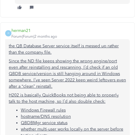
herman21
H
Forum|Forum|2 months ago
the QB Database Server service itself is messed up rather
than the company file.
Since the ND file keeps showing the wrong engine/port
even after reinstalling and rescanning, I’d check if an old
QBDB service/version is still hanging around in Windows
somewhere. I’ve seen Server 2022 keep weird leftovers even
after a “clean” reinstall.
H202 is basically QuickBooks not being able to properly
talk to the host machine, so I’d also double check:
Windows Firewall rules
hostname/DNS resolution
QBDBMgr service status
whether multi-user works locally on the server before