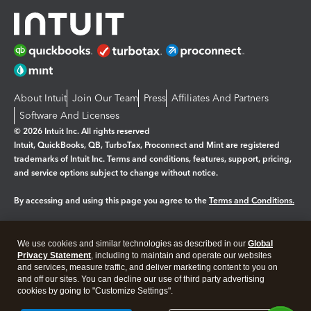
About Intuit
Join Our Team
Press
Affiliates And Partners
Software And Licenses
© 2026 Intuit Inc. All rights reserved
Intuit, QuickBooks, QB, TurboTax, Proconnect and Mint are registered
trademarks of Intuit Inc. Terms and conditions, features, support, pricing,
and service options subject to change without notice.
By accessing and using this page you agree to the
Terms and Conditions.
Manage cookies
About cookies
|
We use cookies and similar technologies as described in our
Global
Legal
Privacy
Security
Privacy Statement
, including to maintain and operate our websites
and services, measure traffic, and deliver marketing content to you on
and off our sites. You can decline our use of third party advertising
cookies by going to "Customize Settings".