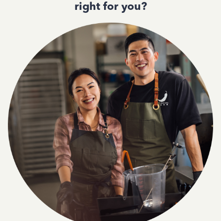
right for you?