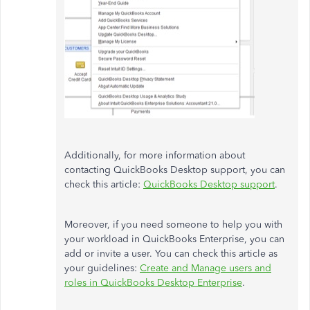
Additionally, for more information about
contacting QuickBooks Desktop support, you can
check this article:
QuickBooks Desktop support
.
Moreover, if you need someone to help you with
your workload in QuickBooks Enterprise, you can
add or invite a user. You can check this article as
your guidelines:
Create and Manage users and
roles in QuickBooks Desktop Enterprise
.