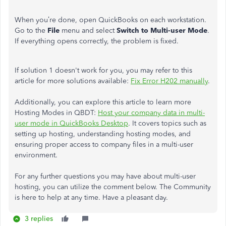
When you’re done, open QuickBooks on each workstation.
Go to the
File
menu and select
Switch to Multi-user Mode
.
If everything opens correctly, the problem is fixed.
If solution 1 doesn't work for you, you may refer to this
article for more solutions available:
Fix Error H202 manually
.
Additionally, you can explore this article to learn more
Hosting Modes in QBDT:
Host your company data in multi-
user mode in QuickBooks Desktop
. It covers topics such as
setting up hosting, understanding hosting modes, and
ensuring proper access to company files in a multi-user
environment.
For any further questions you may have about multi-user
hosting, you can utilize the comment below. The Community
is here to help at any time. Have a pleasant day.
3 replies