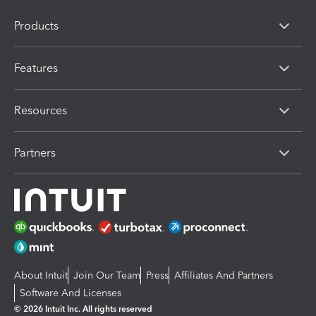
Products
Features
Resources
Partners
About Intuit
Join Our Team
Press
Affiliates And Partners
Software And Licenses
© 2026 Intuit Inc. All rights reserved