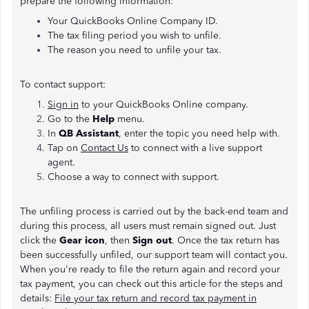
prepare the following information:
Your QuickBooks Online Company ID.
The tax filing period you wish to unfile.
The reason you need to unfile your tax.
To contact support:
Sign in
to your QuickBooks Online company.
Go to the
Help
menu.
In
QB Assistant
, enter the topic you need help with.
Tap on
Contact Us
to connect with a live support
agent.
Choose a way to connect with support.
The unfiling process is carried out by the back-end team and
during this process, all users must remain signed out. Just
click the
Gear icon
, then
Sign out
. Once the tax return has
been successfully unfiled, our support team will contact you.
When you're ready to file the return again and record your
tax payment, you can check out this article for the steps and
details:
File your tax return and record tax payment in