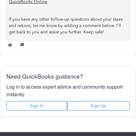
QuickBooks Online
.
If you have any other follow-up questions about your taxes
and returns, let me know by adding a comment below. I'll
get back to you and assist you further. Keep safe!
Need QuickBooks guidance?
Log in to access expert advice and community support
instantly.
Sign In
Sign Up