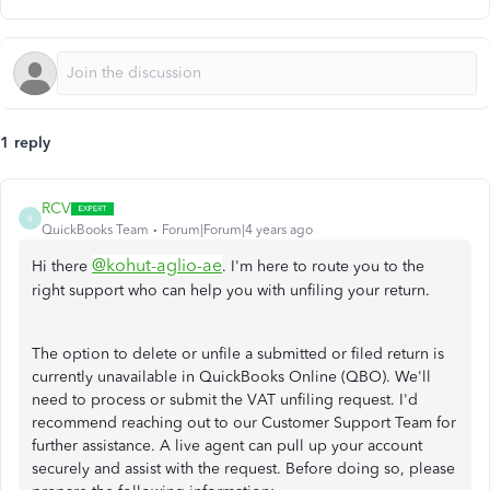
1 reply
RCV
R
QuickBooks Team
Forum|Forum|4 years ago
@kohut-aglio-ae
Hi there
. I'm here to route you to the
right support who can help you with unfiling your return.
The option to delete or unfile a submitted or filed return is
currently unavailable in QuickBooks Online (QBO). We'll
need to process or submit the VAT unfiling request. I'd
recommend reaching out to our Customer Support Team for
further assistance. A live agent can pull up your account
securely and assist with the request. Before doing so, please