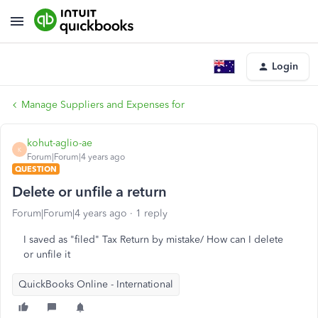
Login
Manage Suppliers and Expenses for
kohut-aglio-ae
K
Forum|Forum|4 years ago
QUESTION
Delete or unfile a return
Forum|Forum|4 years ago
1 reply
I saved as "filed" Tax Return by mistake/ How can I delete
or unfile it
QuickBooks Online - International