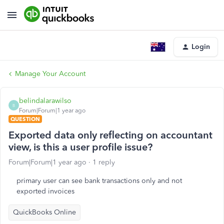
Login
Manage Your Account
belindalarawilso
B
Forum|Forum|1 year ago
QUESTION
Exported data only reflecting on accountant
view, is this a user profile issue?
Forum|Forum|1 year ago
1 reply
primary user can see bank transactions only and not
exported invoices
QuickBooks Online