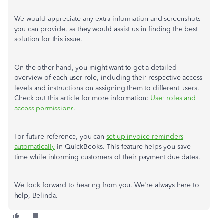
We would appreciate any extra information and screenshots
you can provide, as they would assist us in finding the best
solution for this issue.
On the other hand, you might want to get a detailed
overview of each user role, including their respective access
levels and instructions on assigning them to different users.
Check out this article for more information:
User roles and
access permissions.
For future reference, you can
set up invoice reminders
automatically
in QuickBooks. This feature helps you save
time while informing customers of their payment due dates.
We look forward to hearing from you. We're always here to
help, Belinda.