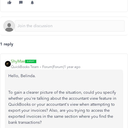
1 reply
ShyMae
QuickBooks Team
Forum|Forum|1 year ago
Hello, Belinda.
To gain a clearer picture of the situation, could you specify
whether you're talking about the accountant view feature in
QuickBooks or your accountant's view when attempting to
export your invoices? Also, are you trying to access the
exported invoices in the same section where you find the
bank transactions?