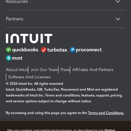
Resources
Partners
About Intuit
Join Our Team
Press
Affiliates And Partners
Software And Licenses
© 2026 Intuit Inc. All rights reserved
Intuit, QuickBooks, QB, TurboTax, Proconnect and Mint are registered
trademarks of Intuit Inc. Terms and conditions, features, support, pricing,
and service options subject to change without notice.
By accessing and using this page you agree to the
Terms and Conditions.
Manage cookies
About cookies
|
We use cookies and similar technologies as described in our
Global