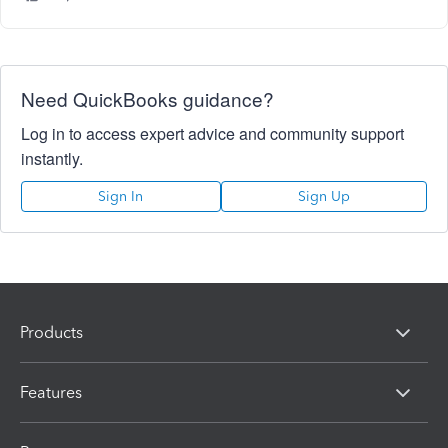
Need QuickBooks guidance?
Log in to access expert advice and community support
instantly.
Sign In
Sign Up
Products
Features